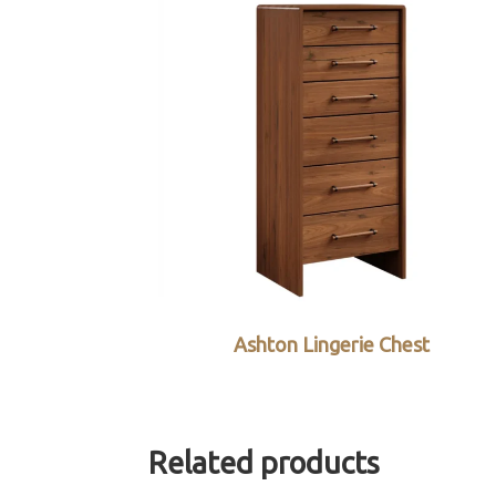
Ashton Lingerie Chest
Related products