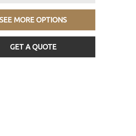
SEE MORE OPTIONS
GET A QUOTE