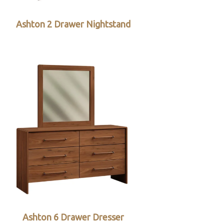
Ashton 2 Drawer Nightstand
Ashton 6 Drawer Dresser