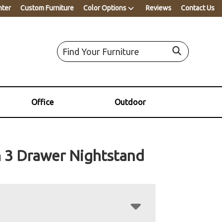
nter
Custom Furniture
Color Options
Reviews
Contact Us
Office
Outdoor
 3 Drawer Nightstand