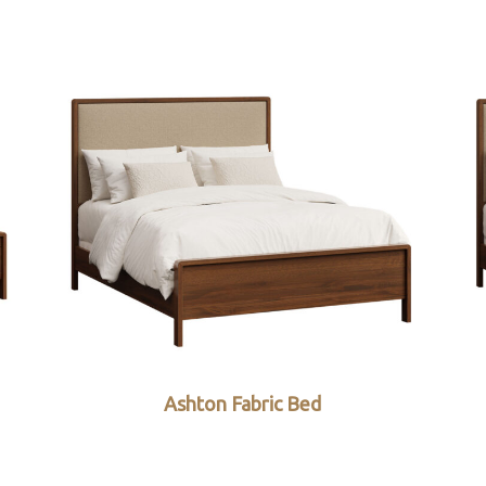
Ashton Fabric Bed