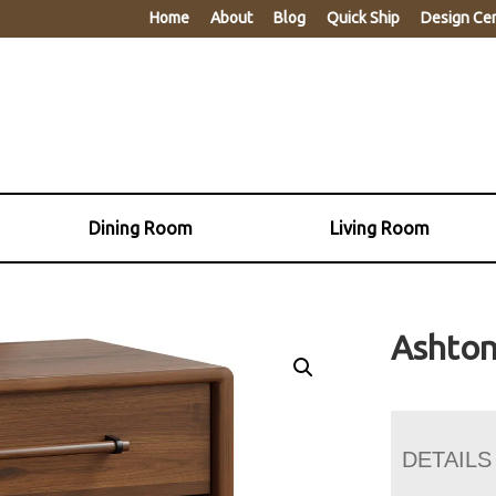
Home
About
Blog
Quick Ship
Design Ce
Dining Room
Living Room
Ashton
DETAILS