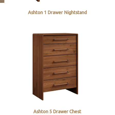
Ashton 1 Drawer Nightstand
Ashton 5 Drawer Chest