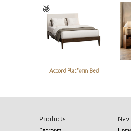
Accord Platform Bed
Footer
Products
Navi
Bedroom
Hom