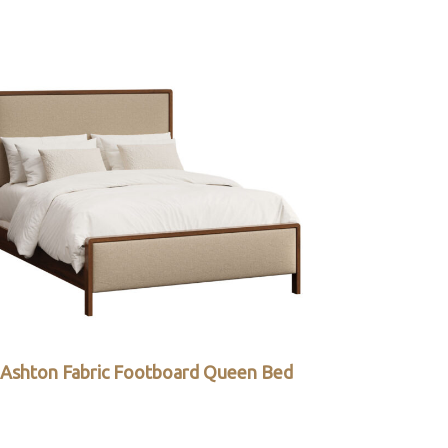
Ashton Fabric Footboard Queen Bed