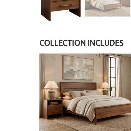
COLLECTION INCLUDES