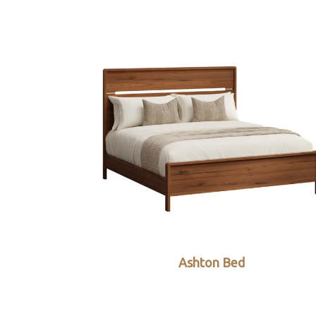
Ashton Bed