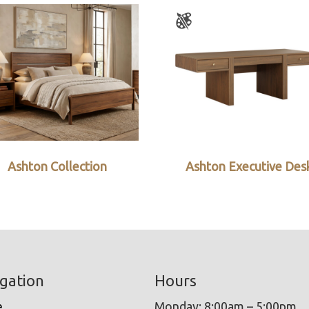
Ashton Collection
Ashton Executive Des
gation
Hours
e
Monday: 8:00am – 5:00pm