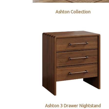
Ashton Collection
Ashton 3 Drawer Nightstand