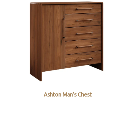
Ashton Man’s Chest