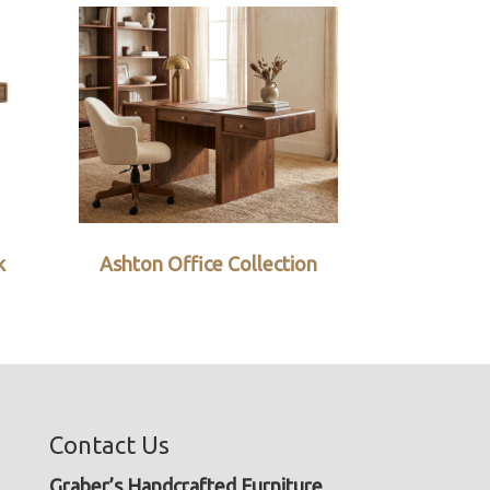
k
Ashton Office Collection
Contact Us
Graber’s Handcrafted Furniture