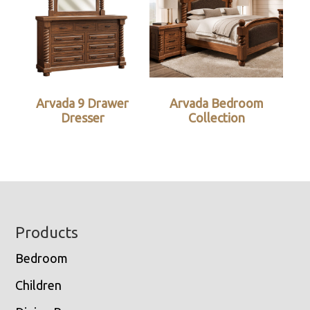
Arvada 9 Drawer
Arvada Bedroom
Dresser
Collection
Footer
Products
Bedroom
Children