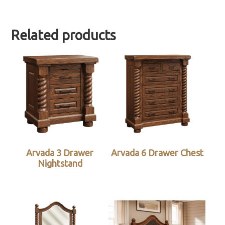
Related products
Arvada 3 Drawer
Arvada 6 Drawer Chest
Nightstand