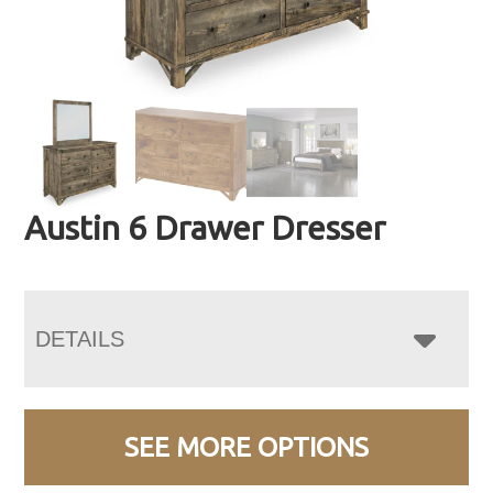
Austin 6 Drawer Dresser
DETAILS
SEE MORE OPTIONS