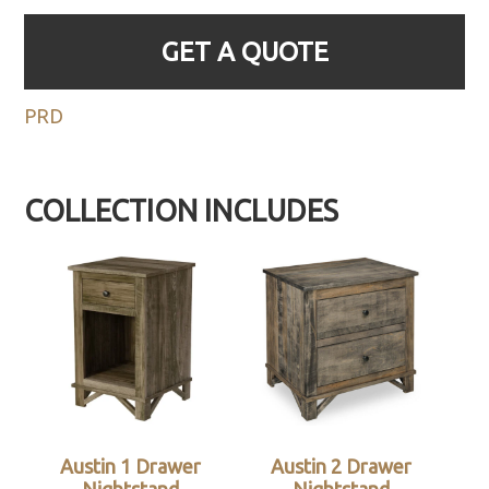
GET A QUOTE
PRD
COLLECTION INCLUDES
Austin 1 Drawer
Austin 2 Drawer