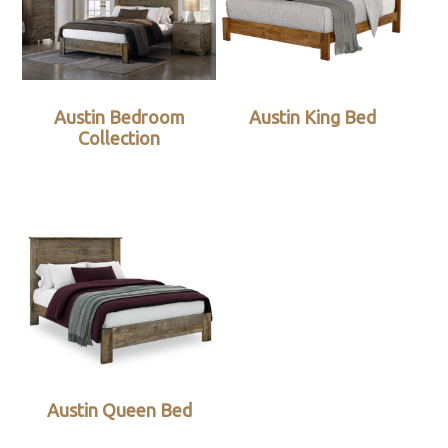
Austin Bedroom
Austin King Bed
Collection
Austin Queen Bed