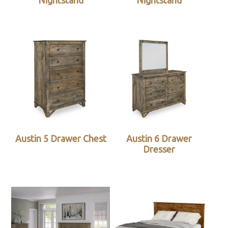
Nightstand
Nightstand
Austin 5 Drawer Chest
Austin 6 Drawer
Dresser