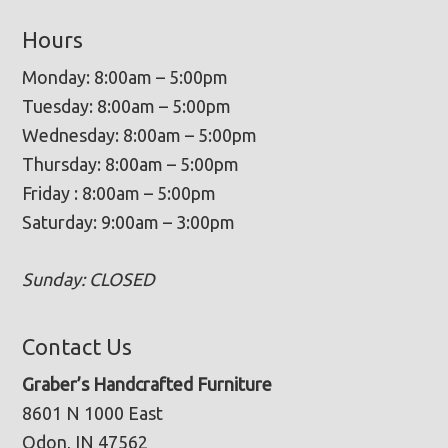
Hours
Monday: 8:00am – 5:00pm
Tuesday: 8:00am – 5:00pm
Wednesday: 8:00am – 5:00pm
Thursday: 8:00am – 5:00pm
Friday : 8:00am – 5:00pm
Saturday: 9:00am – 3:00pm
Sunday: CLOSED
Contact Us
Graber’s Handcrafted Furniture
8601 N 1000 East
Odon, IN 47562