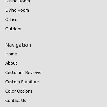
Dining Room
Living Room
Office
Outdoor
Navigation
Home
About
Customer Reviews
Custom Furniture
Color Options
Contact Us