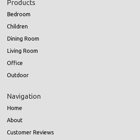
Footer
Products
Bedroom
Children
Dining Room
Living Room
Office
Outdoor
Navigation
Home
About
Customer Reviews