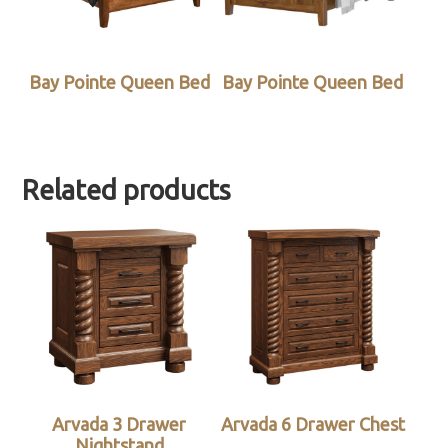
Bay Pointe Queen Bed
Bay Pointe Queen Bed
Related products
Arvada 3 Drawer
Arvada 6 Drawer Chest
Nightstand