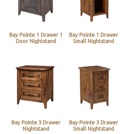
Bay Pointe 1 Drawer 1
Bay Pointe 1 Drawer
Door Nightstand
Small Nightstand
Bay Pointe 3 Drawer
Bay Pointe 3 Drawer
Nightstand
Small Nightstand