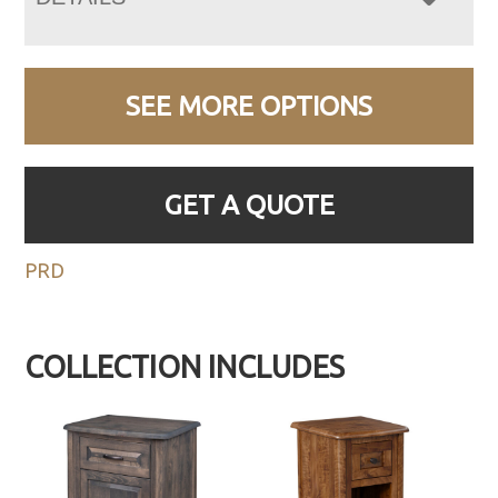
SEE MORE OPTIONS
GET A QUOTE
PRD
COLLECTION INCLUDES