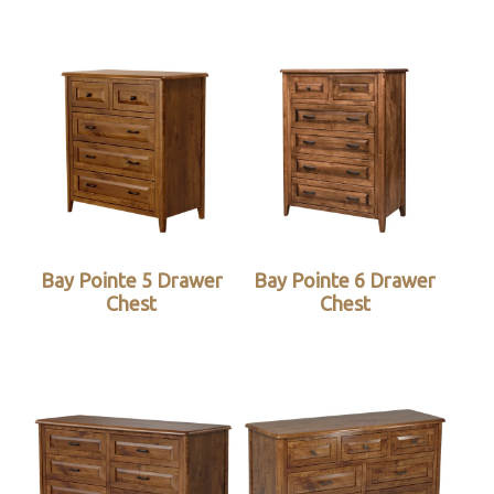
Bay Pointe 5 Drawer
Bay Pointe 6 Drawer
Chest
Chest