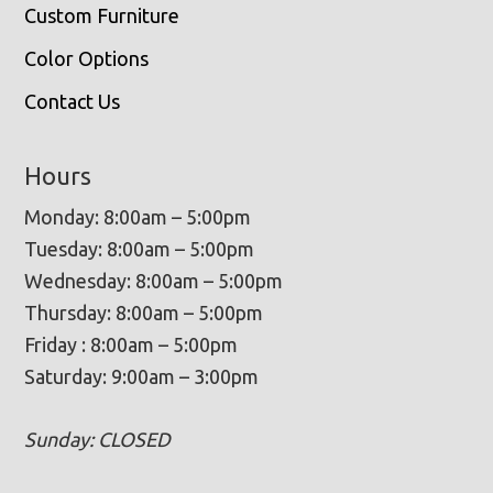
Custom Furniture
Color Options
Contact Us
Hours
Monday: 8:00am – 5:00pm
Tuesday: 8:00am – 5:00pm
Wednesday: 8:00am – 5:00pm
Thursday: 8:00am – 5:00pm
Friday : 8:00am – 5:00pm
Saturday: 9:00am – 3:00pm
Sunday: CLOSED