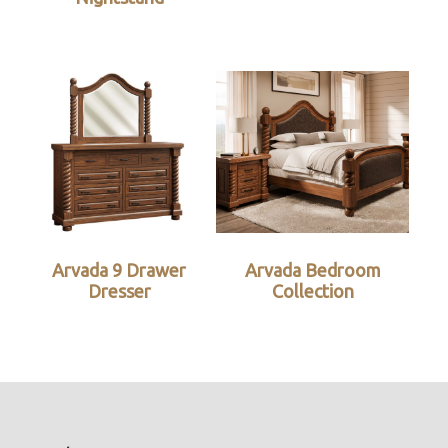
Arvada 9 Drawer
Arvada Bedroom
Dresser
Collection