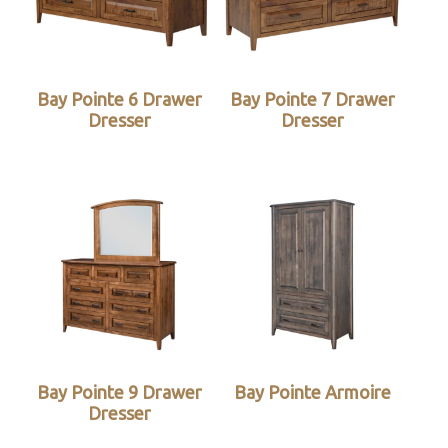
Bay Pointe 6 Drawer
Bay Pointe 7 Drawer
Dresser
Dresser
Bay Pointe 9 Drawer
Bay Pointe Armoire
Dresser