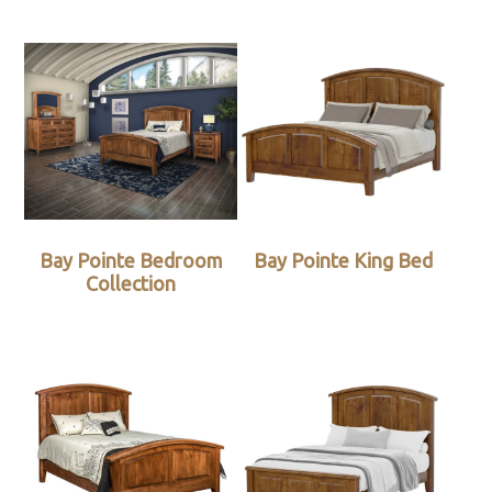
Bay Pointe Bedroom
Bay Pointe King Bed
Collection