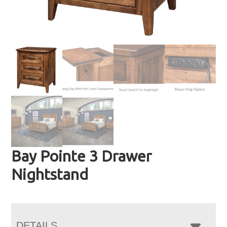
Bay Pointe 3 Drawer
Nightstand
DETAILS