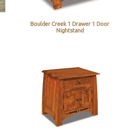
Boulder Creek 1 Drawer 1 Door
Nightstand