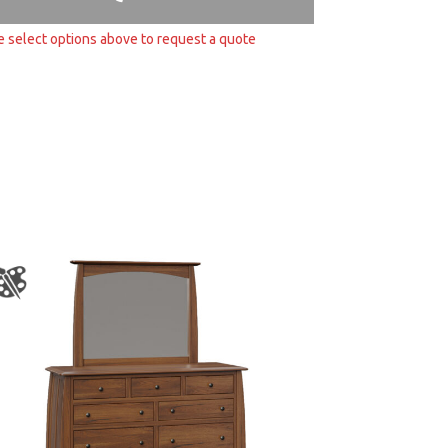
e select options above to request a quote