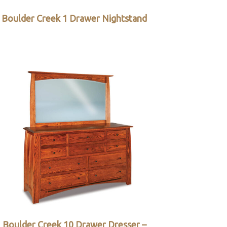
Boulder Creek 1 Drawer Nightstand
Boulder Creek 10 Drawer Dresser –