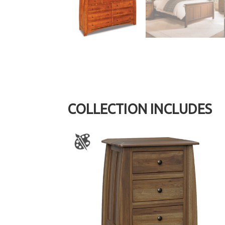
COLLECTION INCLUDES