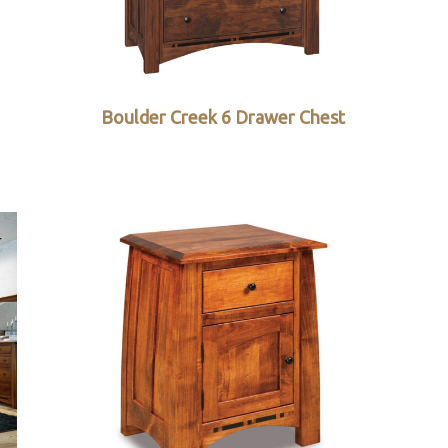
Boulder Creek 6 Drawer Chest