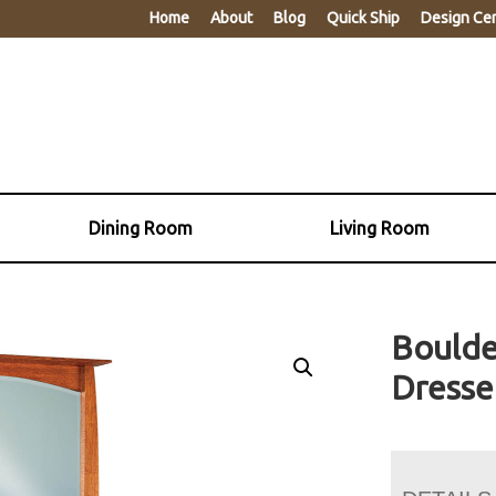
Home
About
Blog
Quick Ship
Design Ce
Dining Room
Living Room
Boulde
Dresse