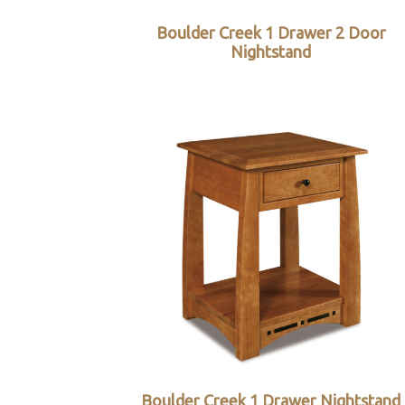
Boulder Creek 1 Drawer 2 Door
Nightstand
Boulder Creek 1 Drawer Nightstand