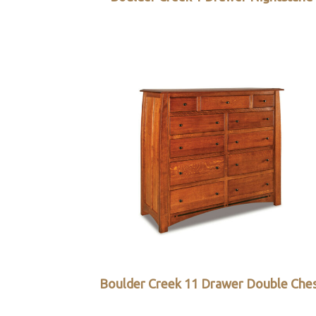
Boulder Creek 11 Drawer Double Che