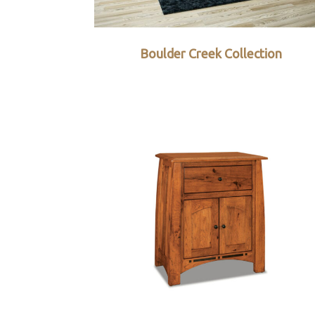
Boulder Creek Collection