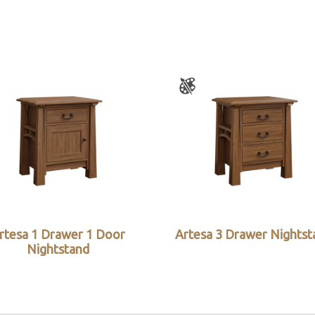
rtesa 1 Drawer 1 Door
Artesa 3 Drawer Nightst
Nightstand