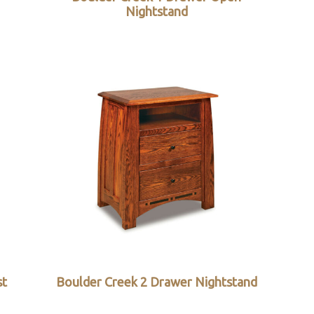
Nightstand
st
Boulder Creek 2 Drawer Nightstand