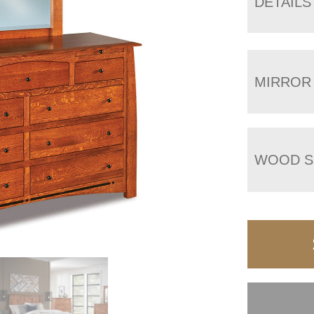
DETAILS
MIRROR
WOOD S