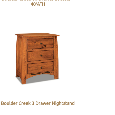
40¼”H
Boulder Creek 3 Drawer Nightstand