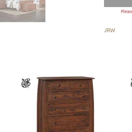
Pleas
JRW