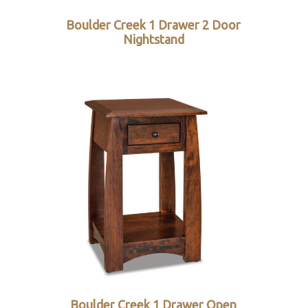
Boulder Creek 1 Drawer 2 Door
Nightstand
Boulder Creek 1 Drawer Open