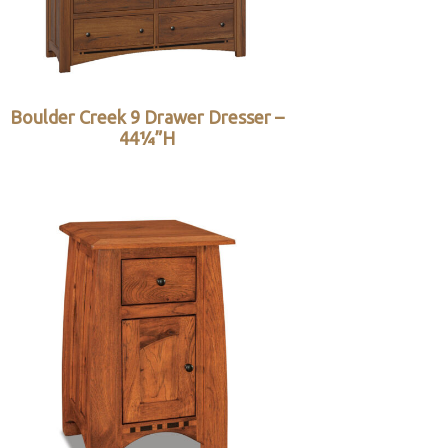
Boulder Creek 9 Drawer Dresser –
44¼”H