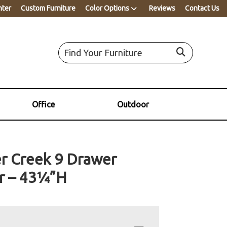
nter
Custom Furniture
Color Options
Reviews
Contact Us
Office
Outdoor
r Creek 9 Drawer
r – 43¼”H