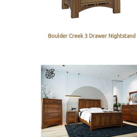
Boulder Creek 3 Drawer Nightstand