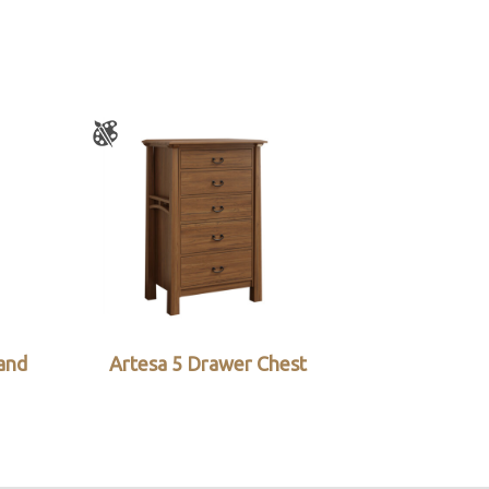
and
Artesa 5 Drawer Chest