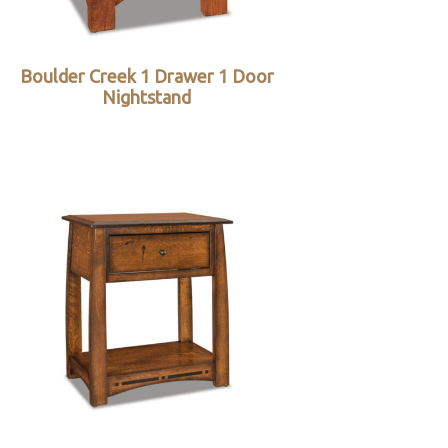
Boulder Creek 1 Drawer 1 Door
Nightstand