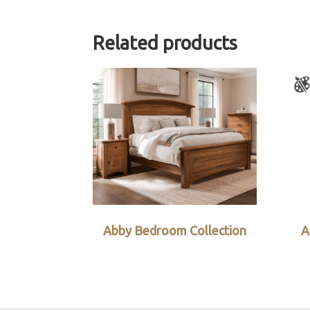
Related products
Abby Bedroom Collection
A