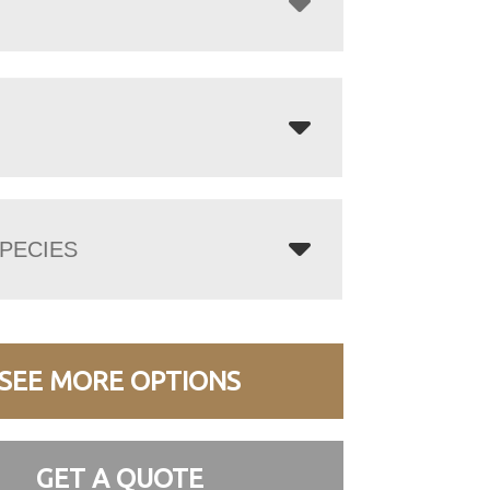
PECIES
SEE MORE OPTIONS
GET A QUOTE