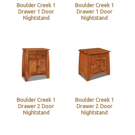
Boulder Creek 1
Boulder Creek 1
Drawer 1 Door
Drawer 1 Door
Nightstand
Nightstand
Boulder Creek 1
Boulder Creek 1
Drawer 2 Door
Drawer 2 Door
Nightstand
Nightstand