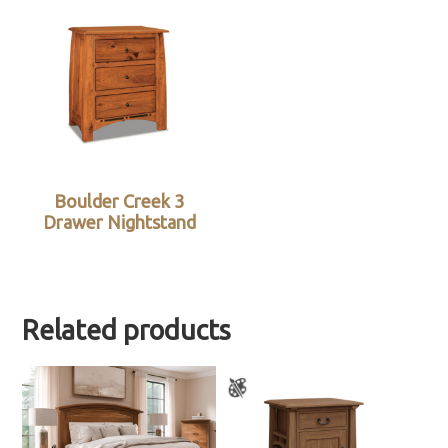
Boulder Creek 3
Drawer Nightstand
Related products