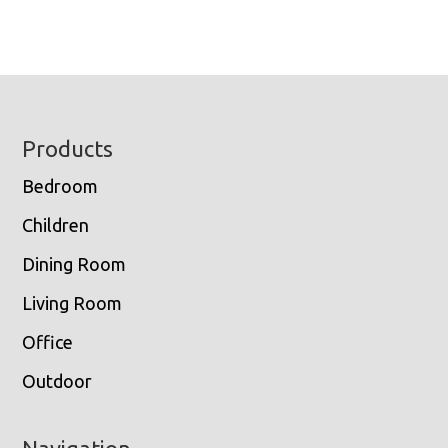
Footer
Products
Bedroom
Children
Dining Room
Living Room
Office
Outdoor