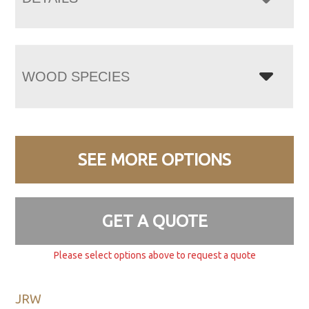
WOOD SPECIES
SEE MORE OPTIONS
GET A QUOTE
Please select options above to request a quote
JRW