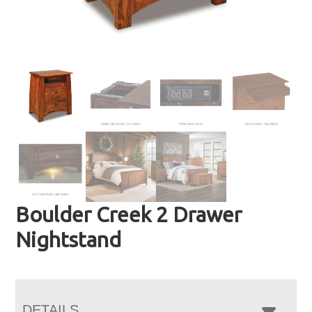
Boulder Creek 2 Drawer
Nightstand
DETAILS