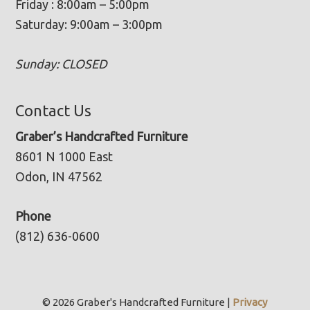
Friday : 8:00am – 5:00pm
Saturday: 9:00am – 3:00pm
Sunday: CLOSED
Contact Us
Graber’s Handcrafted Furniture
8601 N 1000 East
Odon, IN 47562
Phone
(812) 636-0600
© 2026 Graber's Handcrafted Furniture |
Privacy