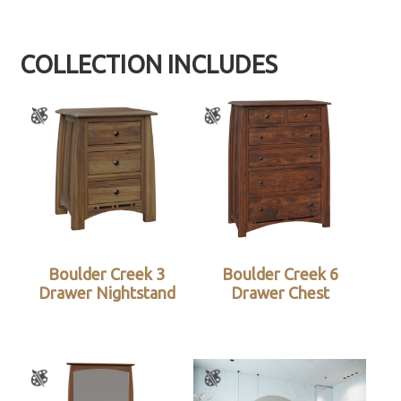
COLLECTION INCLUDES
Boulder Creek 3
Boulder Creek 6
Drawer Nightstand
Drawer Chest