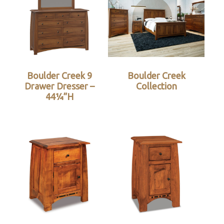
Boulder Creek 9
Boulder Creek
Drawer Dresser –
Collection
44¼”H