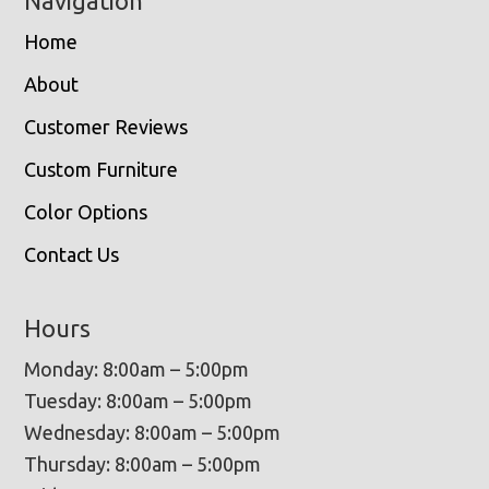
Navigation
Home
About
Customer Reviews
Custom Furniture
Color Options
Contact Us
Hours
Monday: 8:00am – 5:00pm
Tuesday: 8:00am – 5:00pm
Wednesday: 8:00am – 5:00pm
Thursday: 8:00am – 5:00pm