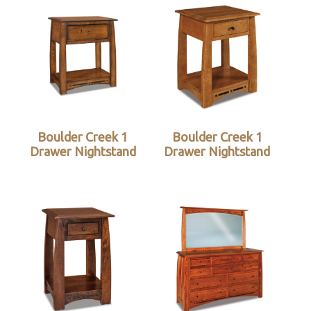
Boulder Creek 1
Boulder Creek 1
Drawer Nightstand
Drawer Nightstand