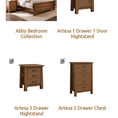
Abby Bedroom
Artesa 1 Drawer 1 Door
Collection
Nightstand
Artesa 3 Drawer
Artesa 5 Drawer Chest
Nightstand