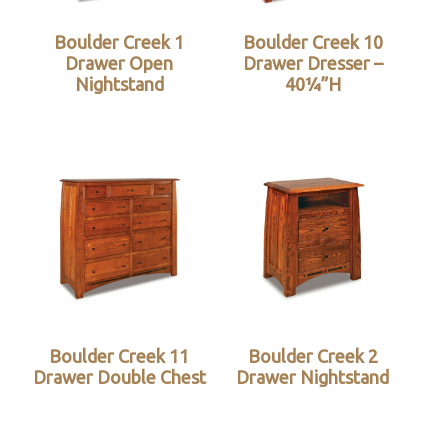
Boulder Creek 1
Boulder Creek 10
Drawer Open
Drawer Dresser –
Nightstand
40¼”H
Boulder Creek 11
Boulder Creek 2
Drawer Double Chest
Drawer Nightstand