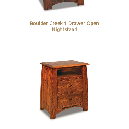
Boulder Creek 1 Drawer Open
Nightstand