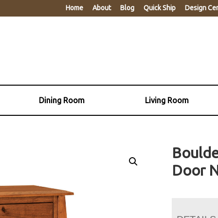
Home
About
Blog
Quick Ship
Design Ce
Dining Room
Living Room
Boulde
Door N