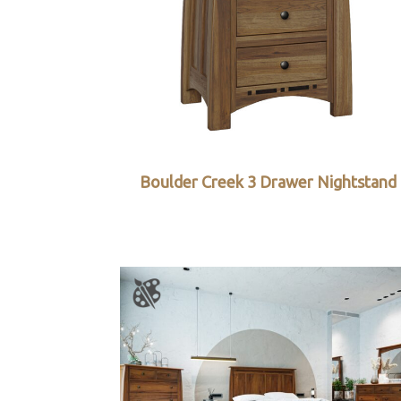
Boulder Creek 3 Drawer Nightstand