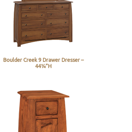
Boulder Creek 9 Drawer Dresser –
44¼”H