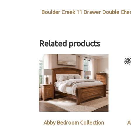
Boulder Creek 11 Drawer Double Che
Related products
Abby Bedroom Collection
A