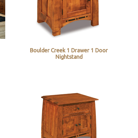
Boulder Creek 1 Drawer 1 Door
Nightstand