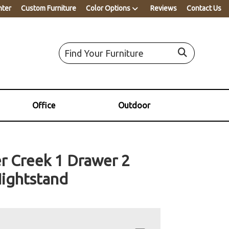
nter
Custom Furniture
Color Options
Reviews
Contact Us
Office
Outdoor
r Creek 1 Drawer 2
ightstand