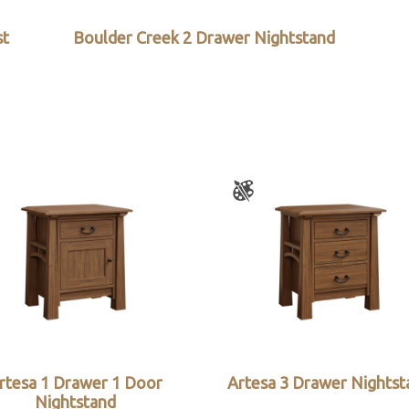
st
Boulder Creek 2 Drawer Nightstand
rtesa 1 Drawer 1 Door
Artesa 3 Drawer Nightst
Nightstand