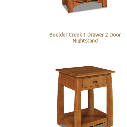
Boulder Creek 1 Drawer 2 Door
Nightstand