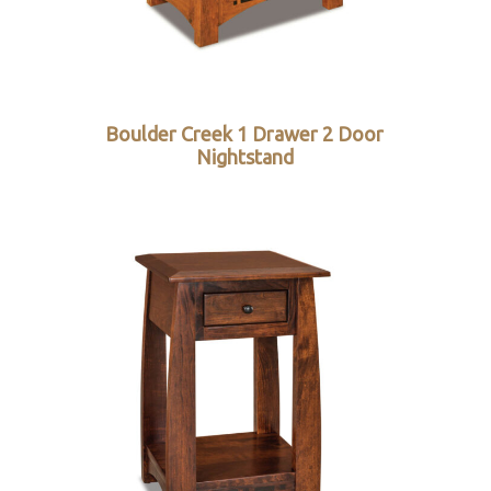
Boulder Creek 1 Drawer 2 Door
Nightstand