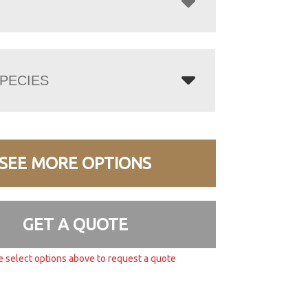
PECIES
SEE MORE OPTIONS
GET A QUOTE
e select options above to request a quote