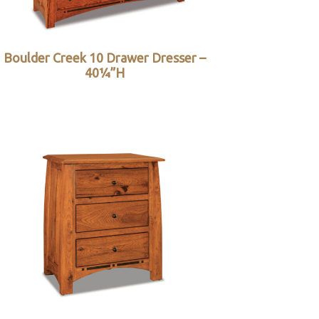
Boulder Creek 10 Drawer Dresser –
40¼”H