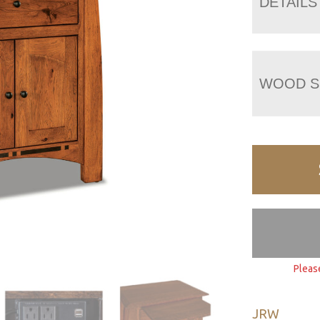
DETAILS
WOOD S
Pleas
JRW