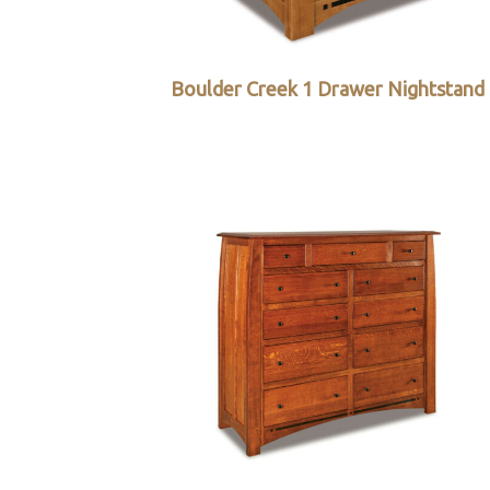
Boulder Creek 1 Drawer Nightstand