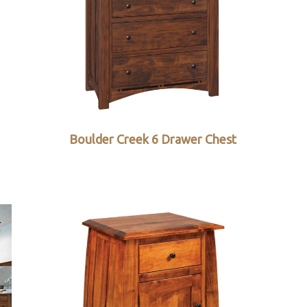
Boulder Creek 6 Drawer Chest