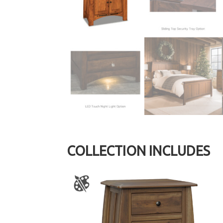
COLLECTION INCLUDES