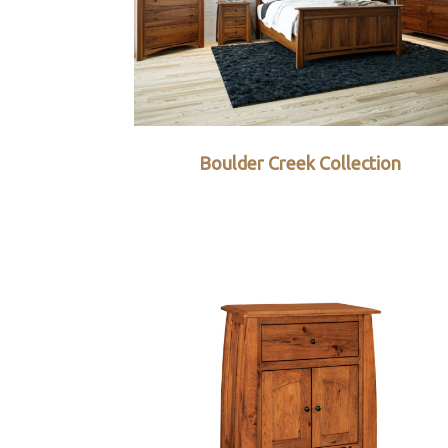
Boulder Creek Collection