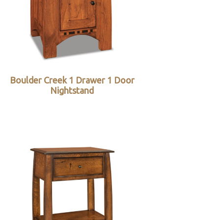
Boulder Creek 1 Drawer 1 Door
Nightstand