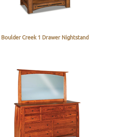
Boulder Creek 1 Drawer Nightstand