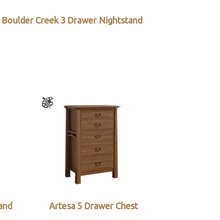
Boulder Creek 3 Drawer Nightstand
and
Artesa 5 Drawer Chest