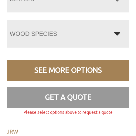
WOOD SPECIES
SEE MORE OPTIONS
GET A QUOTE
Please select options above to request a quote
JRW