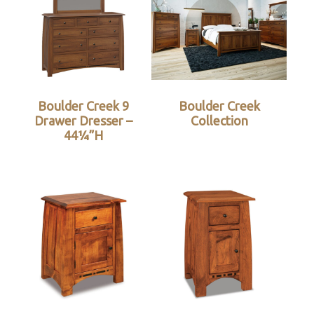
Boulder Creek 9
Boulder Creek
Drawer Dresser –
Collection
44¼”H