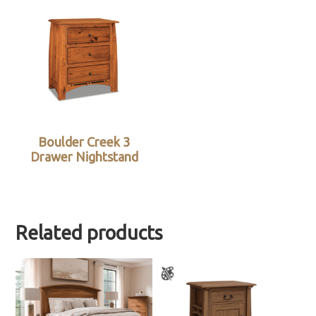
Boulder Creek 3
Drawer Nightstand
Related products