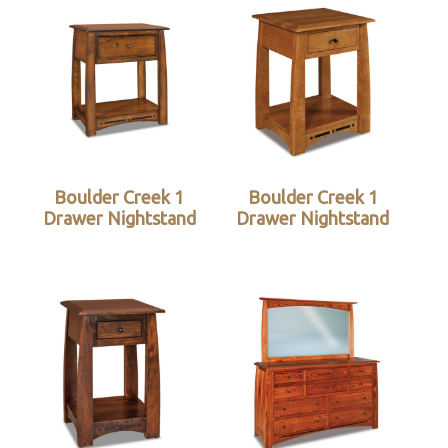
Boulder Creek 1
Boulder Creek 1
Drawer Nightstand
Drawer Nightstand