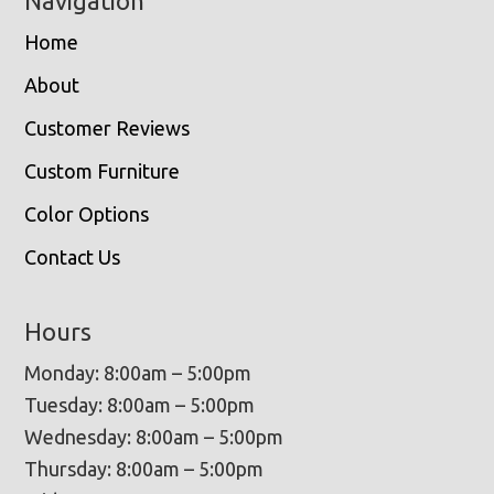
Navigation
Home
About
Customer Reviews
Custom Furniture
Color Options
Contact Us
Hours
Monday: 8:00am – 5:00pm
Tuesday: 8:00am – 5:00pm
Wednesday: 8:00am – 5:00pm
Thursday: 8:00am – 5:00pm