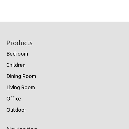
Footer
Products
Bedroom
Children
Dining Room
Living Room
Office
Outdoor