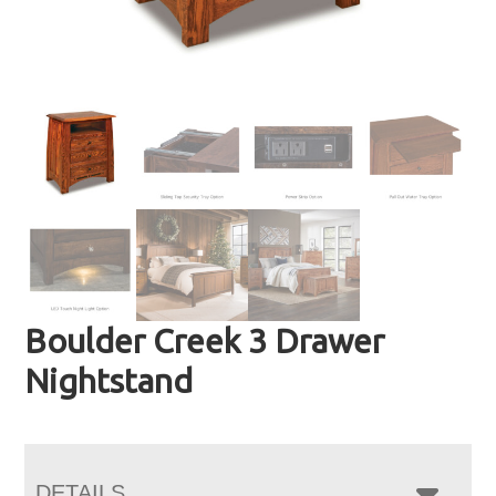
Boulder Creek 3 Drawer
Nightstand
DETAILS