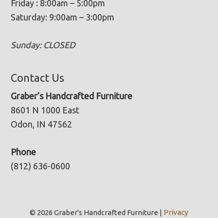
Friday : 8:00am – 5:00pm
Saturday: 9:00am – 3:00pm
Sunday: CLOSED
Contact Us
Graber’s Handcrafted Furniture
8601 N 1000 East
Odon, IN 47562
Phone
(812) 636-0600
© 2026 Graber's Handcrafted Furniture |
Privacy