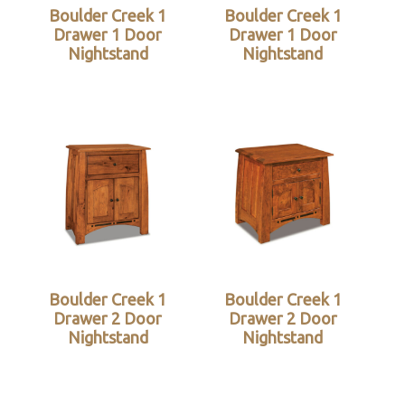
Boulder Creek 1
Boulder Creek 1
Drawer 1 Door
Drawer 1 Door
Nightstand
Nightstand
Boulder Creek 1
Boulder Creek 1
Drawer 2 Door
Drawer 2 Door
Nightstand
Nightstand