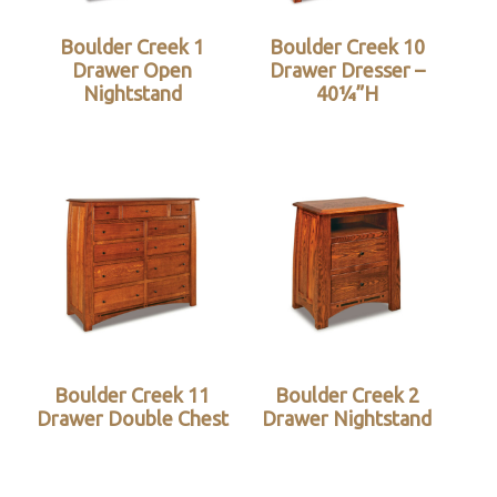
Boulder Creek 1
Boulder Creek 10
Drawer Open
Drawer Dresser –
Nightstand
40¼”H
Boulder Creek 11
Boulder Creek 2
Drawer Double Chest
Drawer Nightstand