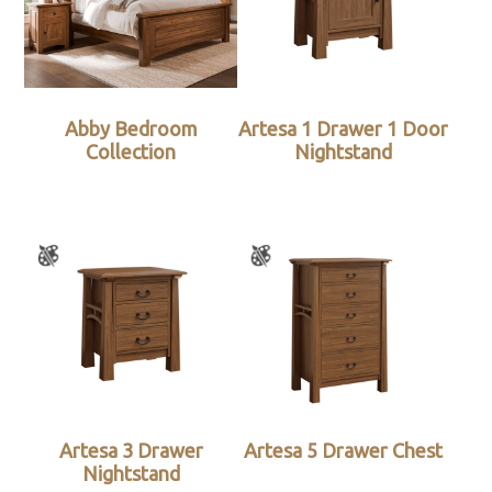
Abby Bedroom
Artesa 1 Drawer 1 Door
Collection
Nightstand
Artesa 3 Drawer
Artesa 5 Drawer Chest
Nightstand