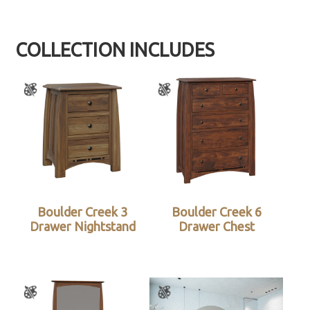
COLLECTION INCLUDES
Boulder Creek 3
Boulder Creek 6
Drawer Nightstand
Drawer Chest