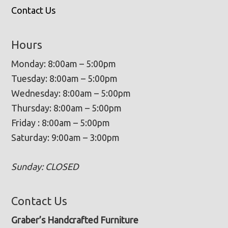
Contact Us
Hours
Monday: 8:00am – 5:00pm
Tuesday: 8:00am – 5:00pm
Wednesday: 8:00am – 5:00pm
Thursday: 8:00am – 5:00pm
Friday : 8:00am – 5:00pm
Saturday: 9:00am – 3:00pm
Sunday: CLOSED
Contact Us
Graber’s Handcrafted Furniture