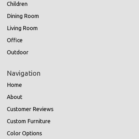
Children
Dining Room
Living Room
Office
Outdoor
Navigation
Home
About
Customer Reviews
Custom Furniture
Color Options