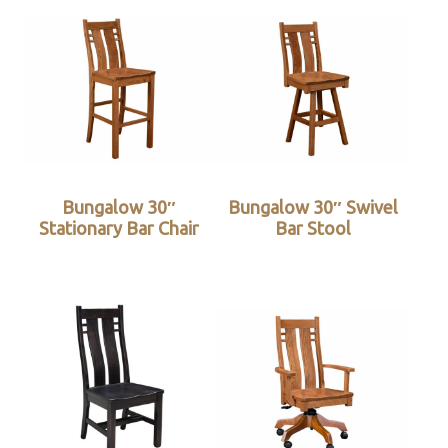
Bungalow 30″
Bungalow 30″ Swivel
Stationary Bar Chair
Bar Stool