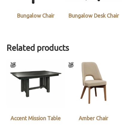
Bungalow Chair
Bungalow Desk Chair
Related products
Accent Mission Table
Amber Chair