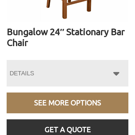
Bungalow 24″ Stationary Bar
Chair
DETAILS
SEE MORE OPTIONS
GET A QUOTE