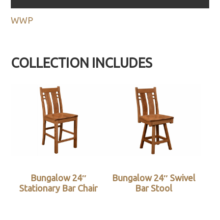
WWP
COLLECTION INCLUDES
Bungalow 24″
Bungalow 24″ Swivel
Stationary Bar Chair
Bar Stool