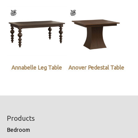
Annabelle Leg Table
Anover Pedestal Table
Footer
Products
Bedroom