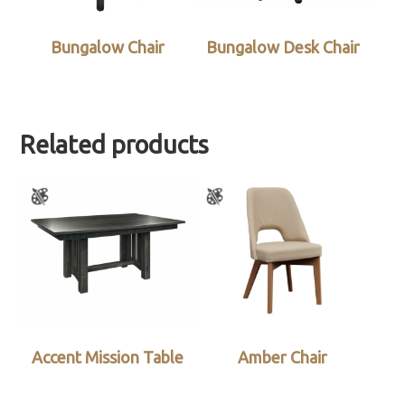
Bungalow Chair
Bungalow Desk Chair
Related products
Accent Mission Table
Amber Chair