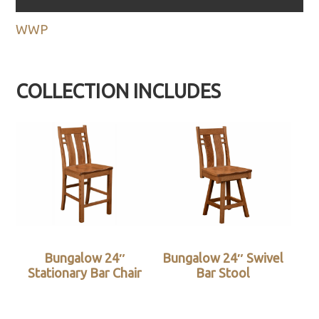
WWP
COLLECTION INCLUDES
Bungalow 24″
Bungalow 24″ Swivel
Stationary Bar Chair
Bar Stool