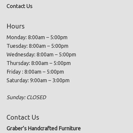
Contact Us
Hours
Monday: 8:00am – 5:00pm
Tuesday: 8:00am – 5:00pm
Wednesday: 8:00am – 5:00pm
Thursday: 8:00am – 5:00pm
Friday : 8:00am – 5:00pm
Saturday: 9:00am – 3:00pm
Sunday: CLOSED
Contact Us
Graber’s Handcrafted Furniture