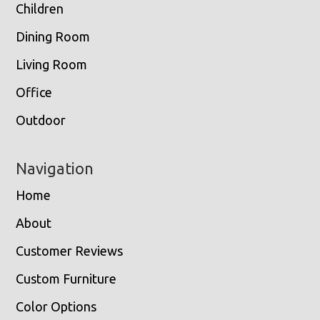
Children
Dining Room
Living Room
Office
Outdoor
Navigation
Home
About
Customer Reviews
Custom Furniture
Color Options