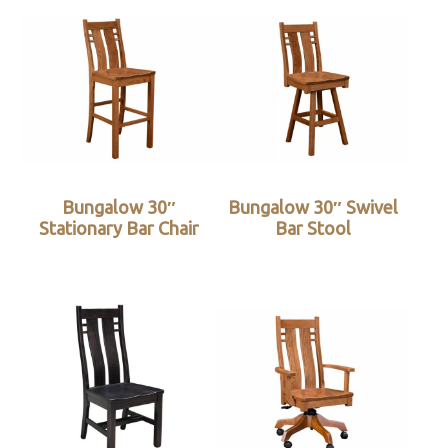
Bungalow 30″
Bungalow 30″ Swivel
Stationary Bar Chair
Bar Stool