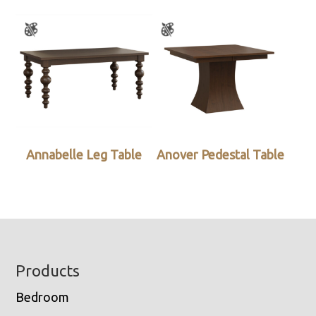
Annabelle Leg Table
Anover Pedestal Table
Footer
Products
Bedroom