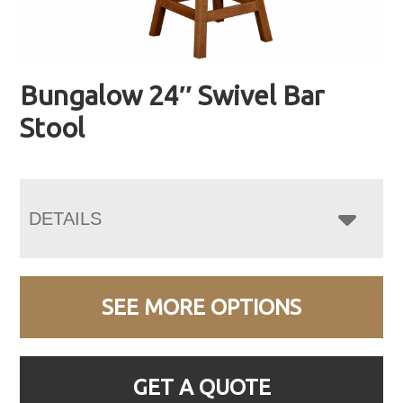
Bungalow 24″ Swivel Bar
Stool
DETAILS
SEE MORE OPTIONS
GET A QUOTE