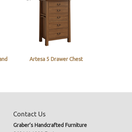
and
Artesa 5 Drawer Chest
Contact Us
Graber’s Handcrafted Furniture