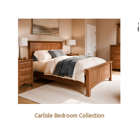
Carlisle Bedroom Collection