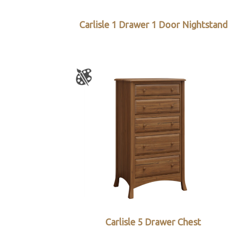
Carlisle 1 Drawer 1 Door Nightstand
Carlisle 5 Drawer Chest