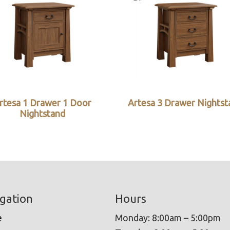
rtesa 1 Drawer 1 Door
Artesa 3 Drawer Nightst
Nightstand
gation
Hours
e
Monday: 8:00am – 5:00pm