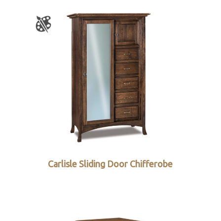
Carlisle Sliding Door Chifferobe