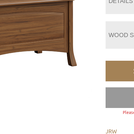
DETAILS
WOOD S
Pleas
JRW