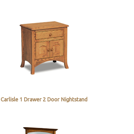
Carlisle 1 Drawer 2 Door Nightstand