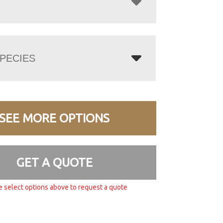
PECIES
SEE MORE OPTIONS
GET A QUOTE
e select options above to request a quote