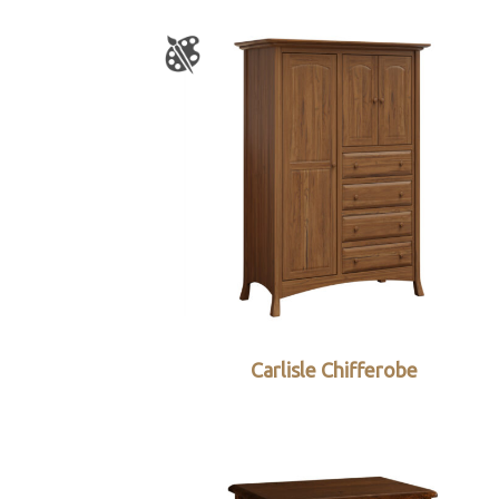
Carlisle Chifferobe