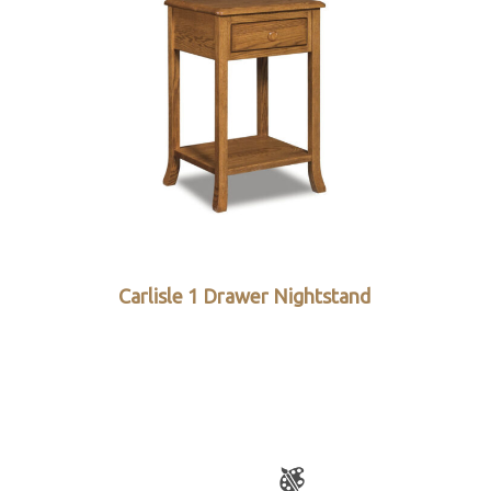
Carlisle 1 Drawer Nightstand