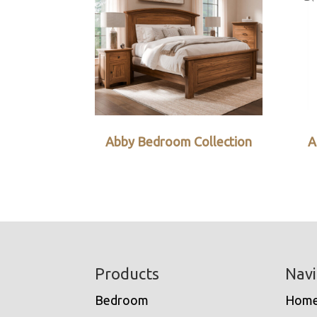
Abby Bedroom Collection
A
Footer
Products
Navi
Bedroom
Hom