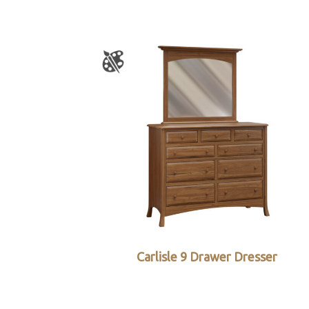
Carlisle 9 Drawer Dresser