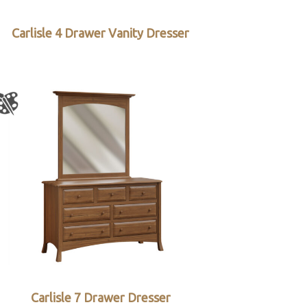
Carlisle 4 Drawer Vanity Dresser
Carlisle 7 Drawer Dresser