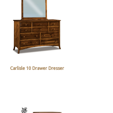
Carlisle 10 Drawer Dresser