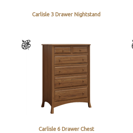
Carlisle 3 Drawer Nightstand
Carlisle 6 Drawer Chest