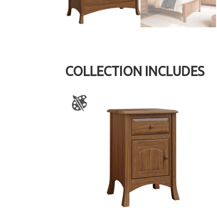
COLLECTION INCLUDES