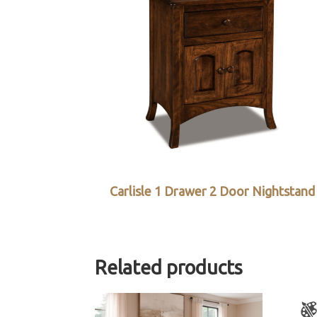
Carlisle 1 Drawer 2 Door Nightstand
Related products