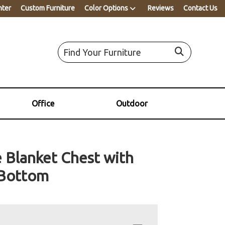
nter
Custom Furniture
Color Options
Reviews
Contact Us
Office
Outdoor
e Blanket Chest with
 Bottom