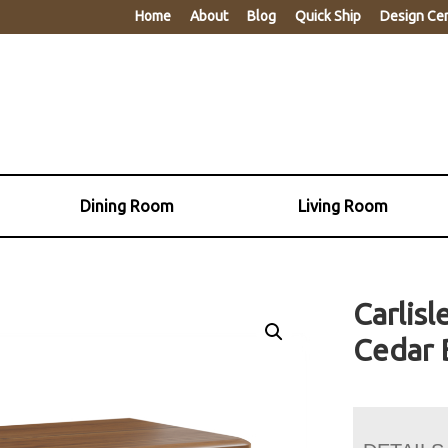
Home
About
Blog
Quick Ship
Design Ce
Dining Room
Living Room
Carlisl
Cedar