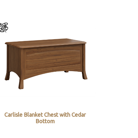
Carlisle Blanket Chest with Cedar
Bottom