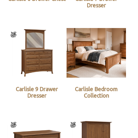
Dresser
Carlisle 9 Drawer
Carlisle Bedroom
Dresser
Collection