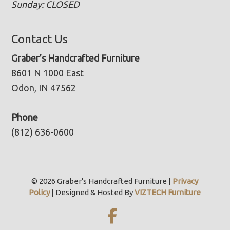
Sunday: CLOSED
Contact Us
Graber’s Handcrafted Furniture
8601 N 1000 East
Odon, IN 47562
Phone
(812) 636-0600
© 2026 Graber's Handcrafted Furniture |
Privacy
Policy
| Designed & Hosted By
VIZTECH Furniture