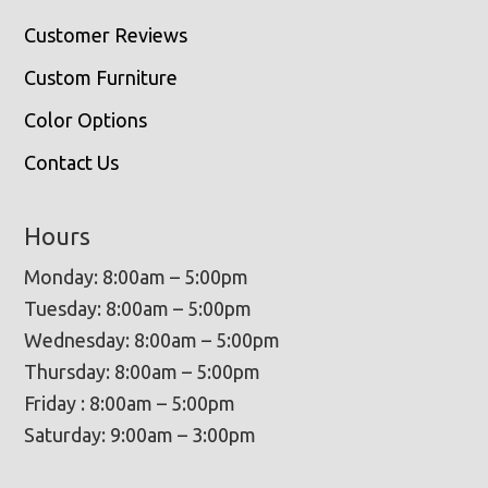
Customer Reviews
Custom Furniture
Color Options
Contact Us
Hours
Monday: 8:00am – 5:00pm
Tuesday: 8:00am – 5:00pm
Wednesday: 8:00am – 5:00pm
Thursday: 8:00am – 5:00pm
Friday : 8:00am – 5:00pm
Saturday: 9:00am – 3:00pm