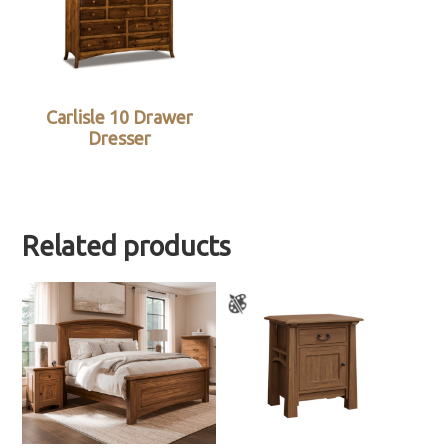
Carlisle 10 Drawer
Dresser
Related products