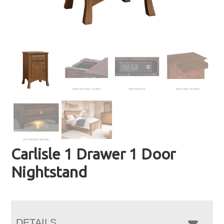
Carlisle 1 Drawer 1 Door
Nightstand
DETAILS