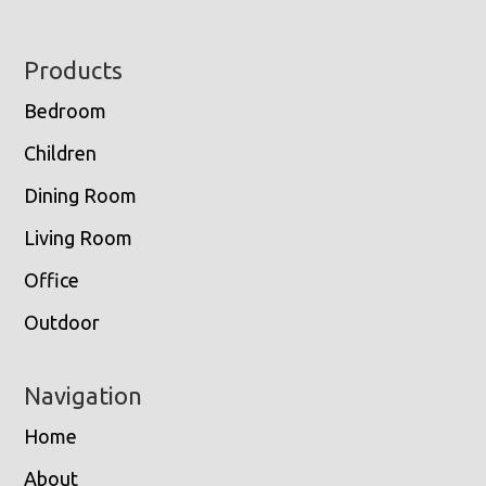
Footer
Products
Bedroom
Children
Dining Room
Living Room
Office
Outdoor
Navigation
Home
About