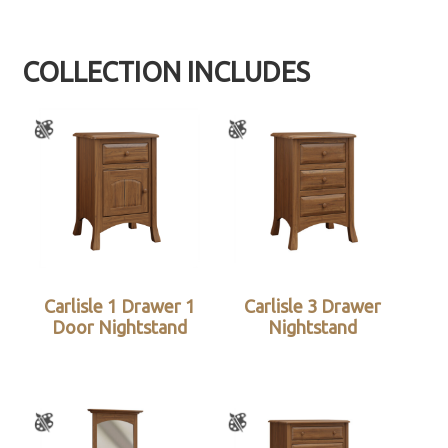
COLLECTION INCLUDES
Carlisle 1 Drawer 1
Carlisle 3 Drawer
Door Nightstand
Nightstand