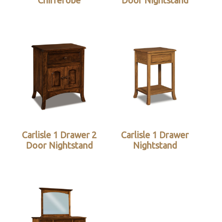
Chifferobe
Door Nightstand
Carlisle 1 Drawer 2
Carlisle 1 Drawer
Door Nightstand
Nightstand