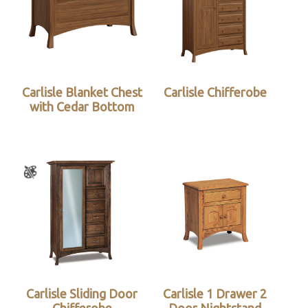
Carlisle Blanket Chest
Carlisle Chifferobe
with Cedar Bottom
Carlisle Sliding Door
Carlisle 1 Drawer 2