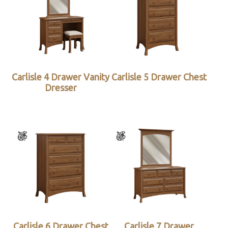
Carlisle 4 Drawer Vanity
Carlisle 5 Drawer Chest
Dresser
Carlisle 6 Drawer Chest
Carlisle 7 Drawer