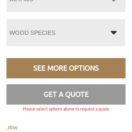
WOOD SPECIES
SEE MORE OPTIONS
GET A QUOTE
Please select options above to request a quote
JRW