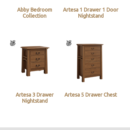
Abby Bedroom
Artesa 1 Drawer 1 Door
Collection
Nightstand
Artesa 3 Drawer
Artesa 5 Drawer Chest
Nightstand