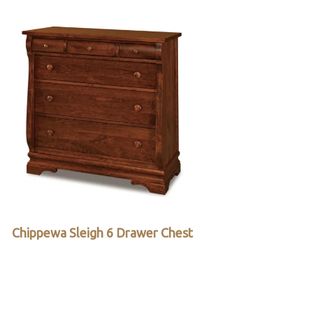
Chippewa Sleigh 6 Drawer Chest