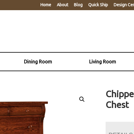
Home
About
Blog
Quick Ship
Design Ce
Dining Room
Living Room
Chippe
Chest