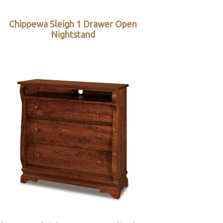
Chippewa Sleigh 1 Drawer Open
Nightstand