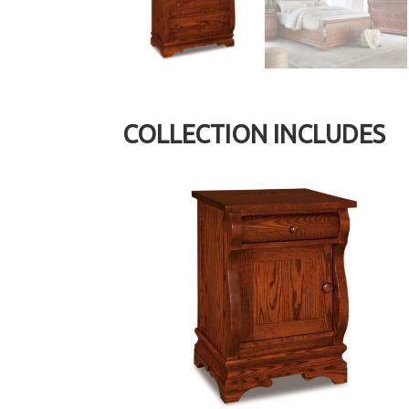
COLLECTION INCLUDES