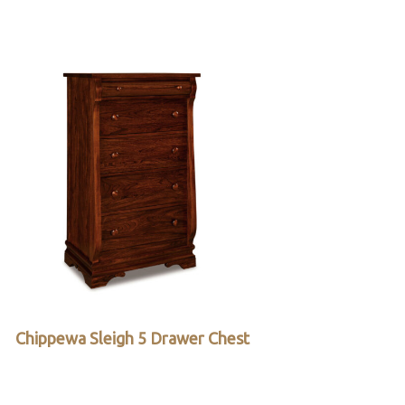
Chippewa Sleigh 5 Drawer Chest