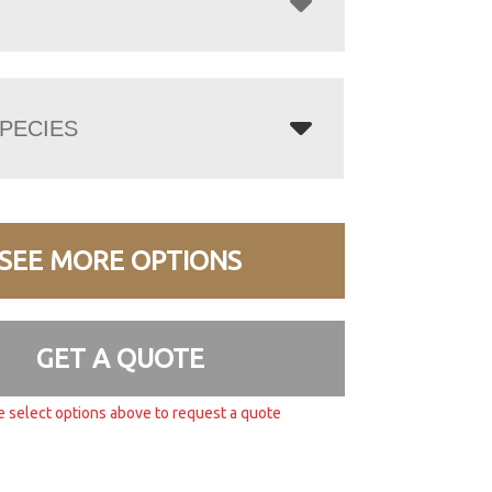
PECIES
SEE MORE OPTIONS
GET A QUOTE
e select options above to request a quote