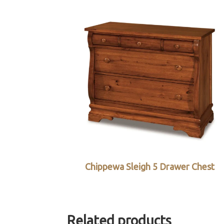
Chippewa Sleigh 5 Drawer Chest
Related products