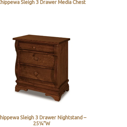
hippewa Sleigh 3 Drawer Media Chest
hippewa Sleigh 3 Drawer Nightstand –
25¼”W