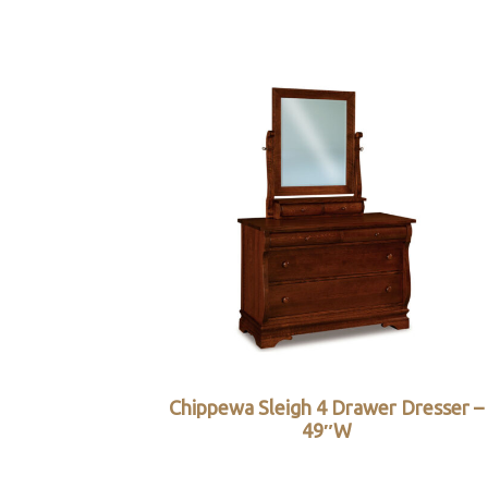
Chippewa Sleigh 4 Drawer Dresser –
49″W