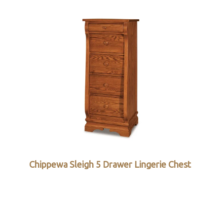
Chippewa Sleigh 5 Drawer Lingerie Chest