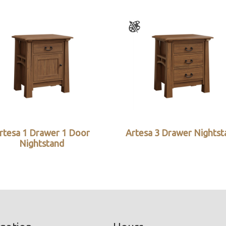
rtesa 1 Drawer 1 Door
Artesa 3 Drawer Nightst
Nightstand