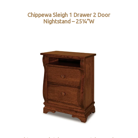
Chippewa Sleigh 1 Drawer 2 Door
Nightstand – 25¼”W