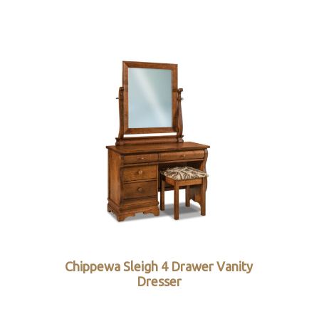
Chippewa Sleigh 4 Drawer Vanity
Dresser