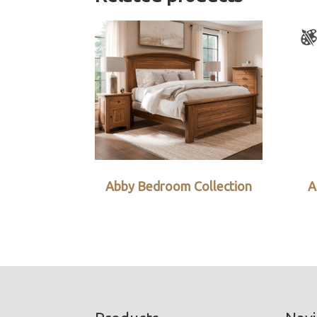
Abby Bedroom Collection
A