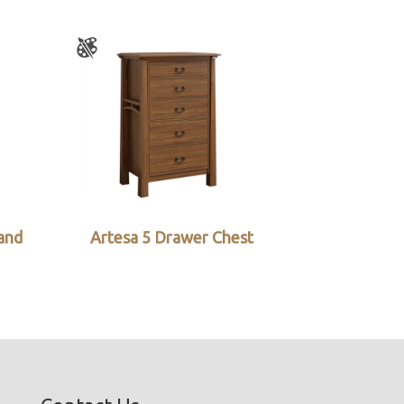
and
Artesa 5 Drawer Chest