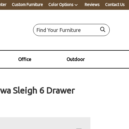
nter
Custom Furniture
Color Options
Reviews
Contact Us
Office
Outdoor
wa Sleigh 6 Drawer