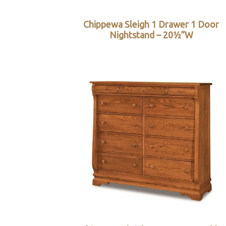
Chippewa Sleigh 1 Drawer 1 Door
Nightstand – 20½”W