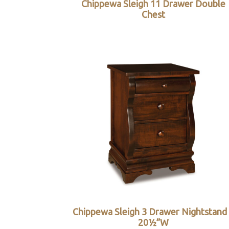
Chippewa Sleigh 11 Drawer Double
Chest
Chippewa Sleigh 3 Drawer Nightstand
20½”W