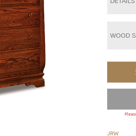
DETAILS
WOOD S
Pleas
JRW