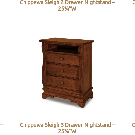
Chippewa Sleigh 2 Drawer Nightstand –
C
25¼”W
 –
Chippewa Sleigh 3 Drawer Nightstand –
C
25¼”W