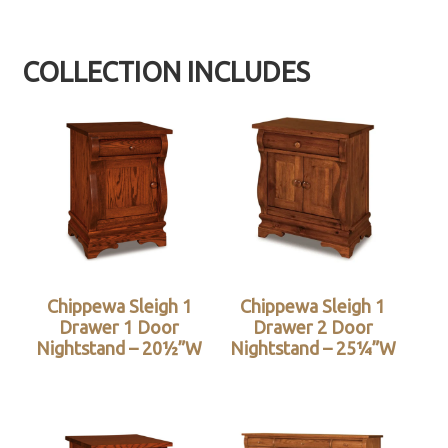
COLLECTION INCLUDES
Chippewa Sleigh 1
Chippewa Sleigh 1
Drawer 1 Door
Drawer 2 Door
Nightstand – 20½”W
Nightstand – 25¼”W