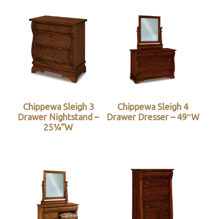
Chippewa Sleigh 3
Chippewa Sleigh 4
Drawer Nightstand –
Drawer Dresser – 49″W
25¼”W