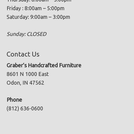
Friday : 8:00am – 5:00pm
Saturday: 9:00am – 3:00pm
Sunday: CLOSED
Contact Us
Graber’s Handcrafted Furniture
8601 N 1000 East
Odon, IN 47562
Phone
(812) 636-0600