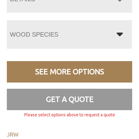
WOOD SPECIES
SEE MORE OPTIONS
GET A QUOTE
Please select options above to request a quote
JRW