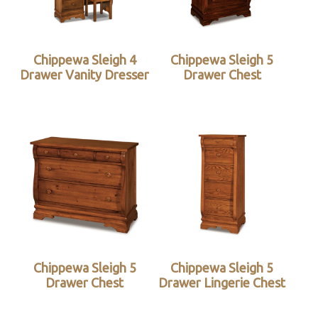
Chippewa Sleigh 4
Chippewa Sleigh 5
Drawer Vanity Dresser
Drawer Chest
Chippewa Sleigh 5
Chippewa Sleigh 5
Drawer Chest
Drawer Lingerie Chest