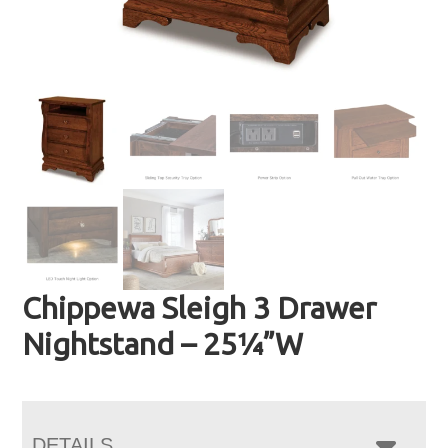
Chippewa Sleigh 3 Drawer
Nightstand – 25¼”W
DETAILS