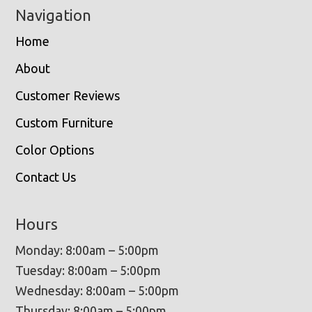
Navigation
Home
About
Customer Reviews
Custom Furniture
Color Options
Contact Us
Hours
Monday: 8:00am – 5:00pm
Tuesday: 8:00am – 5:00pm
Wednesday: 8:00am – 5:00pm
Thursday: 8:00am – 5:00pm