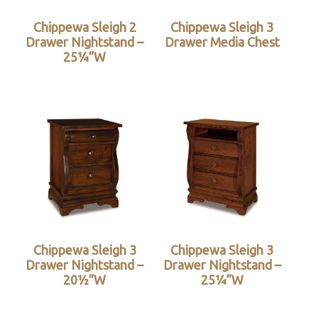
Chippewa Sleigh 2
Chippewa Sleigh 3
Drawer Nightstand –
Drawer Media Chest
25¼”W
Chippewa Sleigh 3
Chippewa Sleigh 3
Drawer Nightstand –
Drawer Nightstand –
20½”W
25¼”W