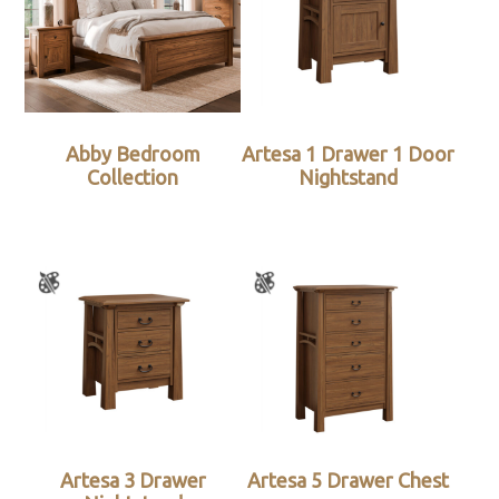
Abby Bedroom
Artesa 1 Drawer 1 Door
Collection
Nightstand
Artesa 3 Drawer
Artesa 5 Drawer Chest