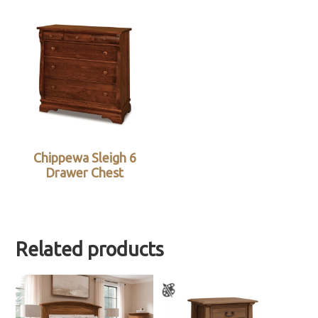
Chippewa Sleigh 6
Drawer Chest
Related products