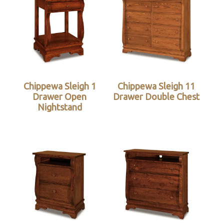
Chippewa Sleigh 1
Chippewa Sleigh 11
Drawer Open
Drawer Double Chest
Nightstand