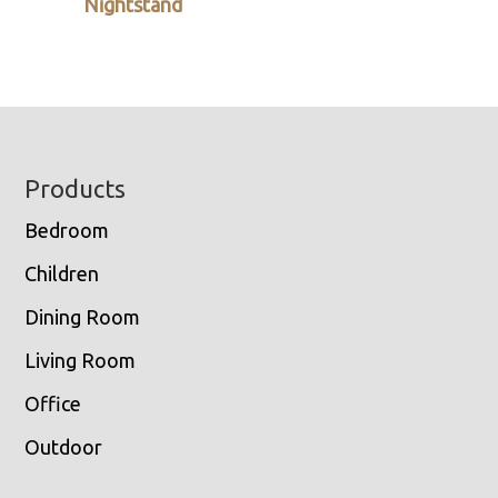
Nightstand
Footer
Products
Bedroom
Children
Dining Room
Living Room
Office
Outdoor