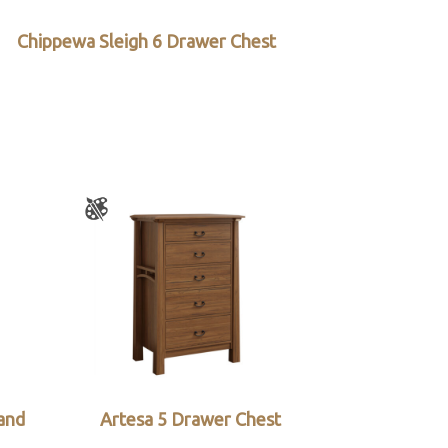
Chippewa Sleigh 6 Drawer Chest
and
Artesa 5 Drawer Chest