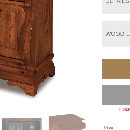
DETAILS
WOOD S
Pleas
JRW