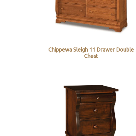
Chippewa Sleigh 11 Drawer Double
Chest