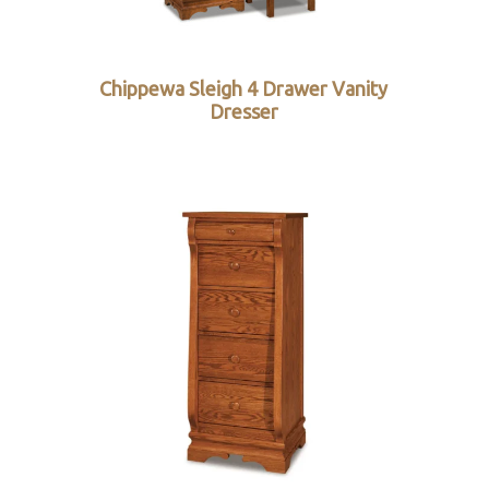
Chippewa Sleigh 4 Drawer Vanity
Dresser