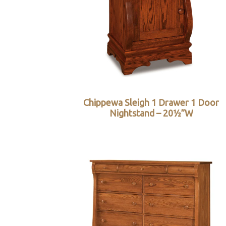
Chippewa Sleigh 1 Drawer 1 Door
Nightstand – 20½”W