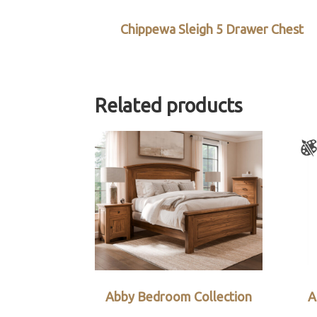
Chippewa Sleigh 5 Drawer Chest
Related products
Abby Bedroom Collection
A