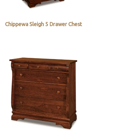
Chippewa Sleigh 5 Drawer Chest