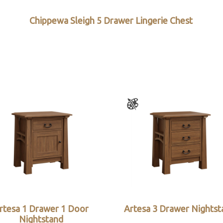
Chippewa Sleigh 5 Drawer Lingerie Chest
rtesa 1 Drawer 1 Door
Artesa 3 Drawer Nightst
Nightstand