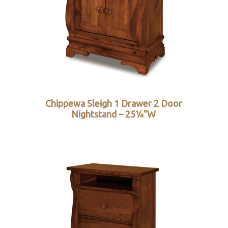
Chippewa Sleigh 1 Drawer 2 Door
Nightstand – 25¼”W