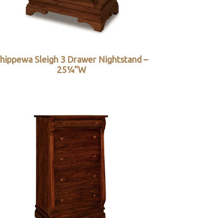
hippewa Sleigh 3 Drawer Nightstand –
25¼”W