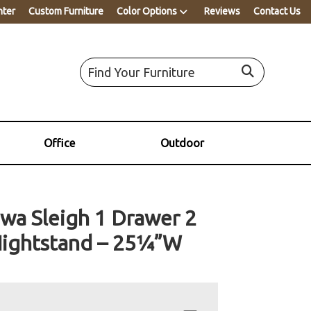
nter
Custom Furniture
Color Options
Reviews
Contact Us
Office
Outdoor
wa Sleigh 1 Drawer 2
ightstand – 25¼”W