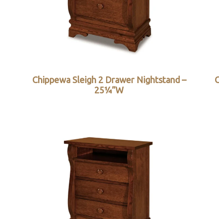
Chippewa Sleigh 2 Drawer Nightstand –
C
25¼”W