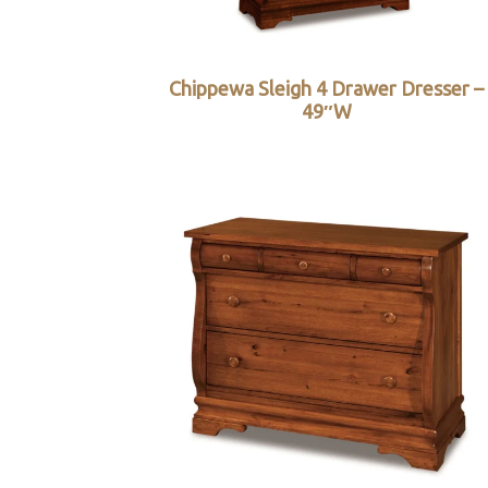
Chippewa Sleigh 4 Drawer Dresser –
49″W