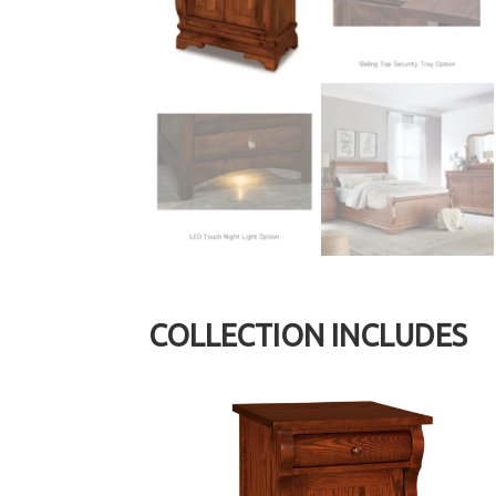
COLLECTION INCLUDES