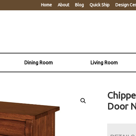
Home
About
Blog
Quick Ship
Design Ce
Dining Room
Living Room
Chippe
Door N