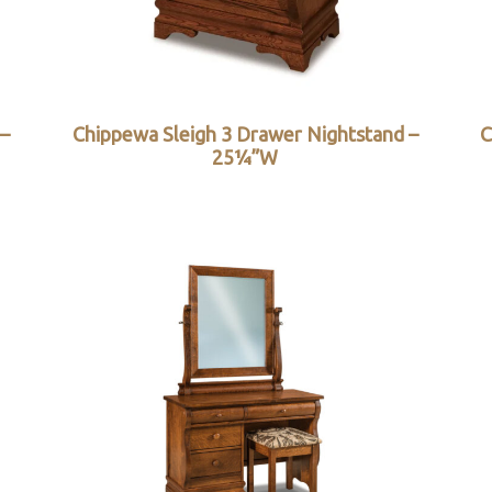
 –
Chippewa Sleigh 3 Drawer Nightstand –
C
25¼”W