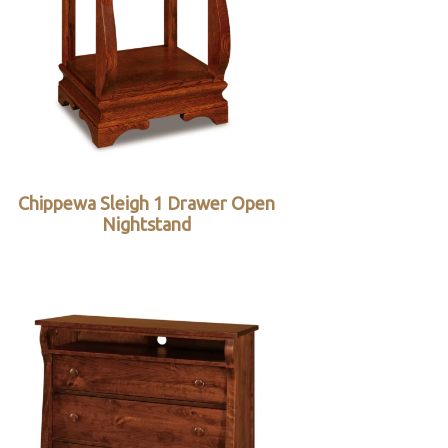
Chippewa Sleigh 1 Drawer Open
Nightstand