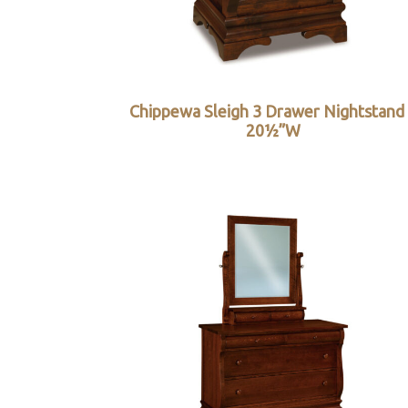
Chippewa Sleigh 3 Drawer Nightstand
20½”W