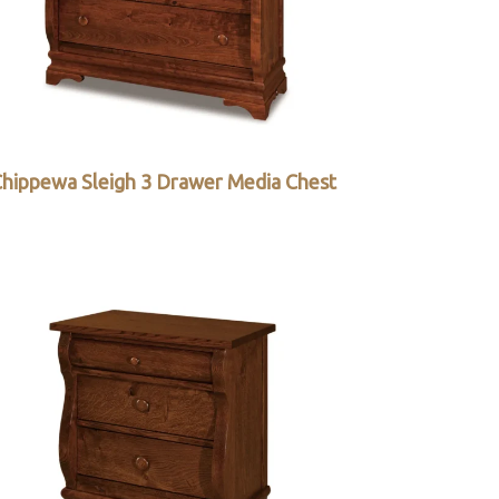
hippewa Sleigh 3 Drawer Media Chest