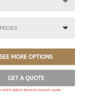
PECIES
SEE MORE OPTIONS
GET A QUOTE
e select options above to request a quote