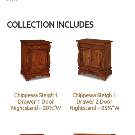
COLLECTION INCLUDES
Chippewa Sleigh 1
Chippewa Sleigh 1
Drawer 1 Door
Drawer 2 Door
Nightstand – 20½”W
Nightstand – 25¼”W