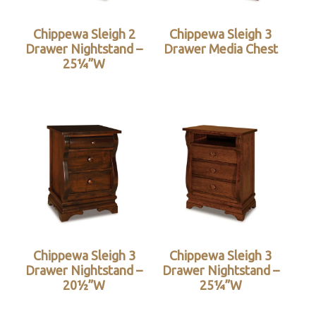
Chippewa Sleigh 2
Chippewa Sleigh 3
Drawer Nightstand –
Drawer Media Chest
25¼”W
Chippewa Sleigh 3
Chippewa Sleigh 3
Drawer Nightstand –
Drawer Nightstand –
20½”W
25¼”W