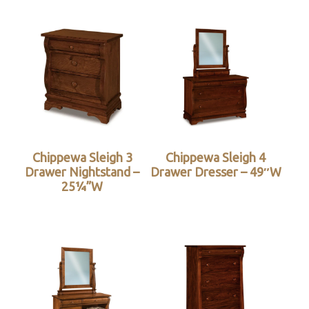
Chippewa Sleigh 3
Chippewa Sleigh 4
Drawer Nightstand –
Drawer Dresser – 49″W
25¼”W