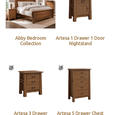
Abby Bedroom
Artesa 1 Drawer 1 Door
Collection
Nightstand
Artesa 3 Drawer
Artesa 5 Drawer Chest