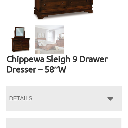
Chippewa Sleigh 9 Drawer
Dresser – 58″W
DETAILS