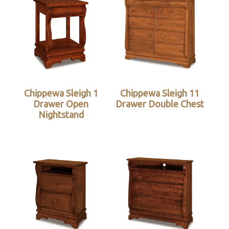
Chippewa Sleigh 1
Chippewa Sleigh 11
Drawer Open
Drawer Double Chest
Nightstand