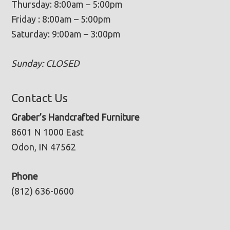
Thursday: 8:00am – 5:00pm
Friday : 8:00am – 5:00pm
Saturday: 9:00am – 3:00pm
Sunday: CLOSED
Contact Us
Graber’s Handcrafted Furniture
8601 N 1000 East
Odon, IN 47562
Phone
(812) 636-0600