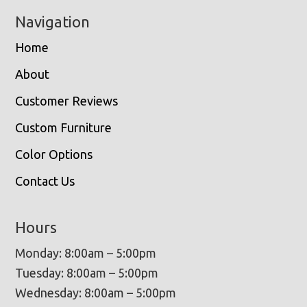
Navigation
Home
About
Customer Reviews
Custom Furniture
Color Options
Contact Us
Hours
Monday: 8:00am – 5:00pm
Tuesday: 8:00am – 5:00pm
Wednesday: 8:00am – 5:00pm