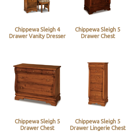
Chippewa Sleigh 4
Chippewa Sleigh 5
Drawer Vanity Dresser
Drawer Chest
Chippewa Sleigh 5
Chippewa Sleigh 5
Drawer Chest
Drawer Lingerie Chest