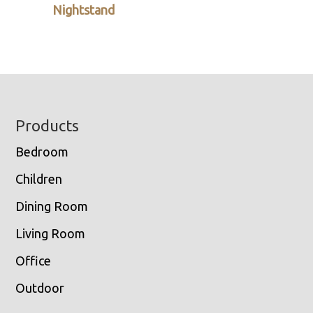
Nightstand
Footer
Products
Bedroom
Children
Dining Room
Living Room
Office
Outdoor