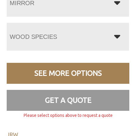
MIRROR
WOOD SPECIES
SEE MORE OPTIONS
GET A QUOTE
Please select options above to request a quote
JRW