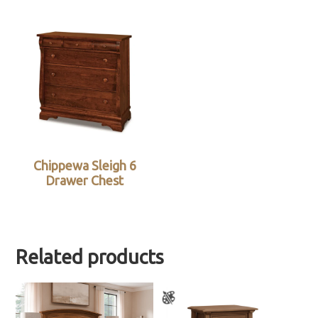
Chippewa Sleigh 6
Drawer Chest
Related products