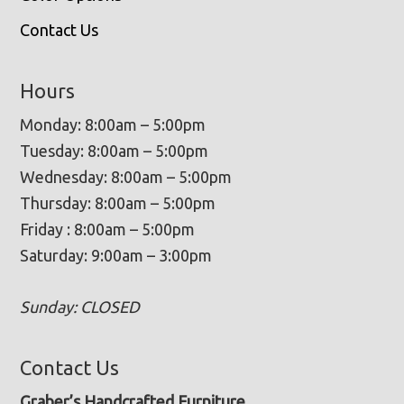
Contact Us
Hours
Monday: 8:00am – 5:00pm
Tuesday: 8:00am – 5:00pm
Wednesday: 8:00am – 5:00pm
Thursday: 8:00am – 5:00pm
Friday : 8:00am – 5:00pm
Saturday: 9:00am – 3:00pm
Sunday: CLOSED
Contact Us
Graber’s Handcrafted Furniture