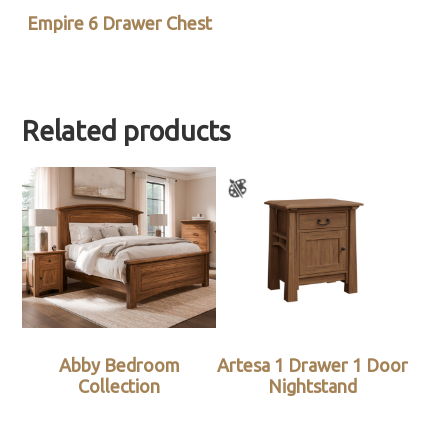
Empire 6 Drawer Chest
Related products
Abby Bedroom
Artesa 1 Drawer 1 Door
Collection
Nightstand