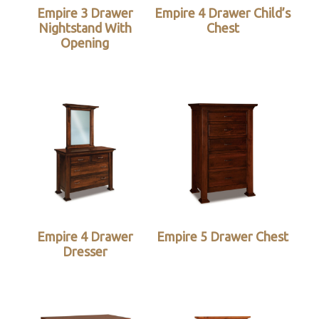
Empire 3 Drawer
Empire 4 Drawer Child’s
Nightstand With
Chest
Opening
Empire 4 Drawer
Empire 5 Drawer Chest
Dresser