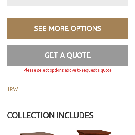
SEE MORE OPTIONS
GET A QUOTE
Please select options above to request a quote
JRW
COLLECTION INCLUDES