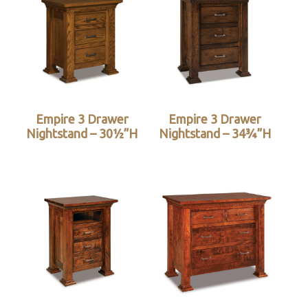
Empire 3 Drawer
Empire 3 Drawer
Nightstand – 30½”H
Nightstand – 34¾”H