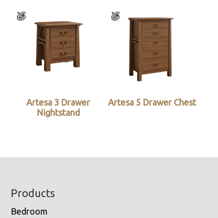
Artesa 3 Drawer
Artesa 5 Drawer Chest
Nightstand
Footer
Products
Bedroom