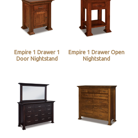
Empire 1 Drawer 1
Empire 1 Drawer Open
Door Nightstand
Nightstand