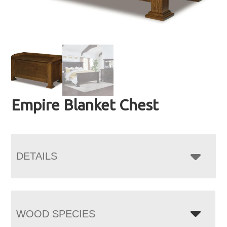
Empire Blanket Chest
DETAILS
WOOD SPECIES