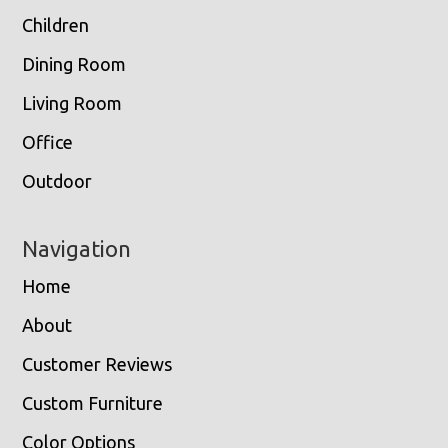
Children
Dining Room
Living Room
Office
Outdoor
Navigation
Home
About
Customer Reviews
Custom Furniture
Color Options