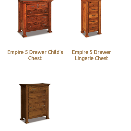
Empire 5 Drawer Child’s
Empire 5 Drawer
Chest
Lingerie Chest