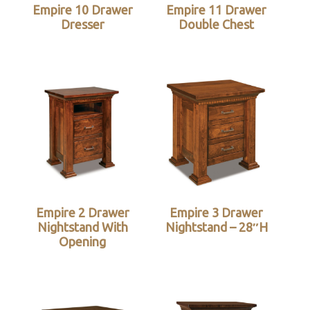
Empire 10 Drawer
Empire 11 Drawer
Dresser
Double Chest
Empire 2 Drawer
Empire 3 Drawer
Nightstand With
Nightstand – 28″H
Opening