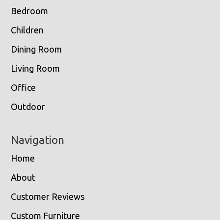
Bedroom
Children
Dining Room
Living Room
Office
Outdoor
Navigation
Home
About
Customer Reviews
Custom Furniture