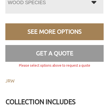
WOOD SPECIES
SEE MORE OPTIONS
GET A QUOTE
Please select options above to request a quote
JRW
COLLECTION INCLUDES