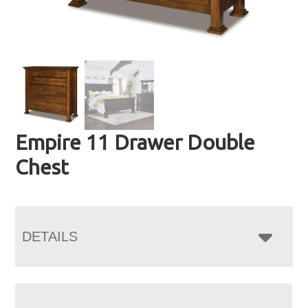
Empire 11 Drawer Double
Chest
DETAILS