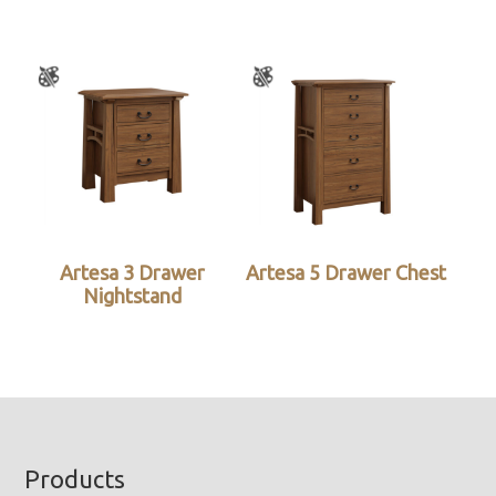
Artesa 3 Drawer
Artesa 5 Drawer Chest
Nightstand
Footer
Products