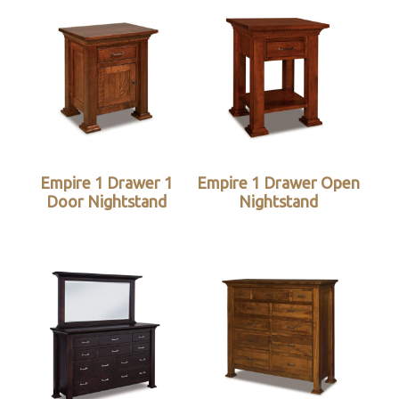
Empire 1 Drawer 1
Empire 1 Drawer Open
Door Nightstand
Nightstand