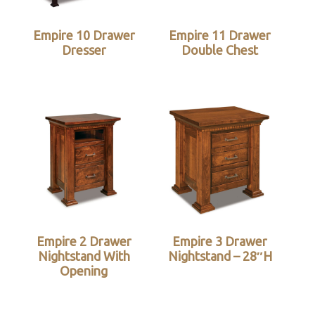
Empire 10 Drawer
Empire 11 Drawer
Dresser
Double Chest
Empire 2 Drawer
Empire 3 Drawer
Nightstand With
Nightstand – 28″H
Opening