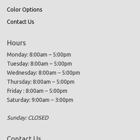
Color Options
Contact Us
Hours
Monday: 8:00am – 5:00pm
Tuesday: 8:00am – 5:00pm
Wednesday: 8:00am – 5:00pm
Thursday: 8:00am – 5:00pm
Friday : 8:00am – 5:00pm
Saturday: 9:00am – 3:00pm
Sunday: CLOSED
Contact Us