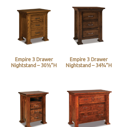
Empire 3 Drawer
Empire 3 Drawer
Nightstand – 30½”H
Nightstand – 34¾”H