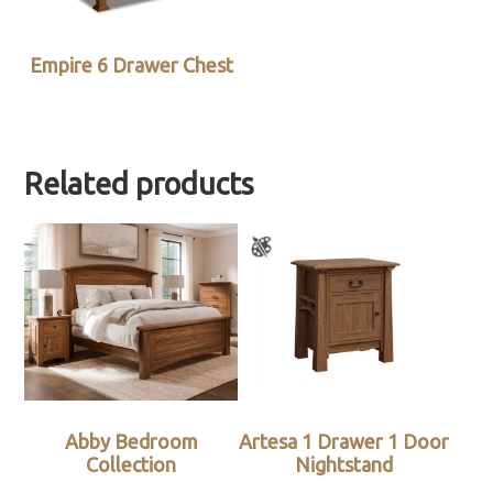
Empire 6 Drawer Chest
Related products
Abby Bedroom
Artesa 1 Drawer 1 Door
Collection
Nightstand