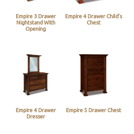
Empire 3 Drawer
Empire 4 Drawer Child’s
Nightstand With
Chest
Opening
Empire 4 Drawer
Empire 5 Drawer Chest
Dresser