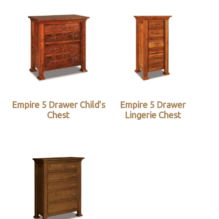
Empire 5 Drawer Child’s
Empire 5 Drawer
Chest
Lingerie Chest