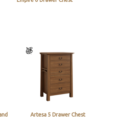
and
Artesa 5 Drawer Chest