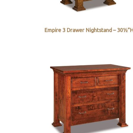
Empire 3 Drawer Nightstand – 30½”