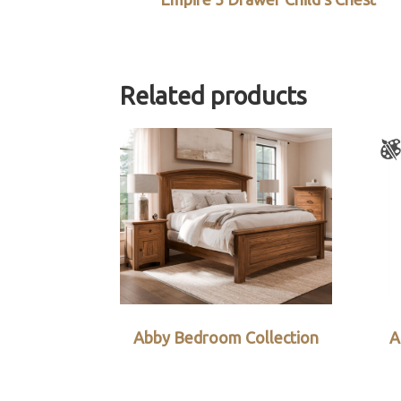
Related products
Abby Bedroom Collection
A