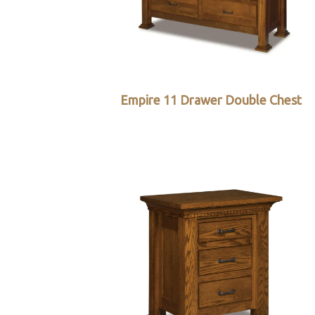
Empire 11 Drawer Double Chest