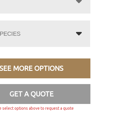
PECIES
SEE MORE OPTIONS
GET A QUOTE
e select options above to request a quote