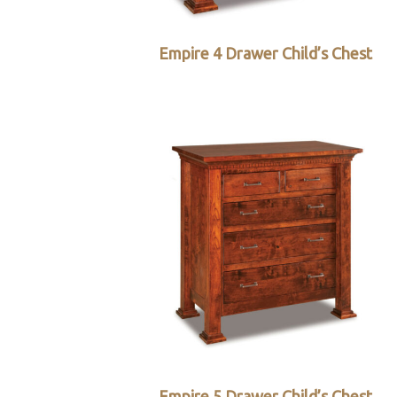
Empire 4 Drawer Child’s Chest
Empire 5 Drawer Child’s Chest