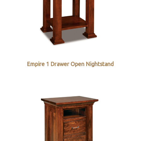
Empire 1 Drawer Open Nightstand