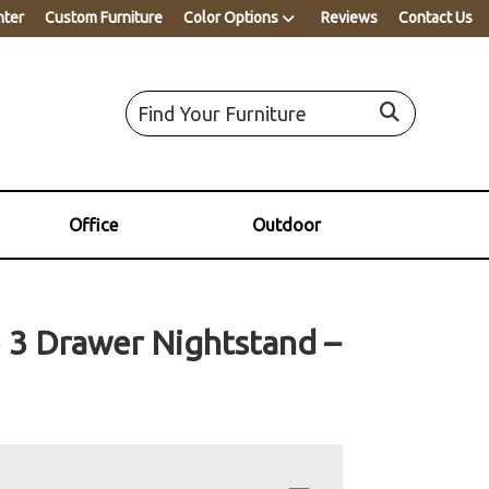
nter
Custom Furniture
Color Options
Reviews
Contact Us
Office
Outdoor
 3 Drawer Nightstand –