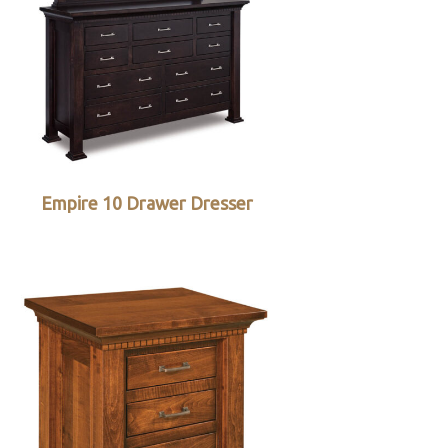
Empire 10 Drawer Dresser