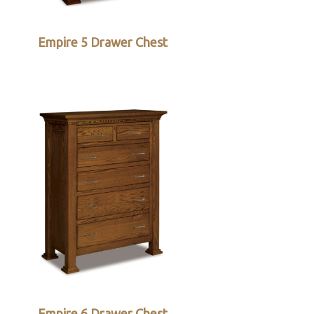
Empire 5 Drawer Chest
Empire 6 Drawer Chest