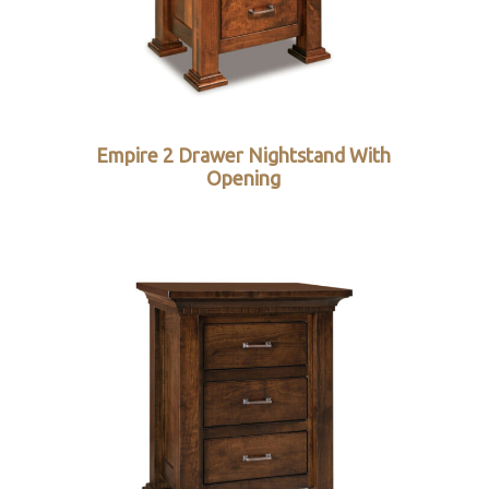
Empire 2 Drawer Nightstand With
Opening