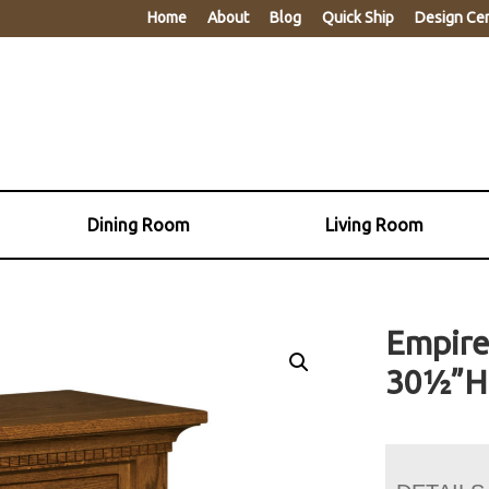
Home
About
Blog
Quick Ship
Design Ce
Dining Room
Living Room
Empire
30½”H