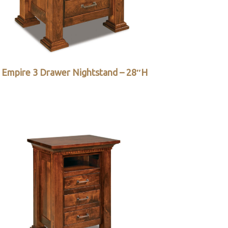
Empire 3 Drawer Nightstand – 28″H