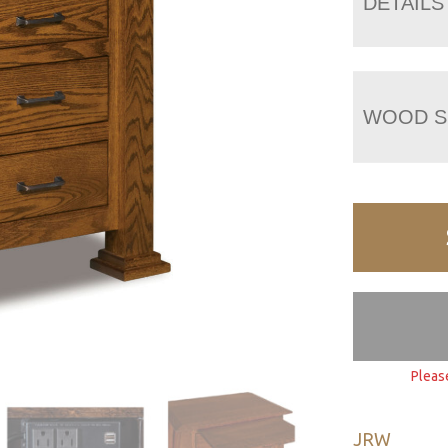
DETAILS
WOOD S
Pleas
JRW