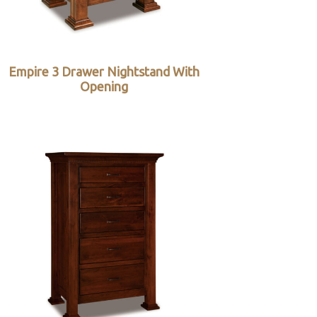
Empire 3 Drawer Nightstand With
Opening