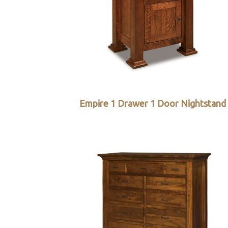
Empire 1 Drawer 1 Door Nightstand