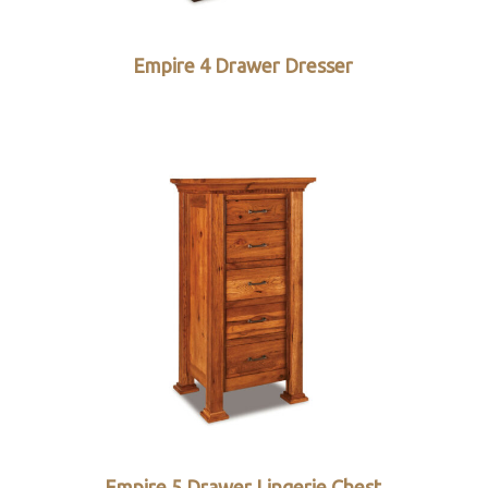
Empire 4 Drawer Dresser
Empire 5 Drawer Lingerie Chest