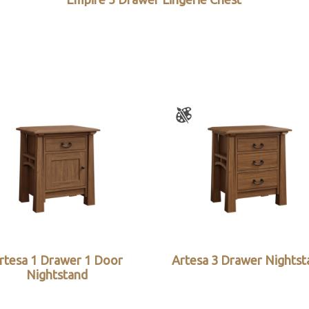
rtesa 1 Drawer 1 Door
Artesa 3 Drawer Nightst
Nightstand