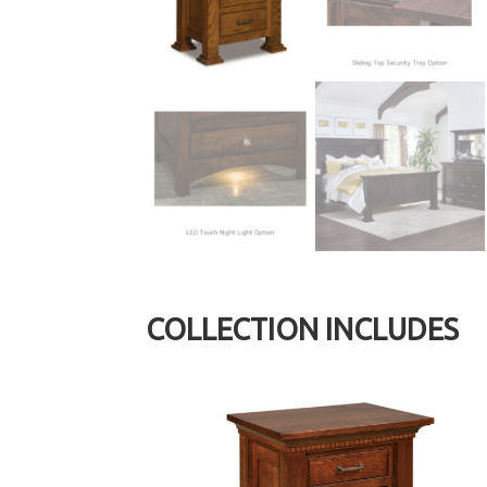
COLLECTION INCLUDES