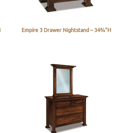
H
Empire 3 Drawer Nightstand – 34¾”H