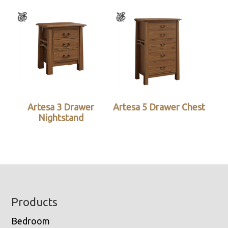
Artesa 3 Drawer
Artesa 5 Drawer Chest
Nightstand
Footer
Products
Bedroom