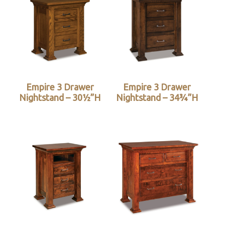
Empire 3 Drawer
Empire 3 Drawer
Nightstand – 30½”H
Nightstand – 34¾”H