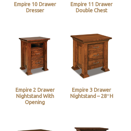
Empire 10 Drawer
Empire 11 Drawer
Dresser
Double Chest
Empire 2 Drawer
Empire 3 Drawer
Nightstand With
Nightstand – 28″H
Opening