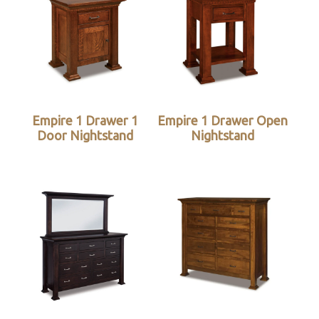
Empire 1 Drawer 1
Empire 1 Drawer Open
Door Nightstand
Nightstand