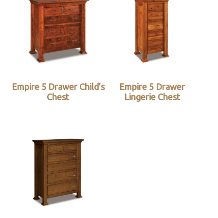
Empire 5 Drawer Child’s
Empire 5 Drawer
Chest
Lingerie Chest