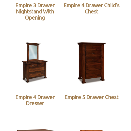
Empire 3 Drawer
Empire 4 Drawer Child’s
Nightstand With
Chest
Opening
Empire 4 Drawer
Empire 5 Drawer Chest
Dresser