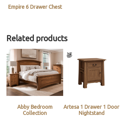
Empire 6 Drawer Chest
Related products
Abby Bedroom
Artesa 1 Drawer 1 Door
Collection
Nightstand