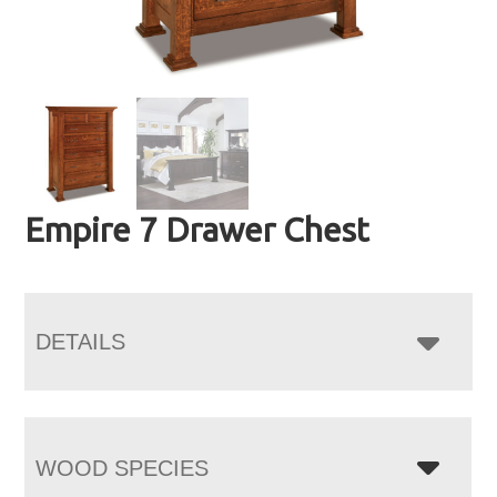
Empire 7 Drawer Chest
DETAILS
WOOD SPECIES