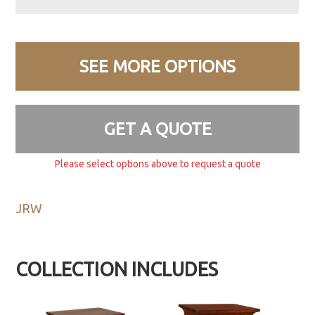
SEE MORE OPTIONS
GET A QUOTE
Please select options above to request a quote
JRW
COLLECTION INCLUDES