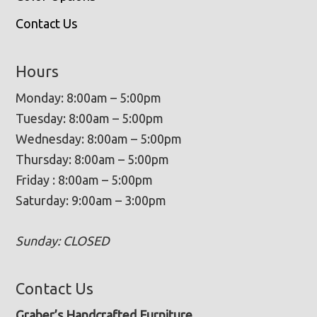
Contact Us
Hours
Monday: 8:00am – 5:00pm
Tuesday: 8:00am – 5:00pm
Wednesday: 8:00am – 5:00pm
Thursday: 8:00am – 5:00pm
Friday : 8:00am – 5:00pm
Saturday: 9:00am – 3:00pm
Sunday: CLOSED
Contact Us
Graber’s Handcrafted Furniture