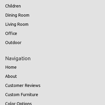
Children
Dining Room
Living Room
Office
Outdoor
Navigation
Home
About
Customer Reviews
Custom Furniture
Color Options