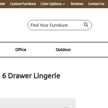
nter
Custom Furniture
Color Options
Reviews
Contact Us
Office
Outdoor
 6 Drawer Lingerie