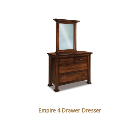
Empire 4 Drawer Dresser