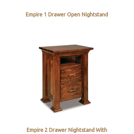
Empire 1 Drawer Open Nightstand
Empire 2 Drawer Nightstand With