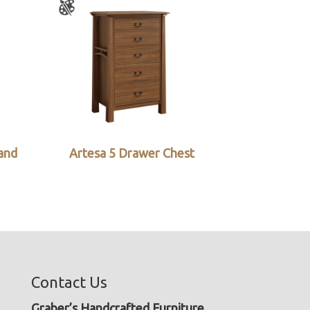
and
Artesa 5 Drawer Chest
Contact Us
Graber’s Handcrafted Furniture