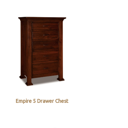
Empire 5 Drawer Chest