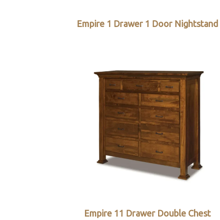
Empire 1 Drawer 1 Door Nightstand
Empire 11 Drawer Double Chest