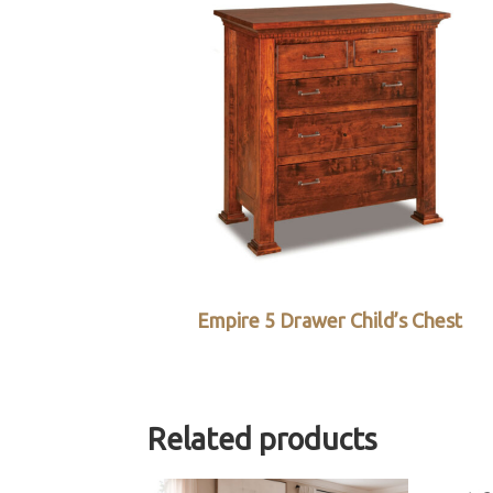
Empire 5 Drawer Child’s Chest
Related products