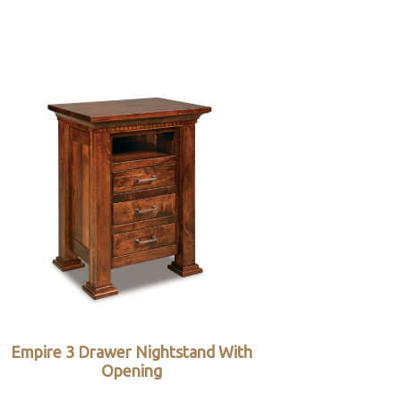
Empire 3 Drawer Nightstand With
Opening