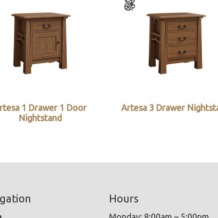
rtesa 1 Drawer 1 Door
Artesa 3 Drawer Nightst
Nightstand
gation
Hours
e
Monday: 8:00am – 5:00pm