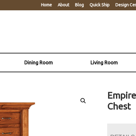
Home
About
Blog
Quick Ship
Design Ce
Dining Room
Living Room
Empire
Chest