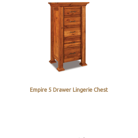
Empire 5 Drawer Lingerie Chest