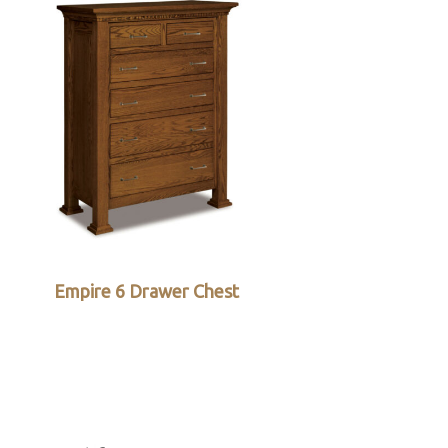
Empire 6 Drawer Chest