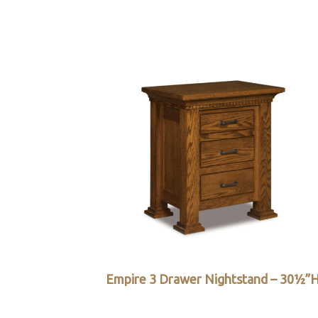
Empire 3 Drawer Nightstand – 30½”