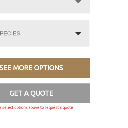
PECIES
SEE MORE OPTIONS
GET A QUOTE
e select options above to request a quote