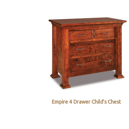
Empire 4 Drawer Child’s Chest