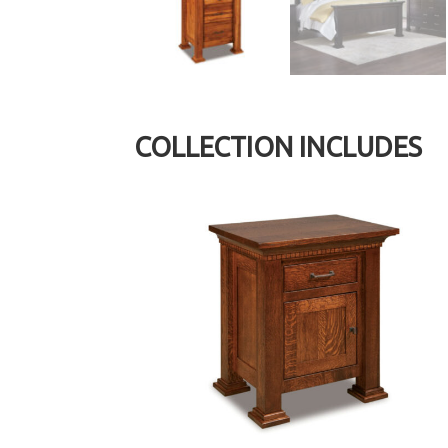
COLLECTION INCLUDES