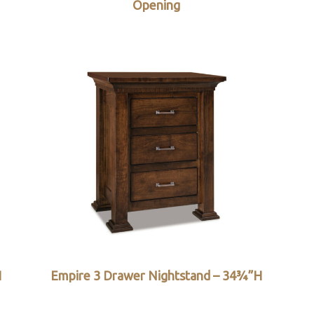
Opening
H
Empire 3 Drawer Nightstand – 34¾”H