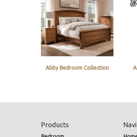
Abby Bedroom Collection
A
Footer
Products
Navi
Bedroom
Hom