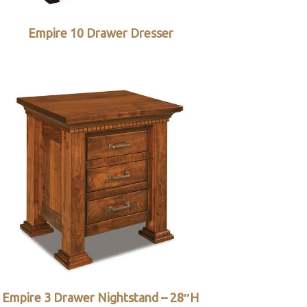
Empire 10 Drawer Dresser
Empire 3 Drawer Nightstand – 28″H