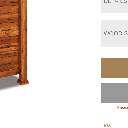
DETAILS
WOOD S
Pleas
JRW