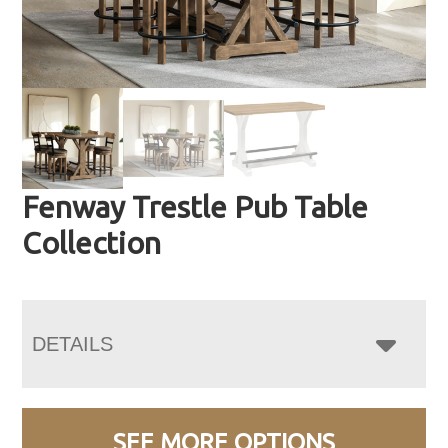
Fenway Trestle Pub Table
Collection
DETAILS
SEE MORE OPTIONS