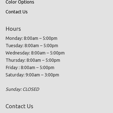
Color Options
Contact Us
Hours
Monday: 8:00am – 5:00pm
Tuesday: 8:00am – 5:00pm
Wednesday: 8:00am – 5:00pm
Thursday: 8:00am – 5:00pm
Friday : 8:00am – 5:00pm
Saturday: 9:00am – 3:00pm
Sunday: CLOSED
Contact Us