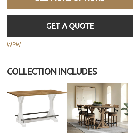
GET A QUOTE
WPW
COLLECTION INCLUDES