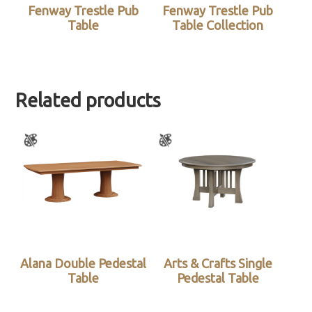
Fenway Trestle Pub
Fenway Trestle Pub
Table
Table Collection
Related products
Alana Double Pedestal
Arts & Crafts Single
Table
Pedestal Table