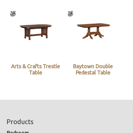
Arts & Crafts Trestle
Baytown Double
Table
Pedestal Table
Footer
Products
Bedroom