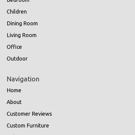
Children
Dining Room
Living Room
Office
Outdoor
Navigation
Home
About
Customer Reviews
Custom Furniture