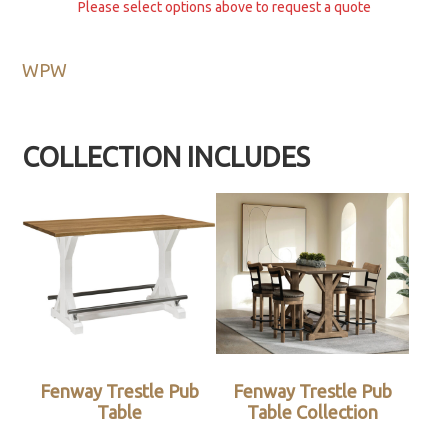
Please select options above to request a quote
WPW
COLLECTION INCLUDES
Fenway Trestle Pub
Fenway Trestle Pub
Table
Table Collection