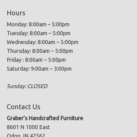
Hours
Monday: 8:00am – 5:00pm
Tuesday: 8:00am – 5:00pm
Wednesday: 8:00am – 5:00pm
Thursday: 8:00am – 5:00pm
Friday : 8:00am – 5:00pm
Saturday: 9:00am – 3:00pm
Sunday: CLOSED
Contact Us
Graber’s Handcrafted Furniture
8601 N 1000 East
Odon, IN 47562