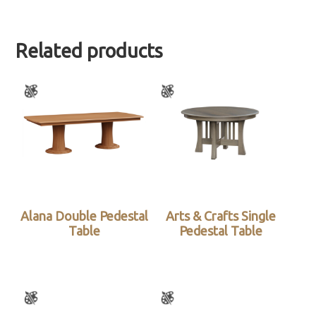
Related products
Alana Double Pedestal
Arts & Crafts Single
Table
Pedestal Table