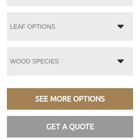
LEAF OPTIONS
WOOD SPECIES
SEE MORE OPTIONS
GET A QUOTE