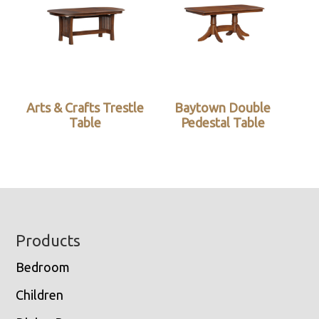
Arts & Crafts Trestle
Baytown Double
Table
Pedestal Table
Footer
Products
Bedroom
Children