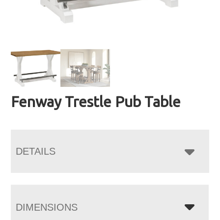
Fenway Trestle Pub Table
DETAILS
DIMENSIONS