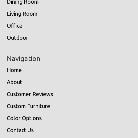
Dining Room
Living Room
Office
Outdoor
Navigation
Home
About
Customer Reviews
Custom Furniture
Color Options
Contact Us