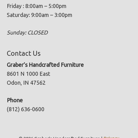
Friday : 8:00am – 5:00pm
Saturday: 9:00am – 3:00pm
Sunday: CLOSED
Contact Us
Graber’s Handcrafted Furniture
8601 N 1000 East
Odon, IN 47562
Phone
(812) 636-0600