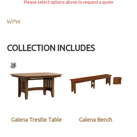
Please select options above to request a quote
WPW
COLLECTION INCLUDES
Galena Trestle Table
Galena Bench