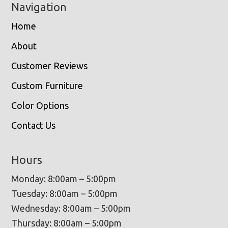
Navigation
Home
About
Customer Reviews
Custom Furniture
Color Options
Contact Us
Hours
Monday: 8:00am – 5:00pm
Tuesday: 8:00am – 5:00pm
Wednesday: 8:00am – 5:00pm
Thursday: 8:00am – 5:00pm