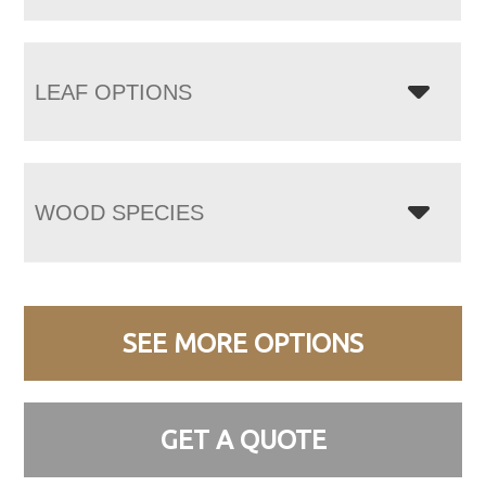
LEAF OPTIONS
WOOD SPECIES
SEE MORE OPTIONS
GET A QUOTE