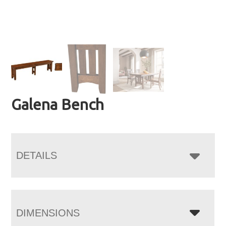
Galena Bench
DETAILS
DIMENSIONS