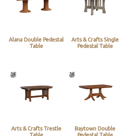
Alana Double Pedestal
Arts & Crafts Single
Table
Pedestal Table
Arts & Crafts Trestle
Baytown Double
Table
Pedestal Table