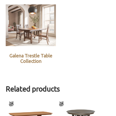
Galena Trestle Table
Collection
Related products