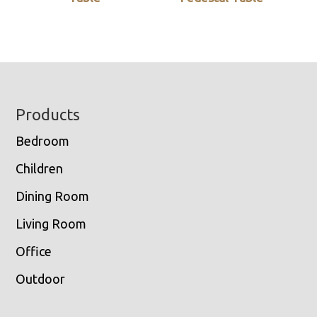
Footer
Products
Bedroom
Children
Dining Room
Living Room
Office
Outdoor