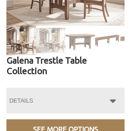
Galena Trestle Table
Collection
DETAILS
SEE MORE OPTIONS