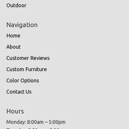
Outdoor
Navigation
Home
About
Customer Reviews
Custom Furniture
Color Options
Contact Us
Hours
Monday: 8:00am – 5:00pm