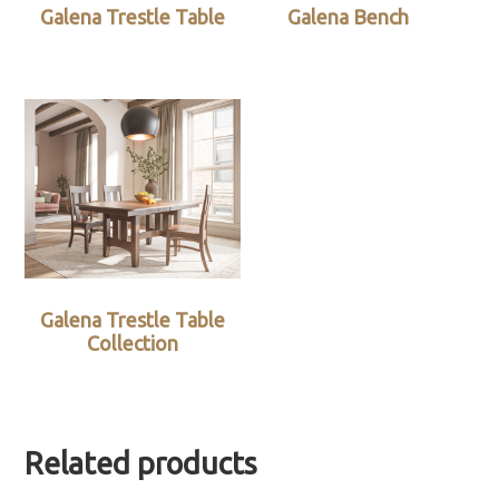
Galena Trestle Table
Galena Bench
Galena Trestle Table
Collection
Related products