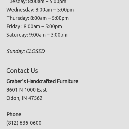
Tuesday: 8:00am – 5:00pm
Wednesday: 8:00am – 5:00pm
Thursday: 8:00am – 5:00pm
Friday : 8:00am – 5:00pm
Saturday: 9:00am – 3:00pm
Sunday: CLOSED
Contact Us
Graber’s Handcrafted Furniture
8601 N 1000 East
Odon, IN 47562
Phone
(812) 636-0600