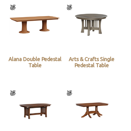
Alana Double Pedestal
Arts & Crafts Single
Table
Pedestal Table