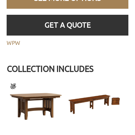
GET A QUOTE
WPW
COLLECTION INCLUDES