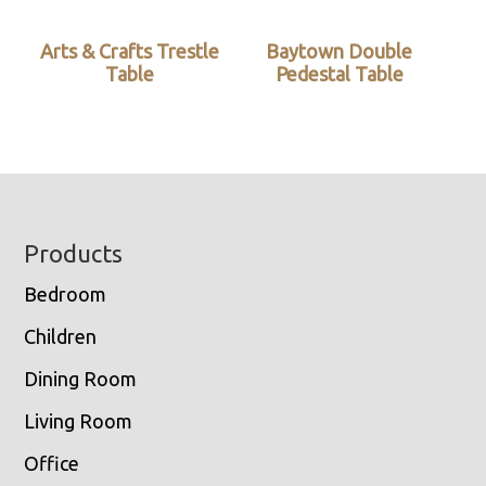
Arts & Crafts Trestle
Baytown Double
Table
Pedestal Table
Footer
Products
Bedroom
Children
Dining Room
Living Room
Office