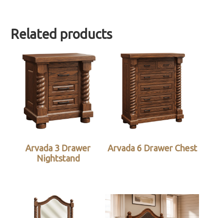
Related products
Arvada 3 Drawer
Arvada 6 Drawer Chest
Nightstand