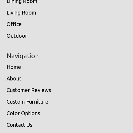
Dining Room
Living Room
Office
Outdoor
Navigation
Home
About
Customer Reviews
Custom Furniture
Color Options
Contact Us