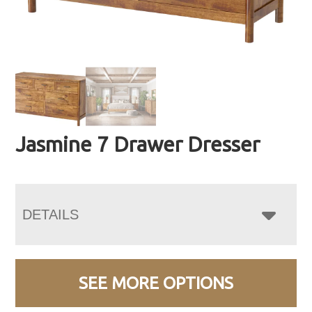
Jasmine 7 Drawer Dresser
DETAILS
SEE MORE OPTIONS