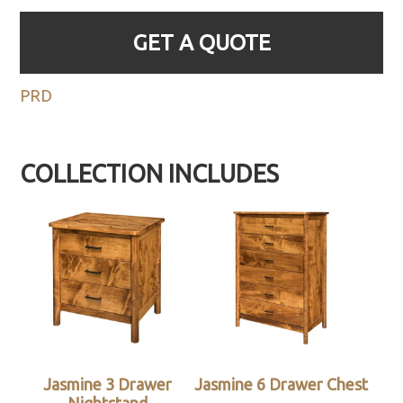
GET A QUOTE
PRD
COLLECTION INCLUDES
Jasmine 3 Drawer
Jasmine 6 Drawer Chest