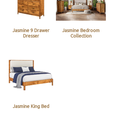
Jasmine 9 Drawer
Jasmine Bedroom
Dresser
Collection
Jasmine King Bed