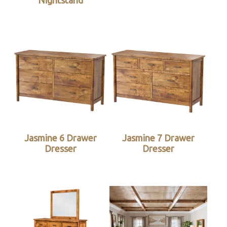
Nightstand
Jasmine 6 Drawer
Jasmine 7 Drawer
Dresser
Dresser