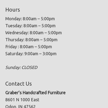
Hours
Monday: 8:00am – 5:00pm
Tuesday: 8:00am – 5:00pm
Wednesday: 8:00am – 5:00pm
Thursday: 8:00am – 5:00pm
Friday : 8:00am – 5:00pm
Saturday: 9:00am – 3:00pm
Sunday: CLOSED
Contact Us
Graber’s Handcrafted Furniture
8601 N 1000 East
Odon, IN 47562