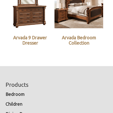
Arvada 9 Drawer
Arvada Bedroom
Dresser
Collection
Footer
Products
Bedroom
Children