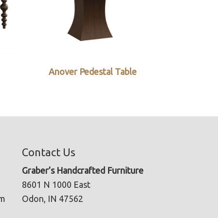
Anover Pedestal Table
Contact Us
Graber’s Handcrafted Furniture
8601 N 1000 East
pm
Odon, IN 47562