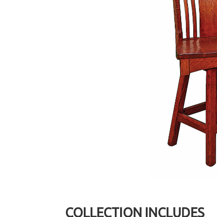
COLLECTION INCLUDES