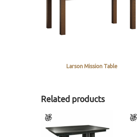
Larson Mission Table
Related products