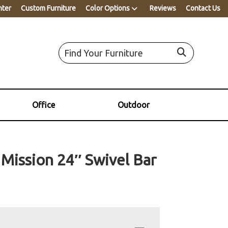
nter
Custom Furniture
Color Options
Reviews
Contact Us
Office
Outdoor
 Mission 24″ Swivel Bar