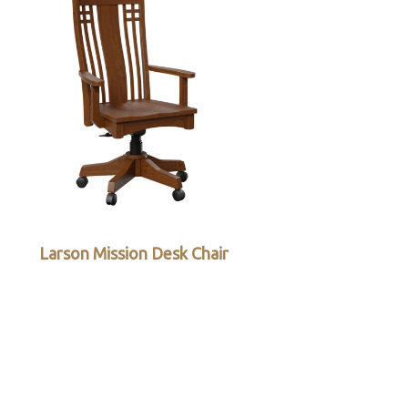
Larson Mission Desk Chair