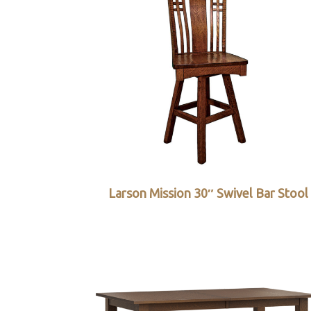
Larson Mission 30″ Swivel Bar Stool