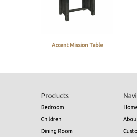
Accent Mission Table
Footer
Products
Navi
Bedroom
Hom
Children
Abou
Dining Room
Cust