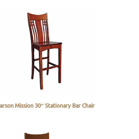
arson Mission 30″ Stationary Bar Chair