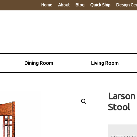
Home
About
Blog
Quick Ship
Design Ce
Dining Room
Living Room
Larson
Stool