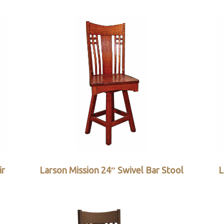
ir
Larson Mission 24″ Swivel Bar Stool
L