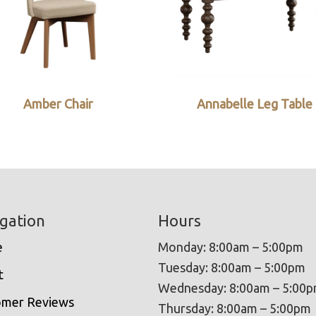
Amber Chair
Annabelle Leg Table
gation
Hours
e
Monday: 8:00am – 5:00pm
Tuesday: 8:00am – 5:00pm
t
Wednesday: 8:00am – 5:00
omer Reviews
Thursday: 8:00am – 5:00pm