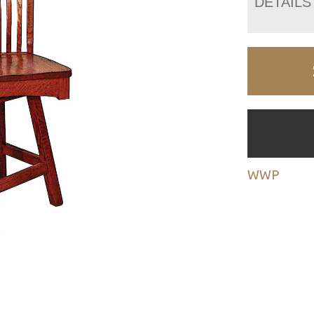
DETAILS
WWP