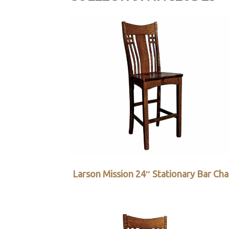
Larson Mission 24″ Stationary Bar Cha