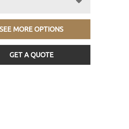
SEE MORE OPTIONS
GET A QUOTE