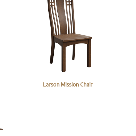
Larson Mission Chair