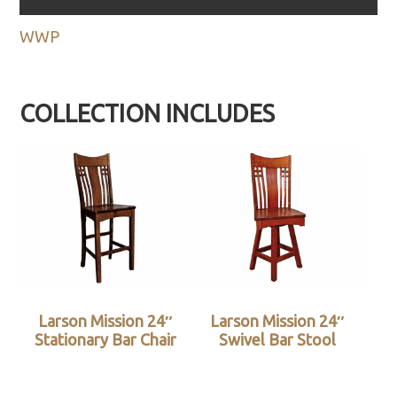
WWP
COLLECTION INCLUDES
Larson Mission 24″
Larson Mission 24″
Stationary Bar Chair
Swivel Bar Stool