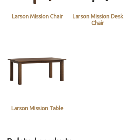
Larson Mission Chair
Larson Mission Desk
Chair
Larson Mission Table