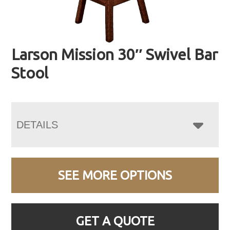
Larson Mission 30″ Swivel Bar
Stool
DETAILS
SEE MORE OPTIONS
GET A QUOTE