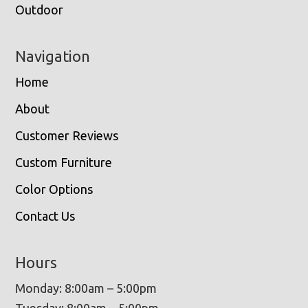
Outdoor
Navigation
Home
About
Customer Reviews
Custom Furniture
Color Options
Contact Us
Hours
Monday: 8:00am – 5:00pm
Tuesday: 8:00am – 5:00pm