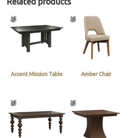
Related products
Accent Mission Table
Amber Chair