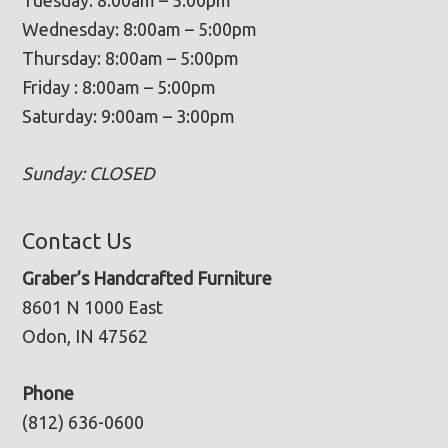
Wednesday: 8:00am – 5:00pm
Thursday: 8:00am – 5:00pm
Friday : 8:00am – 5:00pm
Saturday: 9:00am – 3:00pm
Sunday: CLOSED
Contact Us
Graber’s Handcrafted Furniture
8601 N 1000 East
Odon, IN 47562
Phone
(812) 636-0600