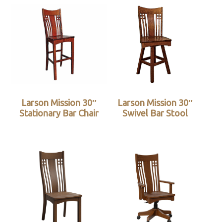
Larson Mission 30″
Larson Mission 30″
Stationary Bar Chair
Swivel Bar Stool