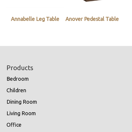
Annabelle Leg Table
Anover Pedestal Table
Footer
Products
Bedroom
Children
Dining Room
Living Room
Office