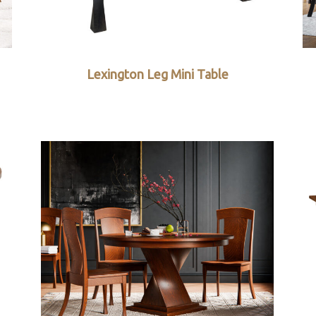
Lexington Leg Mini Table