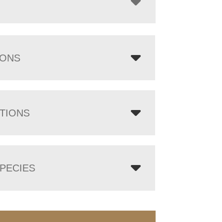
IONS
TIONS
PECIES