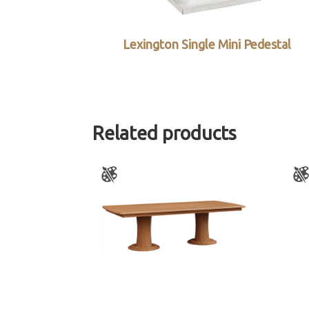
Lexington Single Mini Pedestal
Related products