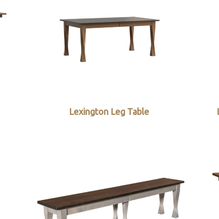
Lexington Leg Table