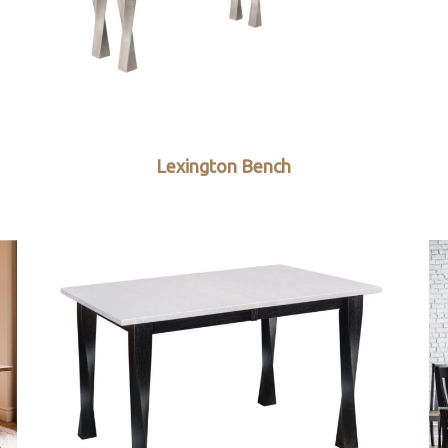
Lexington Bench