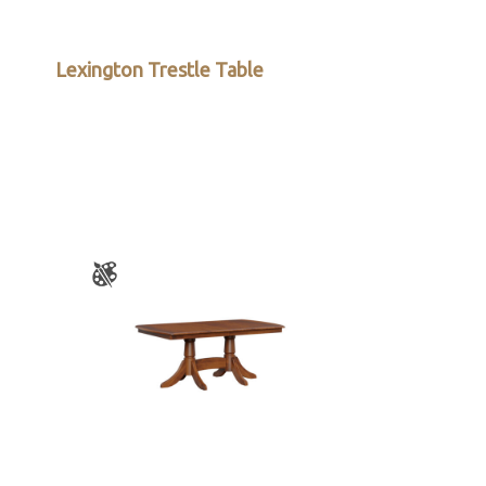
Lexington Trestle Table