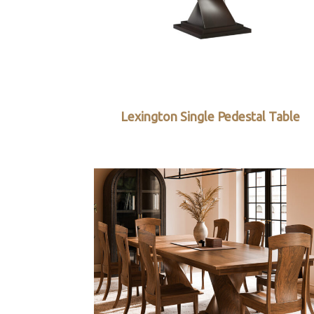
Lexington Single Pedestal Table