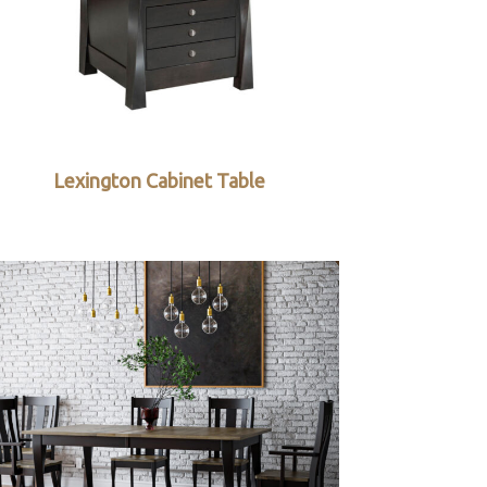
Lexington Cabinet Table