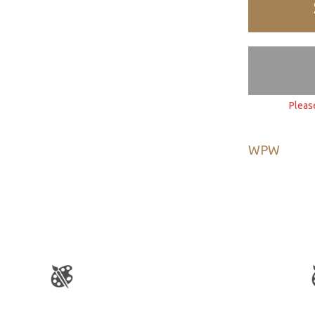
Pleas
WPW