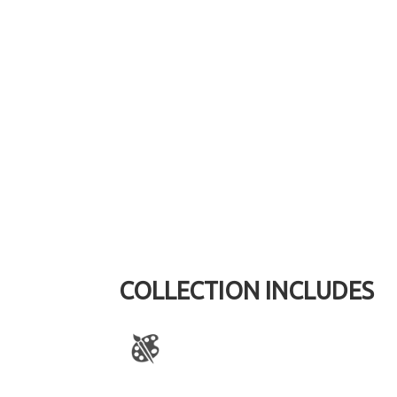
COLLECTION INCLUDES