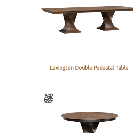
Lexington Double Pedestal Table