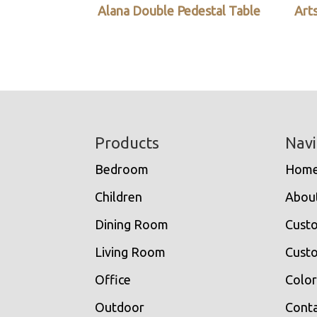
Alana Double Pedestal Table
Arts
Footer
Products
Navi
Bedroom
Hom
Children
Abou
Dining Room
Cust
Living Room
Custo
Office
Color
Outdoor
Conta