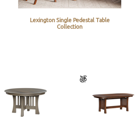
Lexington Single Pedestal Table
Collection