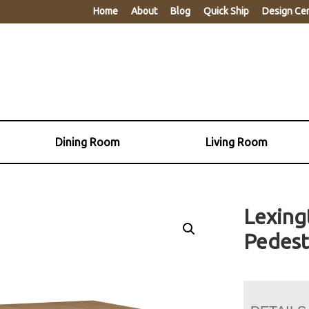
Home
About
Blog
Quick Ship
Design Ce
Dining Room
Living Room
Lexing
Pedest