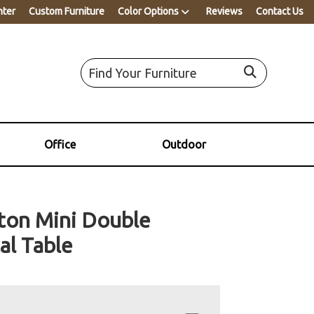
nter
Custom Furniture
Color Options
Reviews
Contact Us
Office
Outdoor
ton Mini Double
al Table