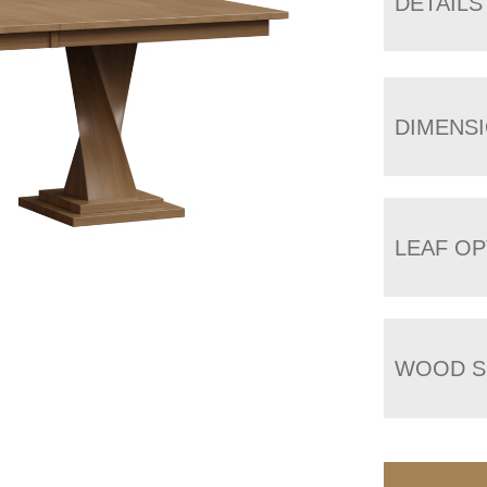
DETAILS
DIMENS
LEAF OP
WOOD S