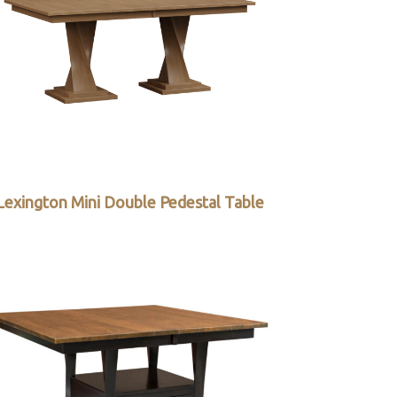
Lexington Mini Double Pedestal Table