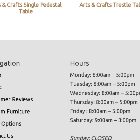
 & Crafts Single Pedestal
Arts & Crafts Trestle Ta
Table
gation
Hours
e
Monday: 8:00am – 5:00pm
Tuesday: 8:00am – 5:00pm
t
Wednesday: 8:00am – 5:00
omer Reviews
Thursday: 8:00am – 5:00pm
Friday : 8:00am – 5:00pm
m Furniture
Saturday: 9:00am – 3:00pm
 Options
ct Us
Sunday: CLOSED