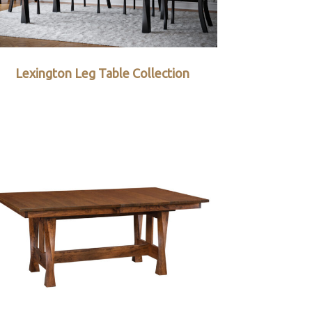
Lexington Leg Table Collection