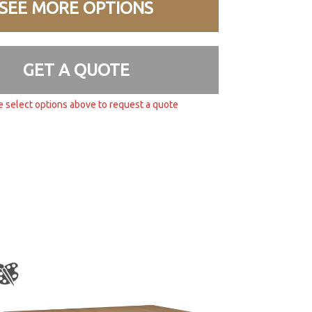
SEE MORE OPTIONS
GET A QUOTE
e select options above to request a quote