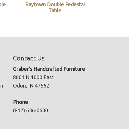
ble
Baytown Double Pedestal
Table
Contact Us
Graber’s Handcrafted Furniture
8601 N 1000 East
pm
Odon, IN 47562
Phone
(812) 636-0600