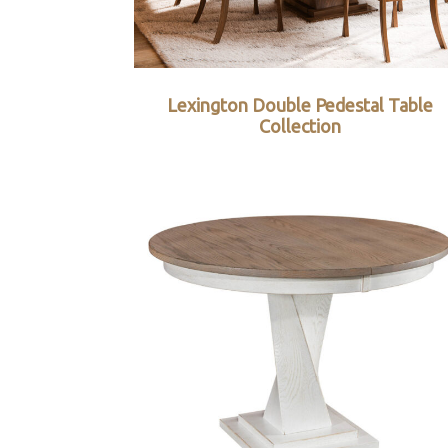
Lexington Double Pedestal Table
Collection