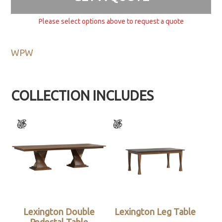
Please select options above to request a quote
WPW
COLLECTION INCLUDES
Lexington Double
Lexington Leg Table