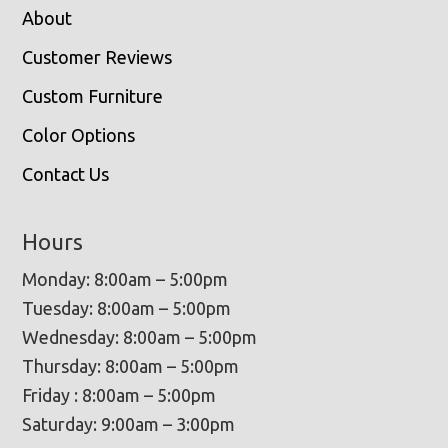
About
Customer Reviews
Custom Furniture
Color Options
Contact Us
Hours
Monday: 8:00am – 5:00pm
Tuesday: 8:00am – 5:00pm
Wednesday: 8:00am – 5:00pm
Thursday: 8:00am – 5:00pm
Friday : 8:00am – 5:00pm
Saturday: 9:00am – 3:00pm