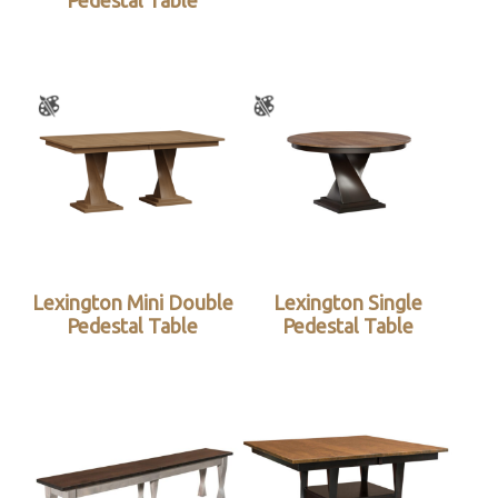
Pedestal Table
Lexington Mini Double
Lexington Single
Pedestal Table
Pedestal Table