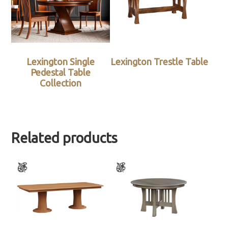
Lexington Single
Lexington Trestle Table
Pedestal Table
Collection
Related products