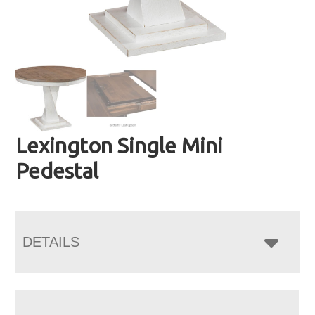
Lexington Single Mini
Pedestal
DETAILS