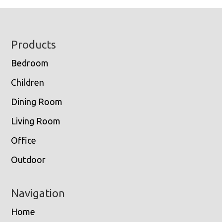
Footer
Products
Bedroom
Children
Dining Room
Living Room
Office
Outdoor
Navigation
Home