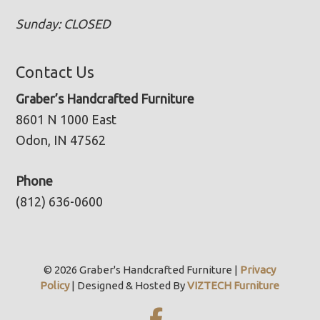
Sunday: CLOSED
Contact Us
Graber’s Handcrafted Furniture
8601 N 1000 East
Odon, IN 47562
Phone
(812) 636-0600
© 2026 Graber's Handcrafted Furniture |
Privacy
Policy
| Designed & Hosted By
VIZTECH Furniture