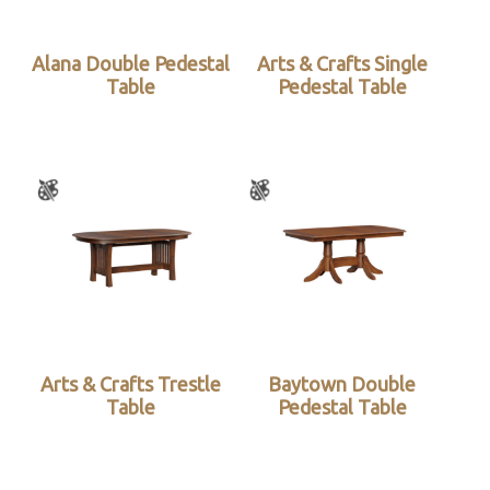
Alana Double Pedestal
Arts & Crafts Single
Table
Pedestal Table
Arts & Crafts Trestle
Baytown Double
Table
Pedestal Table