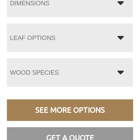
DIMENSIONS
LEAF OPTIONS
WOOD SPECIES
SEE MORE OPTIONS
GET A QUOTE