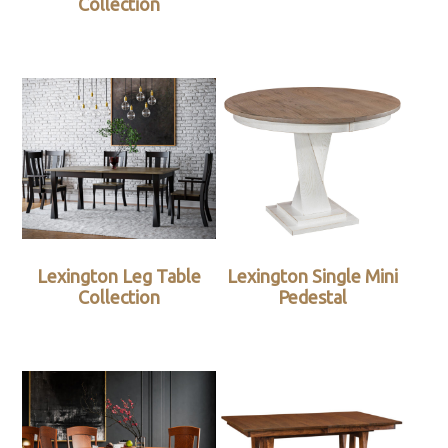
Collection
Lexington Leg Table
Lexington Single Mini
Collection
Pedestal