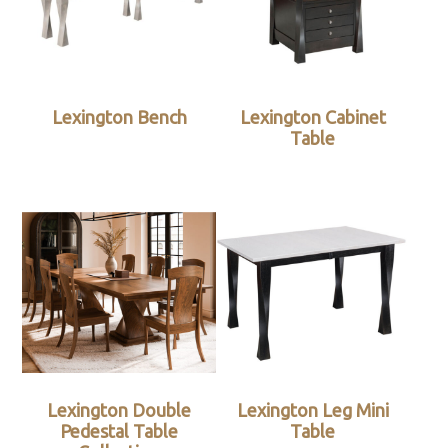
Lexington Bench
Lexington Cabinet
Table
Lexington Double
Lexington Leg Mini
Pedestal Table
Table