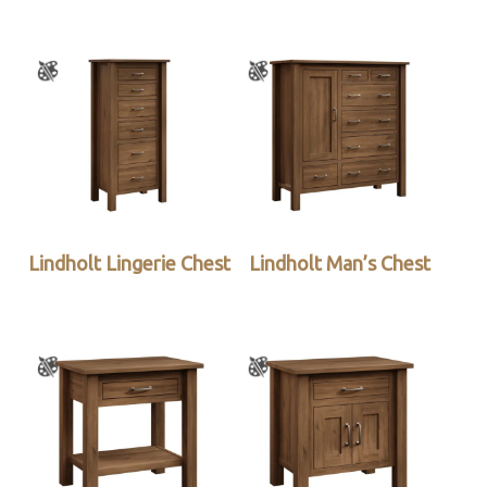
Lindholt Lingerie Chest
Lindholt Man’s Chest