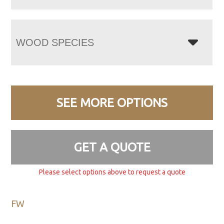
WOOD SPECIES
SEE MORE OPTIONS
GET A QUOTE
Please select options above to request a quote
FW