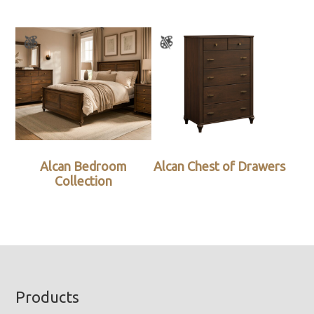
Alcan Bedroom
Alcan Chest of Drawers
Collection
Footer
Products