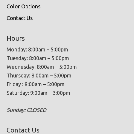
Color Options
Contact Us
Hours
Monday: 8:00am – 5:00pm
Tuesday: 8:00am – 5:00pm
Wednesday: 8:00am – 5:00pm
Thursday: 8:00am – 5:00pm
Friday : 8:00am – 5:00pm
Saturday: 9:00am – 3:00pm
Sunday: CLOSED
Contact Us