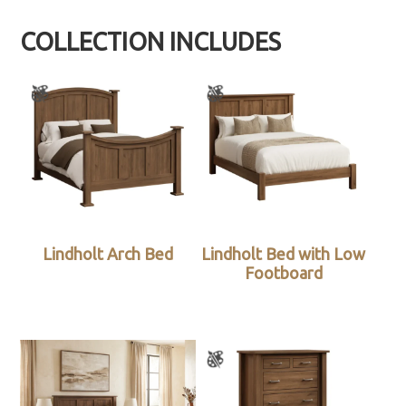
COLLECTION INCLUDES
Lindholt Arch Bed
Lindholt Bed with Low
Footboard