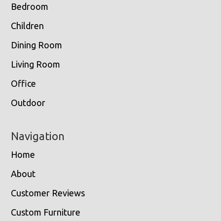
Bedroom
Children
Dining Room
Living Room
Office
Outdoor
Navigation
Home
About
Customer Reviews
Custom Furniture