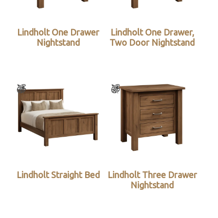
Lindholt One Drawer
Lindholt One Drawer,
Nightstand
Two Door Nightstand
Lindholt Straight Bed
Lindholt Three Drawer
Nightstand