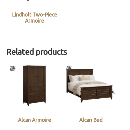
Lindholt Two-Piece
Armoire
Related products
Alcan Armoire
Alcan Bed