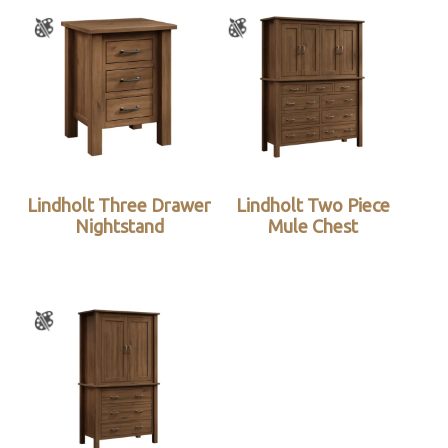
Lindholt Three Drawer
Lindholt Two Piece
Nightstand
Mule Chest