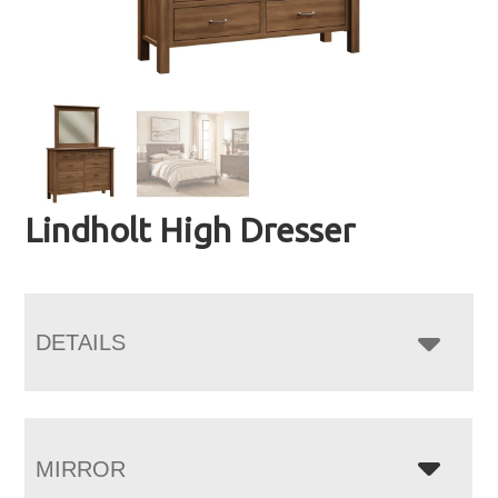
Lindholt High Dresser
DETAILS
MIRROR