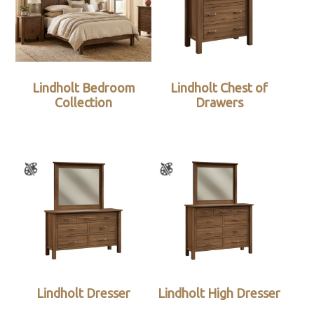
Lindholt Bedroom
Lindholt Chest of
Collection
Drawers
Lindholt Dresser
Lindholt High Dresser