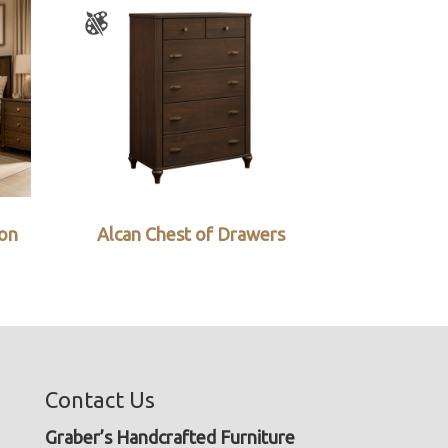
ion
Alcan Chest of Drawers
Contact Us
Graber’s Handcrafted Furniture