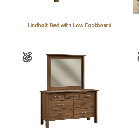
Lindholt Bed with Low Footboard