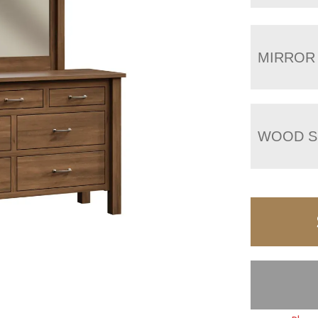
MIRROR
WOOD S