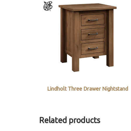
Lindholt Three Drawer Nightstand
Related products