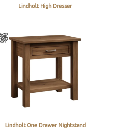
Lindholt High Dresser
Lindholt One Drawer Nightstand