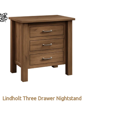
Lindholt Three Drawer Nightstand