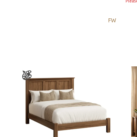
Pleas
FW