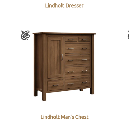
Lindholt Dresser
Lindholt Man’s Chest