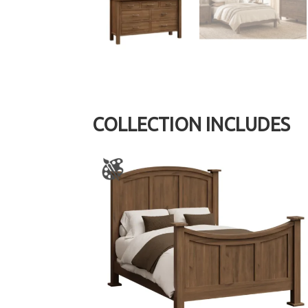
COLLECTION INCLUDES