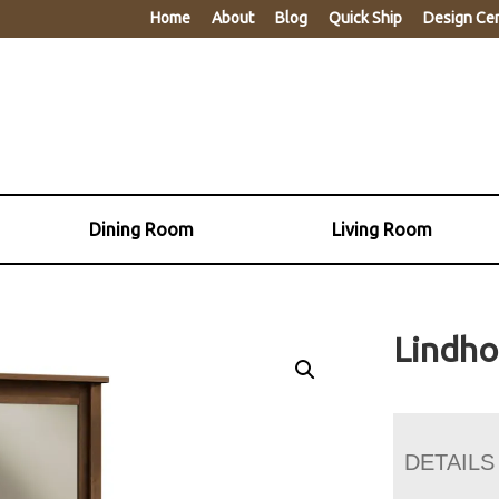
Home
About
Blog
Quick Ship
Design Ce
Dining Room
Living Room
Lindho
DETAILS