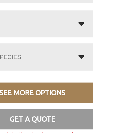
PECIES
SEE MORE OPTIONS
GET A QUOTE