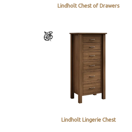
Lindholt Chest of Drawers
Lindholt Lingerie Chest