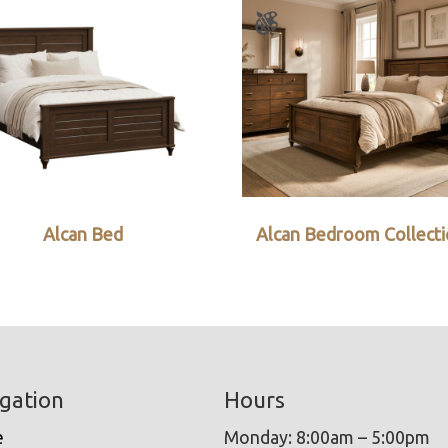
Alcan Bed
Alcan Bedroom Collect
gation
Hours
e
Monday: 8:00am – 5:00pm