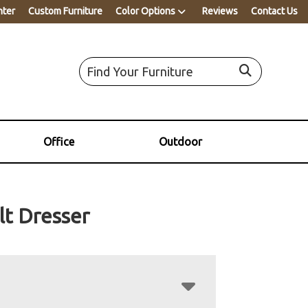
nter
Custom Furniture
Color Options
Reviews
Contact Us
Office
Outdoor
lt Dresser