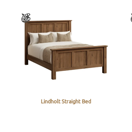
Lindholt Straight Bed