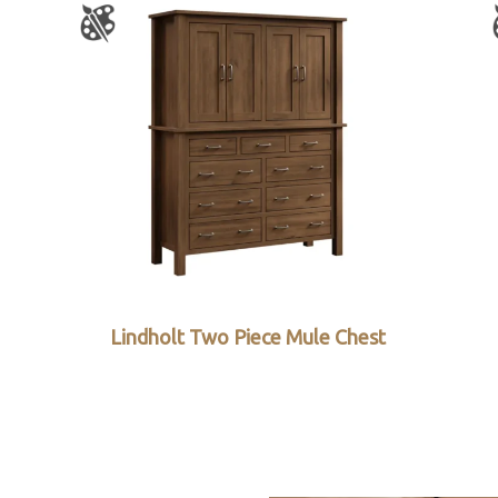
Lindholt Two Piece Mule Chest