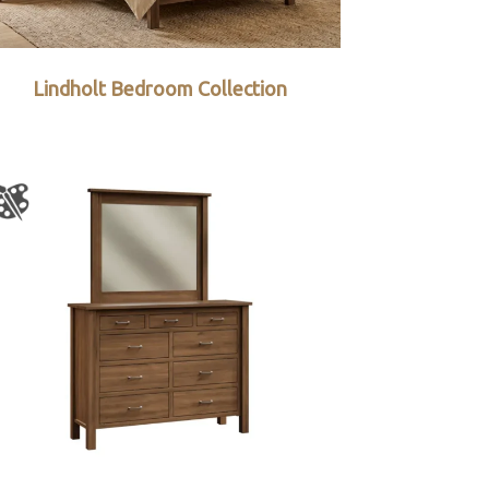
Lindholt Bedroom Collection