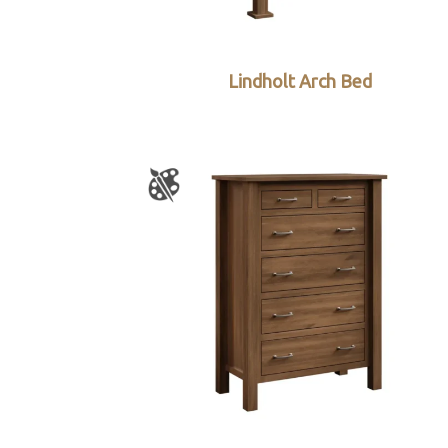
Lindholt Arch Bed