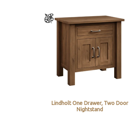
Lindholt One Drawer, Two Door
Nightstand