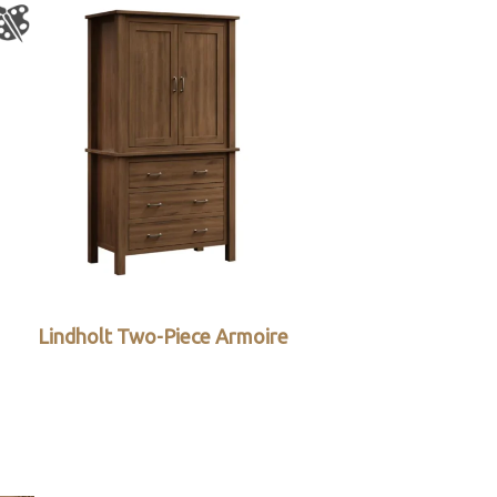
Lindholt Two-Piece Armoire