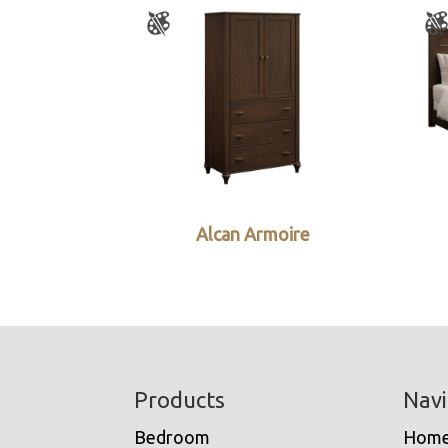
Alcan Armoire
Footer
Products
Navi
Bedroom
Hom