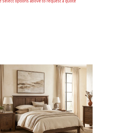
e select options above to request a quote