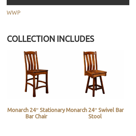
WWP
COLLECTION INCLUDES
Monarch 24″ Stationary
Monarch 24″ Swivel Bar
Bar Chair
Stool