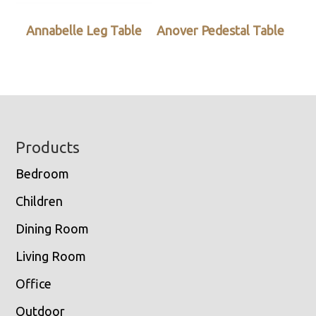
Annabelle Leg Table
Anover Pedestal Table
Footer
Products
Bedroom
Children
Dining Room
Living Room
Office
Outdoor