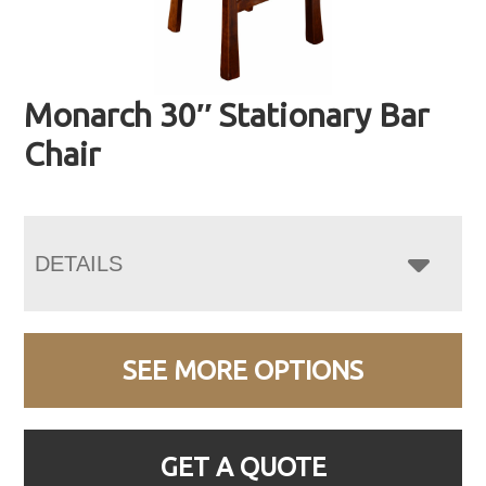
Monarch 30″ Stationary Bar
Chair
DETAILS
SEE MORE OPTIONS
GET A QUOTE