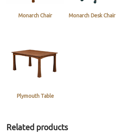
Monarch Chair
Monarch Desk Chair
Plymouth Table
Related products