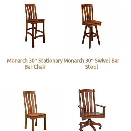
Monarch 30″ Stationary
Monarch 30″ Swivel Bar
Bar Chair
Stool