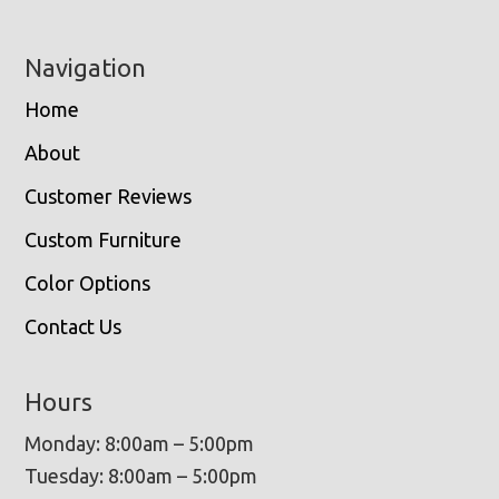
Navigation
Home
About
Customer Reviews
Custom Furniture
Color Options
Contact Us
Hours
Monday: 8:00am – 5:00pm
Tuesday: 8:00am – 5:00pm