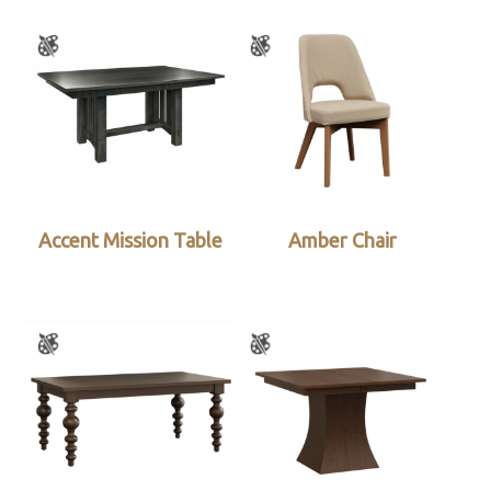
Accent Mission Table
Amber Chair