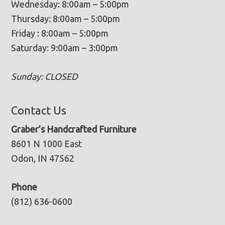
Wednesday: 8:00am – 5:00pm
Thursday: 8:00am – 5:00pm
Friday : 8:00am – 5:00pm
Saturday: 9:00am – 3:00pm
Sunday: CLOSED
Contact Us
Graber’s Handcrafted Furniture
8601 N 1000 East
Odon, IN 47562
Phone
(812) 636-0600