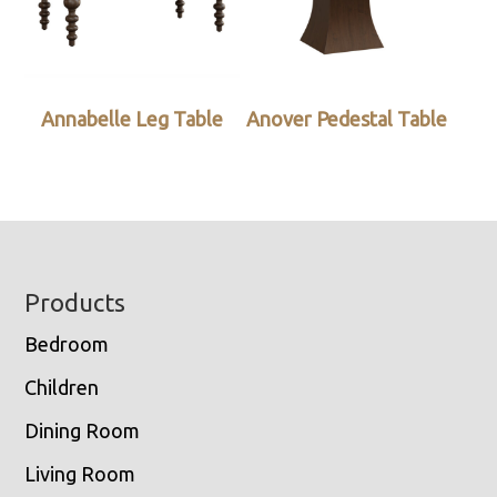
Annabelle Leg Table
Anover Pedestal Table
Footer
Products
Bedroom
Children
Dining Room
Living Room