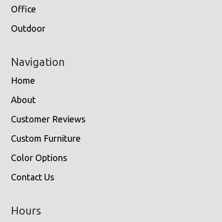
Office
Outdoor
Navigation
Home
About
Customer Reviews
Custom Furniture
Color Options
Contact Us
Hours