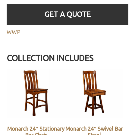
GET A QUOTE
WWP
COLLECTION INCLUDES
Monarch 24″ Stationary
Monarch 24″ Swivel Bar