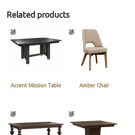
Related products
Accent Mission Table
Amber Chair