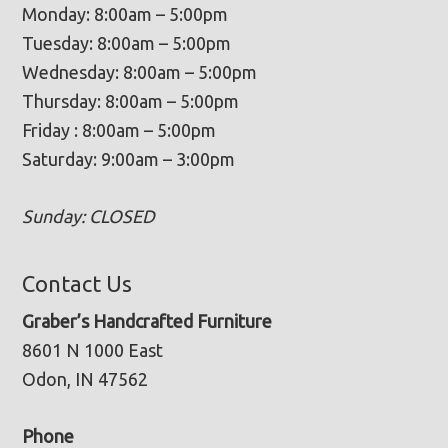
Monday: 8:00am – 5:00pm
Tuesday: 8:00am – 5:00pm
Wednesday: 8:00am – 5:00pm
Thursday: 8:00am – 5:00pm
Friday : 8:00am – 5:00pm
Saturday: 9:00am – 3:00pm
Sunday: CLOSED
Contact Us
Graber’s Handcrafted Furniture
8601 N 1000 East
Odon, IN 47562
Phone