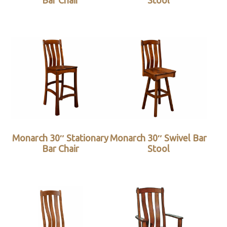
Bar Chair
Stool
Monarch 30″ Stationary
Monarch 30″ Swivel Bar
Bar Chair
Stool