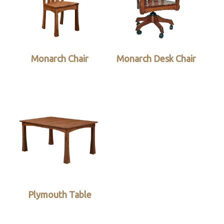
Monarch Chair
Monarch Desk Chair
Plymouth Table