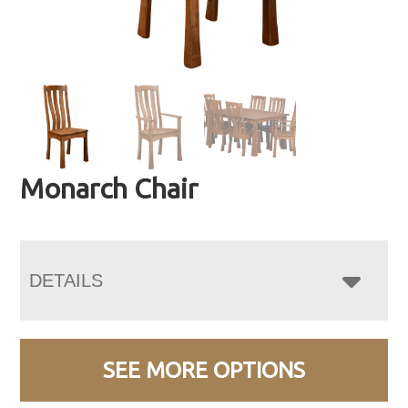
Monarch Chair
DETAILS
SEE MORE OPTIONS