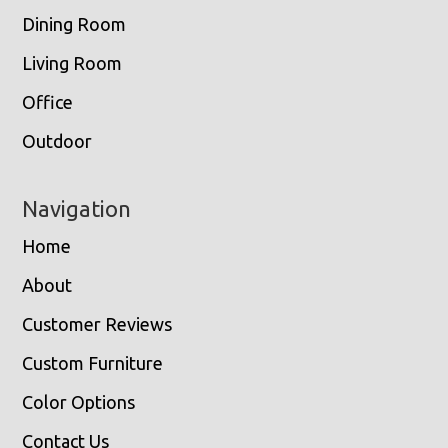
Dining Room
Living Room
Office
Outdoor
Navigation
Home
About
Customer Reviews
Custom Furniture
Color Options
Contact Us