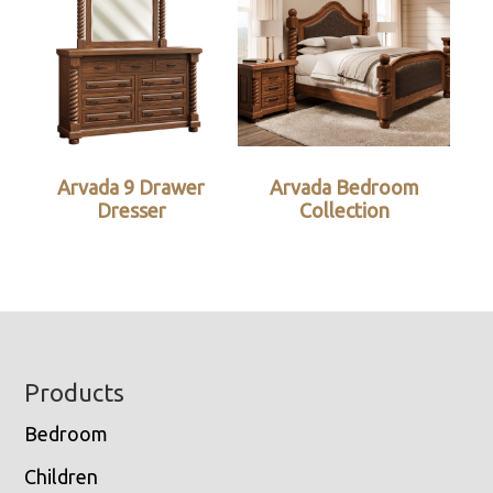
Arvada 9 Drawer
Arvada Bedroom
Dresser
Collection
Footer
Products
Bedroom
Children