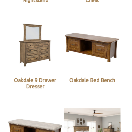
Nightstand
Chest
Oakdale 9 Drawer
Oakdale Bed Bench
Dresser