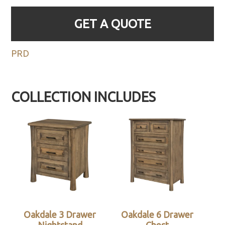
GET A QUOTE
PRD
COLLECTION INCLUDES
Oakdale 3 Drawer
Oakdale 6 Drawer