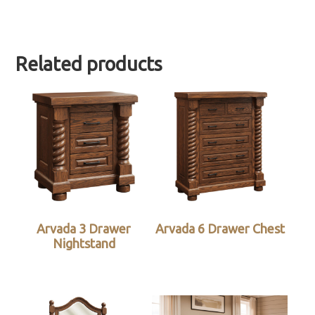
Related products
Arvada 3 Drawer
Arvada 6 Drawer Chest
Nightstand