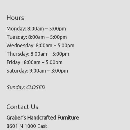
Hours
Monday: 8:00am – 5:00pm
Tuesday: 8:00am – 5:00pm
Wednesday: 8:00am – 5:00pm
Thursday: 8:00am – 5:00pm
Friday : 8:00am – 5:00pm
Saturday: 9:00am – 3:00pm
Sunday: CLOSED
Contact Us
Graber’s Handcrafted Furniture
8601 N 1000 East