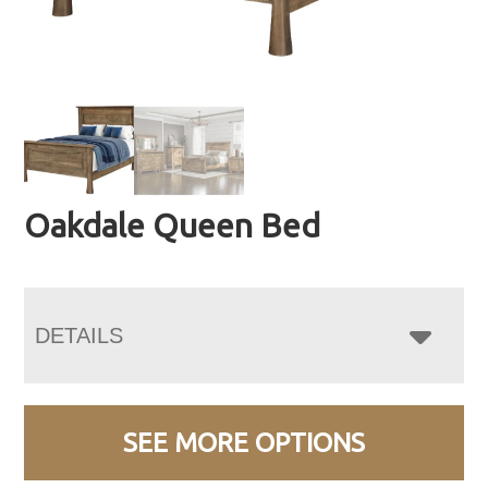
Oakdale Queen Bed
DETAILS
SEE MORE OPTIONS