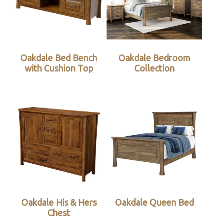
Oakdale Bed Bench
Oakdale Bedroom
with Cushion Top
Collection
Oakdale His & Hers
Oakdale Queen Bed
Chest