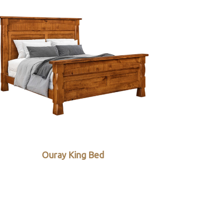
Ouray King Bed