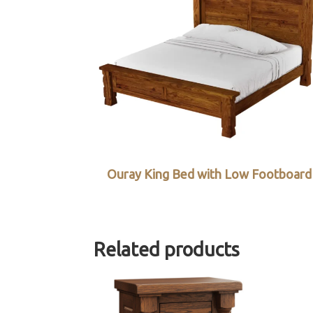
Ouray King Bed with Low Footboard
Related products