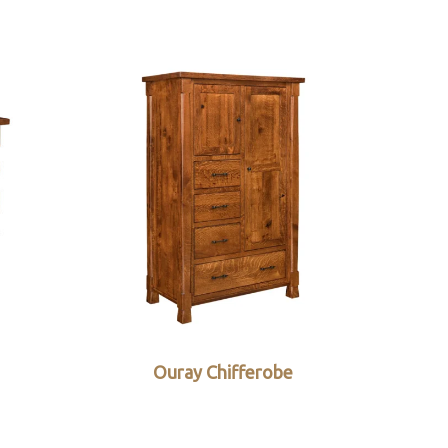
Ouray Chifferobe