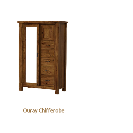
Ouray Chifferobe