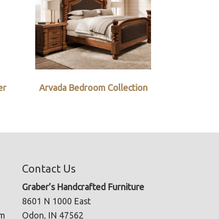
er
Arvada Bedroom Collection
Contact Us
Graber’s Handcrafted Furniture
8601 N 1000 East
pm
Odon, IN 47562