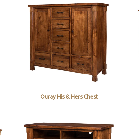
Ouray His & Hers Chest