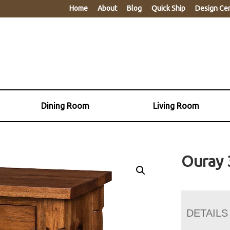
Home
About
Blog
Quick Ship
Design Ce
Dining Room
Living Room
Ouray 
DETAILS