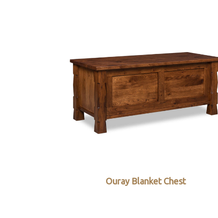
Ouray Blanket Chest