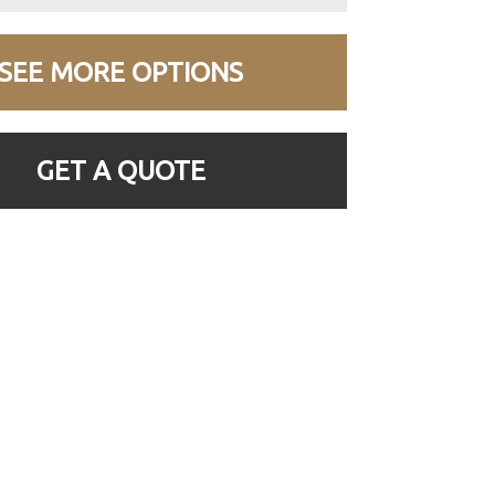
SEE MORE OPTIONS
GET A QUOTE