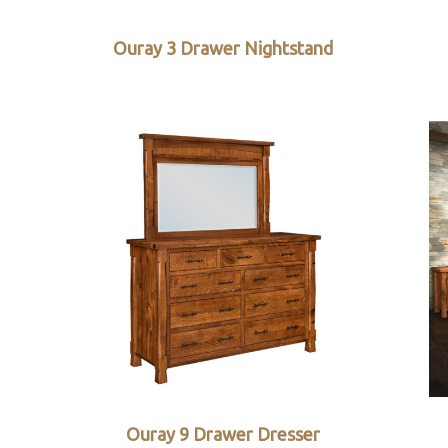
Ouray 3 Drawer Nightstand
Ouray 9 Drawer Dresser