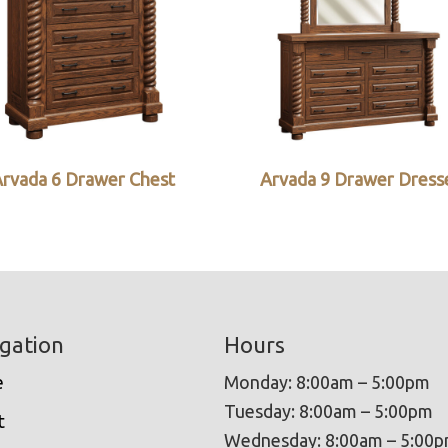
rvada 6 Drawer Chest
Arvada 9 Drawer Dress
gation
Hours
e
Monday: 8:00am – 5:00pm
Tuesday: 8:00am – 5:00pm
t
Wednesday: 8:00am – 5:00