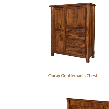
Ouray Gentleman’s Chest