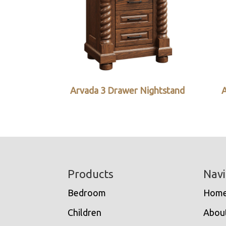
Arvada 3 Drawer Nightstand
A
Footer
Products
Navi
Bedroom
Hom
Children
Abou