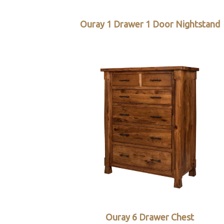
Ouray 1 Drawer 1 Door Nightstand
Ouray 6 Drawer Chest