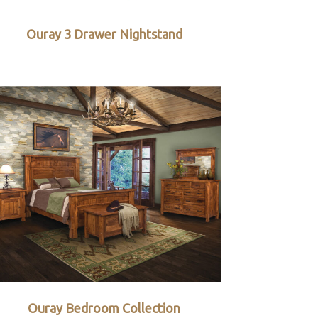
Ouray 3 Drawer Nightstand
Ouray Bedroom Collection