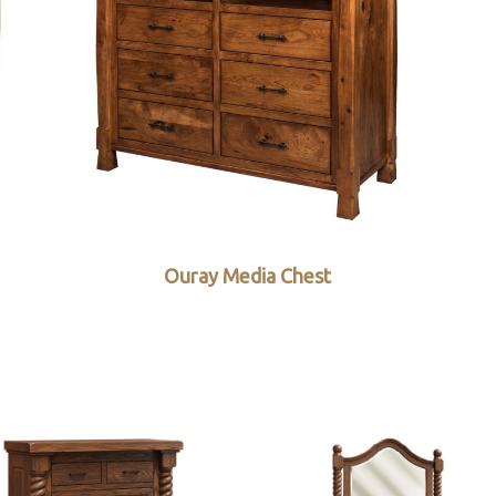
Ouray Media Chest