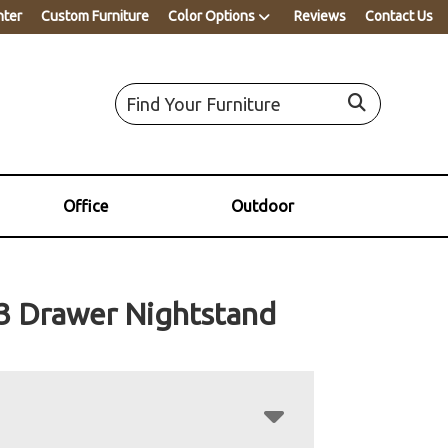
nter
Custom Furniture
Color Options
Reviews
Contact Us
Office
Outdoor
3 Drawer Nightstand