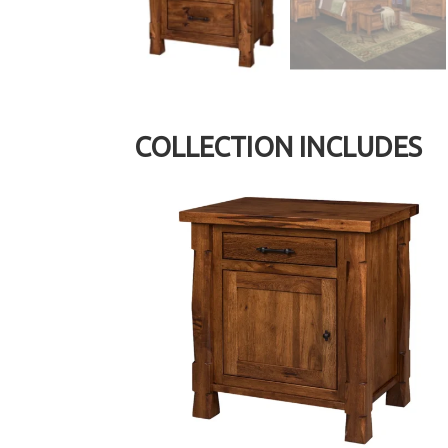
COLLECTION INCLUDES