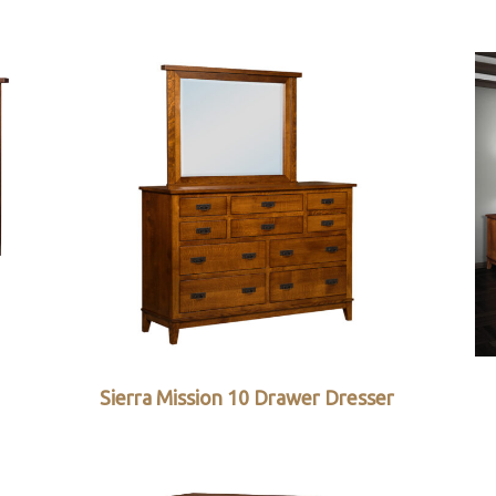
Sierra Mission 10 Drawer Dresser