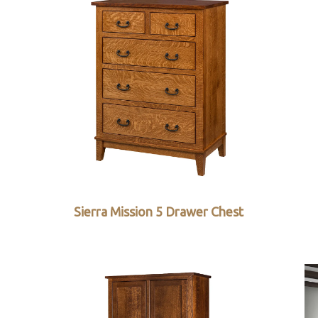
Sierra Mission 5 Drawer Chest