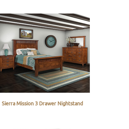
Sierra Mission 3 Drawer Nightstand