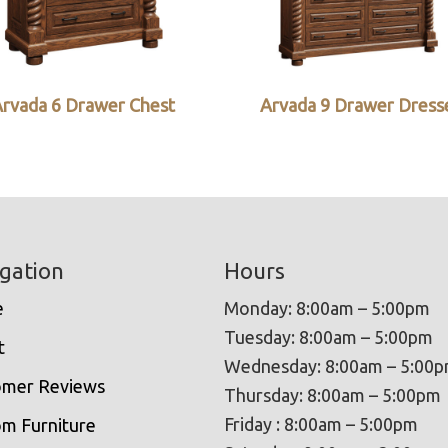
rvada 6 Drawer Chest
Arvada 9 Drawer Dress
gation
Hours
e
Monday: 8:00am – 5:00pm
Tuesday: 8:00am – 5:00pm
t
Wednesday: 8:00am – 5:00
omer Reviews
Thursday: 8:00am – 5:00pm
Friday : 8:00am – 5:00pm
m Furniture