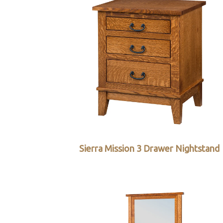
Sierra Mission 3 Drawer Nightstand