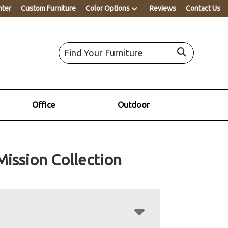
nter
Custom Furniture
Color Options
Reviews
Contact Us
Office
Outdoor
Mission Collection