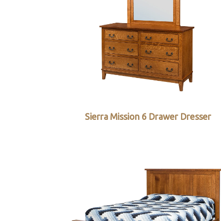
Sierra Mission 6 Drawer Dresser