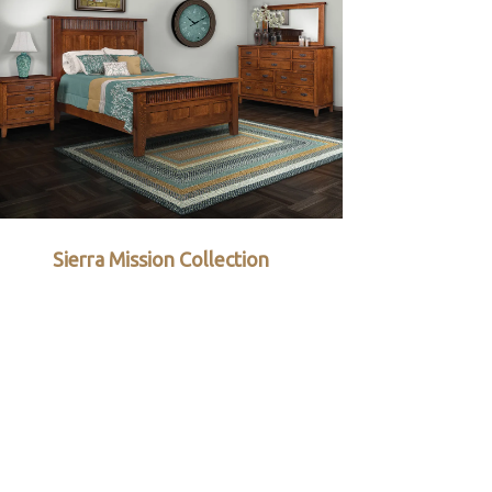
Sierra Mission Collection