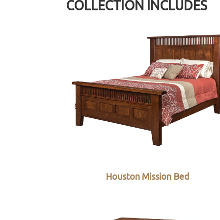
COLLECTION INCLUDES
Houston Mission Bed