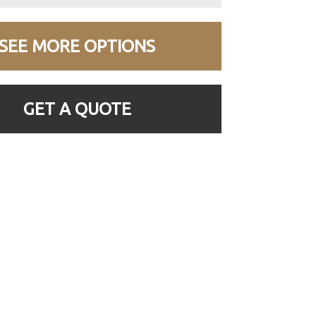
SEE MORE OPTIONS
GET A QUOTE