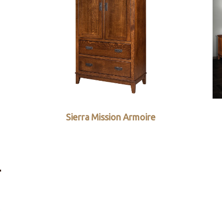
Sierra Mission Armoire