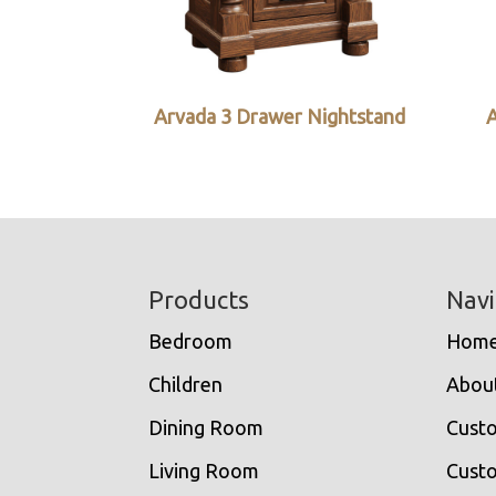
Arvada 3 Drawer Nightstand
A
Footer
Products
Navi
Bedroom
Hom
Children
Abou
Dining Room
Cust
Living Room
Custo