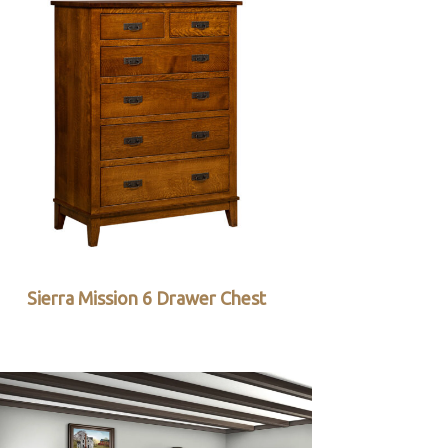
Sierra Mission 6 Drawer Chest