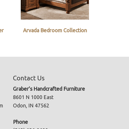
er
Arvada Bedroom Collection
Contact Us
Graber’s Handcrafted Furniture
8601 N 1000 East
pm
Odon, IN 47562
Phone