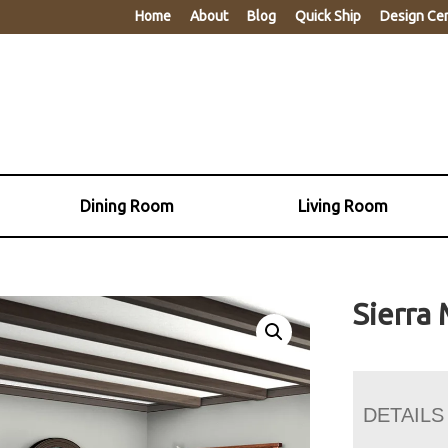
Home
About
Blog
Quick Ship
Design Ce
Dining Room
Living Room
Sierra 
DETAILS