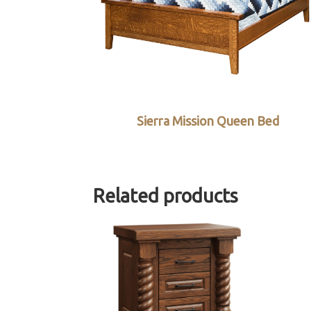
Sierra Mission Queen Bed
Related products