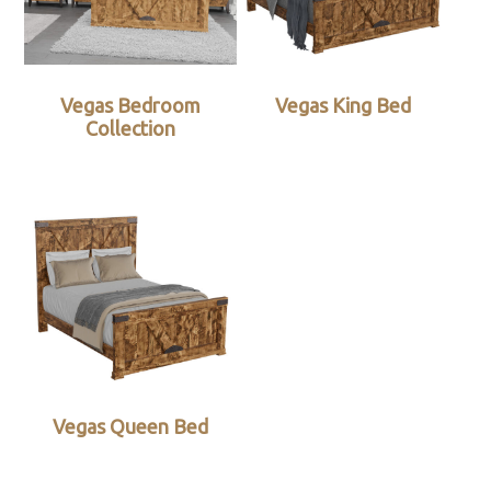
Vegas Bedroom
Vegas King Bed
Collection
Vegas Queen Bed