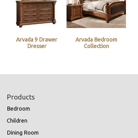
Arvada 9 Drawer
Arvada Bedroom
Dresser
Collection
Footer
Products
Bedroom
Children
Dining Room