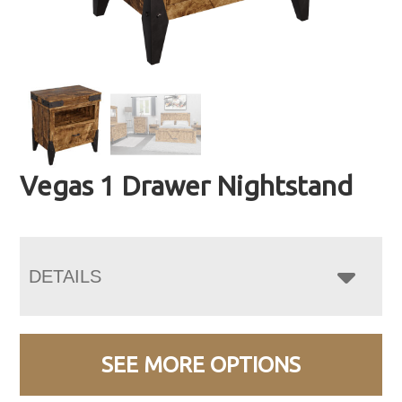
Vegas 1 Drawer Nightstand
DETAILS
SEE MORE OPTIONS