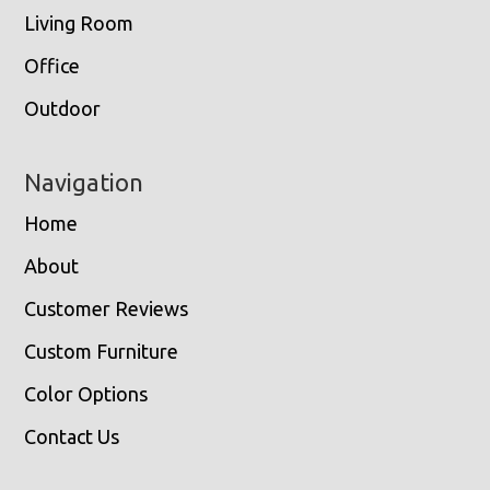
Living Room
Office
Outdoor
Navigation
Home
About
Customer Reviews
Custom Furniture
Color Options
Contact Us