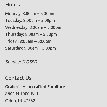
Hours
Monday: 8:00am – 5:00pm
Tuesday: 8:00am – 5:00pm
Wednesday: 8:00am – 5:00pm
Thursday: 8:00am – 5:00pm
Friday : 8:00am – 5:00pm
Saturday: 9:00am – 3:00pm
Sunday: CLOSED
Contact Us
Graber’s Handcrafted Furniture
8601 N 1000 East
Odon, IN 47562