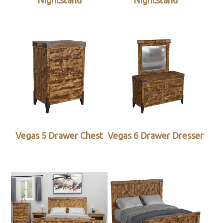
Nightstand
Nightstand
Vegas 5 Drawer Chest
Vegas 6 Drawer Dresser