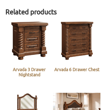
Related products
Arvada 3 Drawer
Arvada 6 Drawer Chest
Nightstand