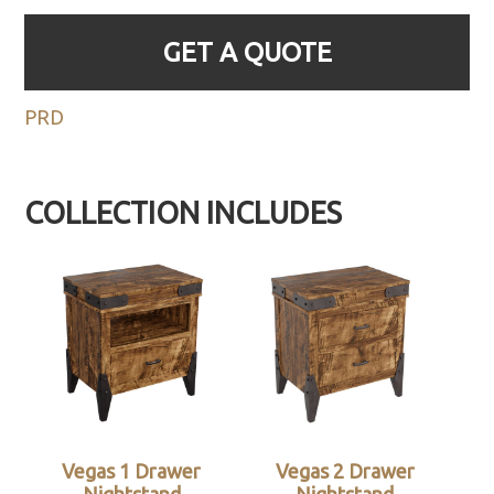
GET A QUOTE
PRD
COLLECTION INCLUDES
Vegas 1 Drawer
Vegas 2 Drawer