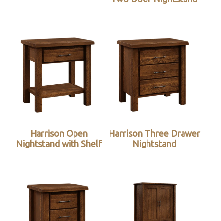
Harrison Open
Harrison Three Drawer
Nightstand with Shelf
Nightstand