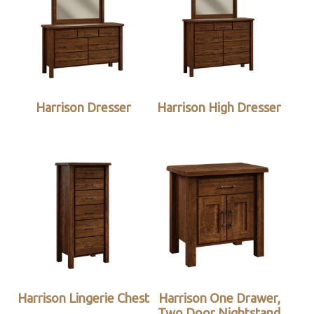
Harrison Dresser
Harrison High Dresser
Harrison Lingerie Chest
Harrison One Drawer,
Two Door Nightstand