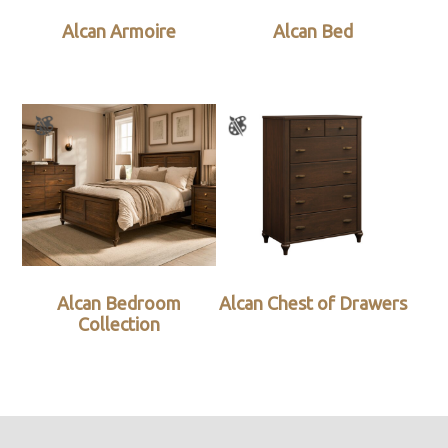
Alcan Armoire
Alcan Bed
Alcan Bedroom
Alcan Chest of Drawers
Collection