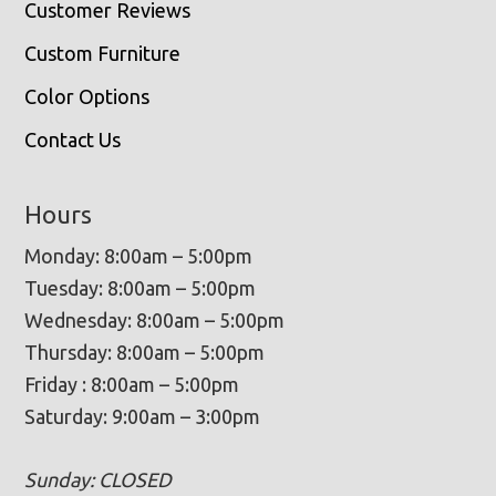
Customer Reviews
Custom Furniture
Color Options
Contact Us
Hours
Monday: 8:00am – 5:00pm
Tuesday: 8:00am – 5:00pm
Wednesday: 8:00am – 5:00pm
Thursday: 8:00am – 5:00pm
Friday : 8:00am – 5:00pm
Saturday: 9:00am – 3:00pm
Sunday: CLOSED