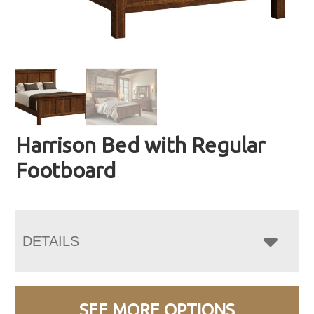
Harrison Bed with Regular
Footboard
DETAILS
SEE MORE OPTIONS