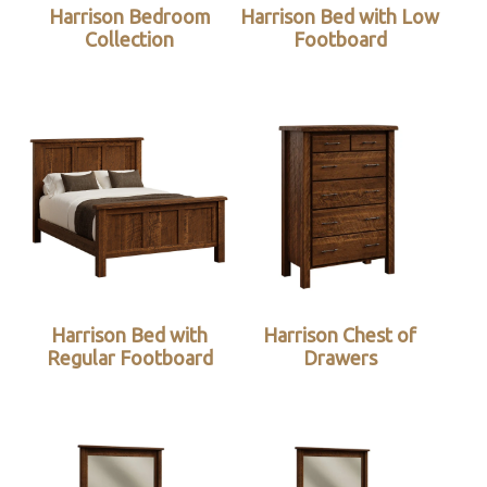
Harrison Bedroom
Harrison Bed with Low
Collection
Footboard
Harrison Bed with
Harrison Chest of
Regular Footboard
Drawers