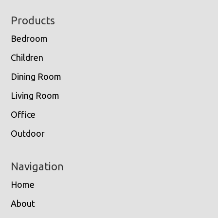
Footer
Products
Bedroom
Children
Dining Room
Living Room
Office
Outdoor
Navigation
Home
About