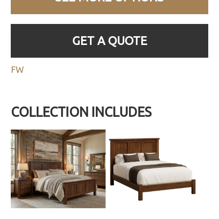
GET A QUOTE
FW
COLLECTION INCLUDES