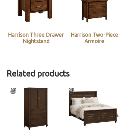
Harrison Three Drawer
Harrison Two-Piece
Nightstand
Armoire
Related products