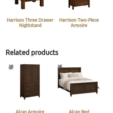
Harrison Three Drawer
Harrison Two-Piece
Nightstand
Armoire
Related products
Alcan Armoire
Alcan Bed