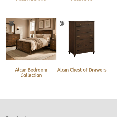
Alcan Bedroom
Alcan Chest of Drawers
Collection