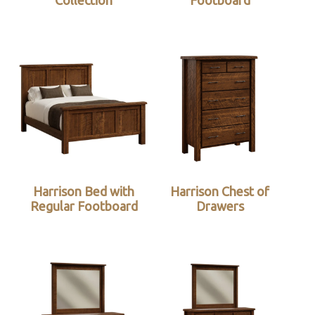
Collection
Footboard
Harrison Bed with
Harrison Chest of
Regular Footboard
Drawers