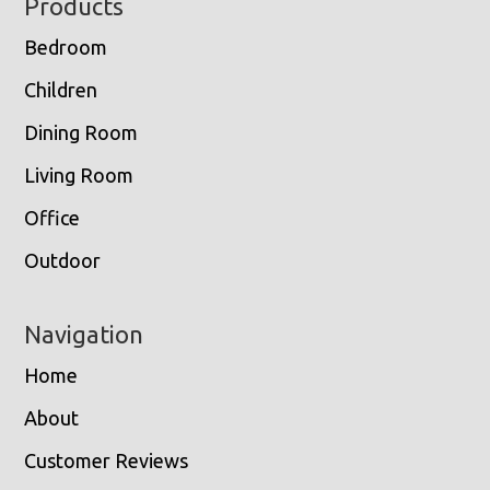
Footer
Products
Bedroom
Children
Dining Room
Living Room
Office
Outdoor
Navigation
Home
About
Customer Reviews