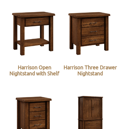
Harrison Open
Harrison Three Drawer
Nightstand with Shelf
Nightstand