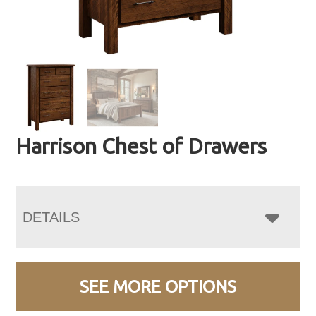
Harrison Chest of Drawers
DETAILS
SEE MORE OPTIONS