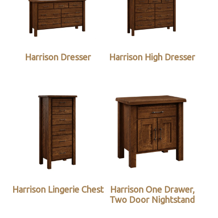
Harrison Dresser
Harrison High Dresser
Harrison Lingerie Chest
Harrison One Drawer,
Two Door Nightstand