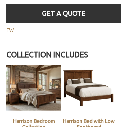
GET A QUOTE
FW
COLLECTION INCLUDES
Harrison Bedroom
Harrison Bed with Low