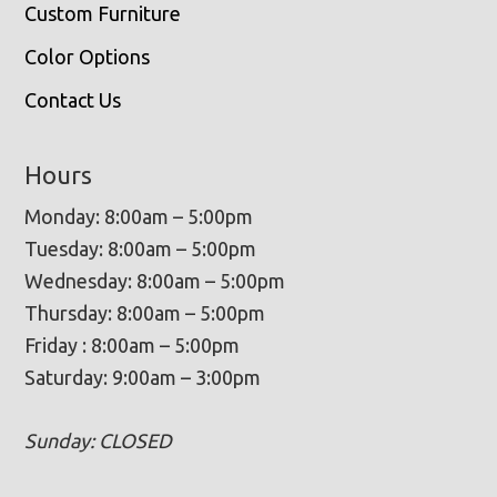
Custom Furniture
Color Options
Contact Us
Hours
Monday: 8:00am – 5:00pm
Tuesday: 8:00am – 5:00pm
Wednesday: 8:00am – 5:00pm
Thursday: 8:00am – 5:00pm
Friday : 8:00am – 5:00pm
Saturday: 9:00am – 3:00pm
Sunday: CLOSED