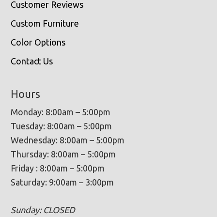
Customer Reviews
Custom Furniture
Color Options
Contact Us
Hours
Monday: 8:00am – 5:00pm
Tuesday: 8:00am – 5:00pm
Wednesday: 8:00am – 5:00pm
Thursday: 8:00am – 5:00pm
Friday : 8:00am – 5:00pm
Saturday: 9:00am – 3:00pm
Sunday: CLOSED