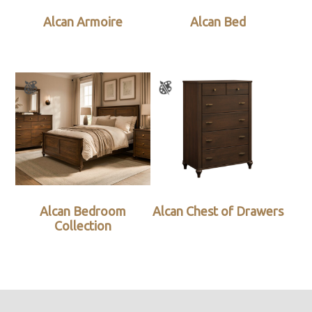
Alcan Armoire
Alcan Bed
Alcan Bedroom
Alcan Chest of Drawers
Collection