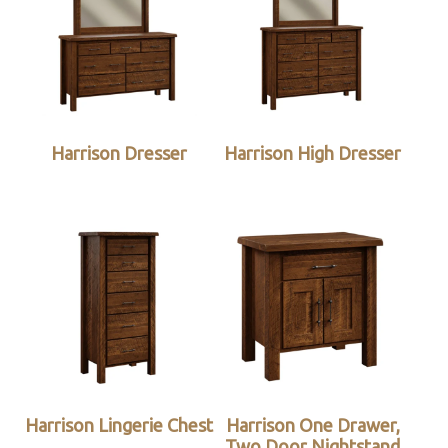
Harrison Dresser
Harrison High Dresser
Harrison Lingerie Chest
Harrison One Drawer,
Two Door Nightstand