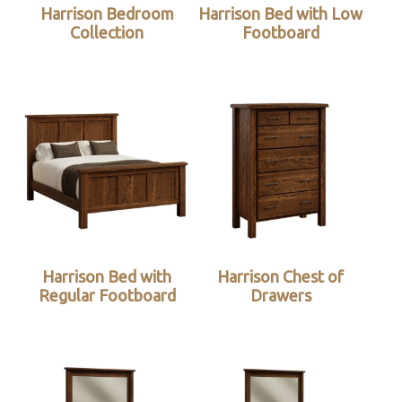
Harrison Bedroom
Harrison Bed with Low
Collection
Footboard
Harrison Bed with
Harrison Chest of
Regular Footboard
Drawers