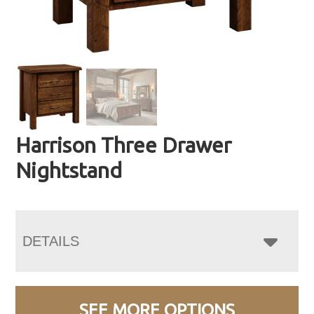
Harrison Three Drawer
Nightstand
DETAILS
SEE MORE OPTIONS