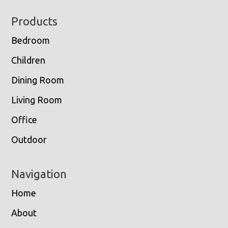
Footer
Products
Bedroom
Children
Dining Room
Living Room
Office
Outdoor
Navigation
Home
About