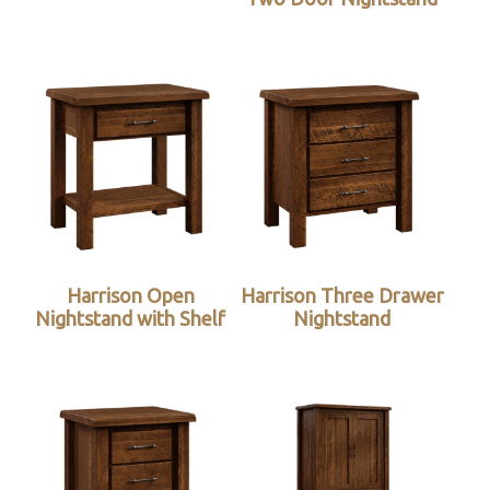
Harrison Open
Harrison Three Drawer
Nightstand with Shelf
Nightstand