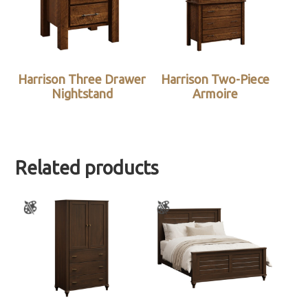
Harrison Three Drawer
Harrison Two-Piece
Nightstand
Armoire
Related products