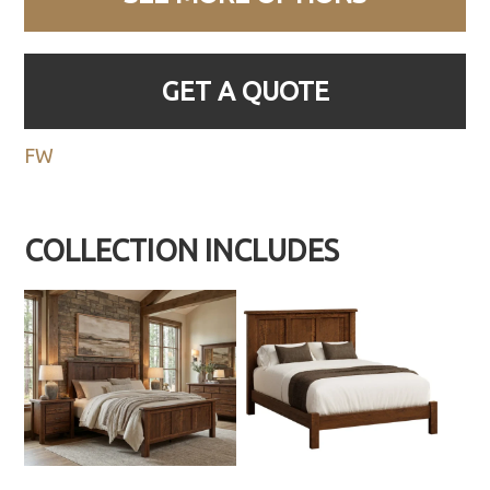
GET A QUOTE
FW
COLLECTION INCLUDES